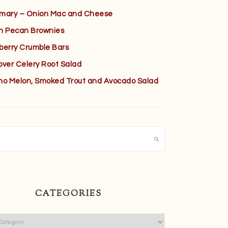
mary – Onion Mac and Cheese
h Pecan Brownies
berry Crumble Bars
over Celery Root Salad
no Melon, Smoked Trout and Avocado Salad
h
CATEGORIES
ies