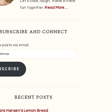
Let’s cook, laugh, travel & have
fun together.
Read More…
SUBSCRIBE AND CONNECT
 posts via email.
s
BSCRIBE
RECENT POSTS
ara Hansen’s Lemon Bread