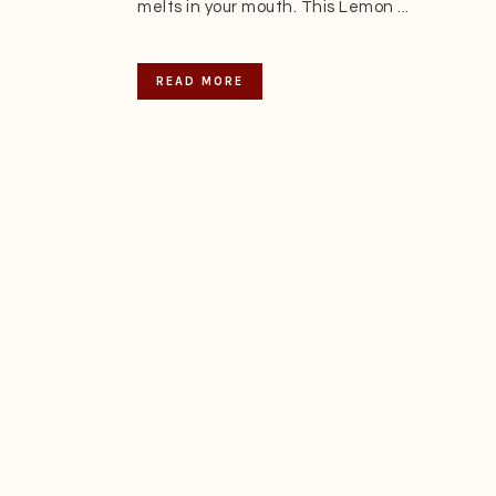
melts in your mouth. This Lemon ...
READ MORE