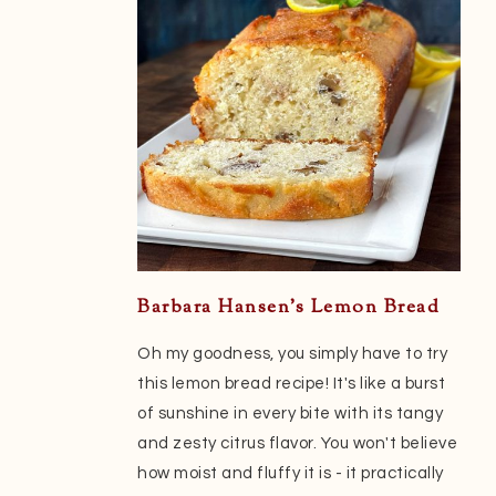
Barbara Hansen’s Lemon Bread
Oh my goodness, you simply have to try
this lemon bread recipe! It's like a burst
of sunshine in every bite with its tangy
and zesty citrus flavor. You won't believe
how moist and fluffy it is - it practically