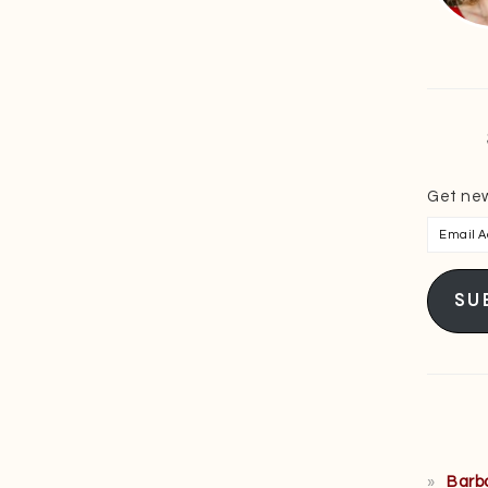
Get new
Email
Addres
SU
Barb