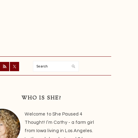
Search
ry
r
WHO IS SHE?
Welcome to She Paused 4
Thought! I’m Cathy - a farm girl
from Iowa living in Los Angeles.