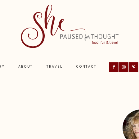
Nav
RY
ABOUT
TRAVEL
CONTACT
Social
Menu
Prima
Sideba
e