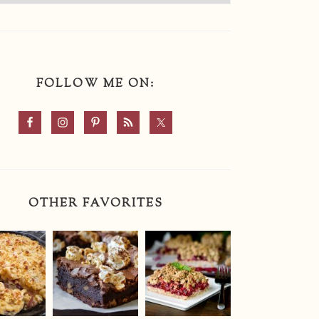
FOLLOW ME ON:
OTHER FAVORITES