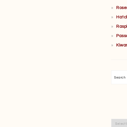
Rose
Hatc
Rasp
Pass
Kiwa
Searc
Categor