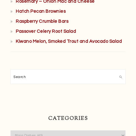
Rosemary – Onion Mac and Cheese
Hatch Pecan Brownies
Raspberry Crumble Bars
Passover Celery Root Salad
Kiwano Melon, Smoked Trout and Avocado Salad
Search
CATEGORIES
Categories