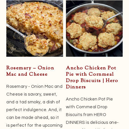
Rosemary – Onion
Ancho Chicken Pot
Mac and Cheese
Pie with Cornmeal
Drop Biscuits | Hero
Dinners
Rosemary - Onion Mac and
Cheese is savory, sweet,
Ancho Chicken Pot Pie
and a tad smoky, a dish of
with Cornmeal Drop
perfect indulgence. And, it
Biscuits from HERO
can be made ahead, so it
DINNERS is delicious one-
is perfect for the upcoming