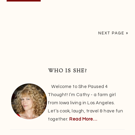
NEXT PAGE »
Primary
Sidebar
WHO IS SHE?
Welcome to She Paused 4
Thought! I’m Cathy - a farm girl
from Iowa living in Los Angeles.
Let’s cook, laugh, travel & have fun
together.
Read More…