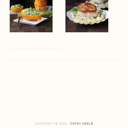
Footer
COPYRIGHT © 2026 ·
CATHY ARKLE