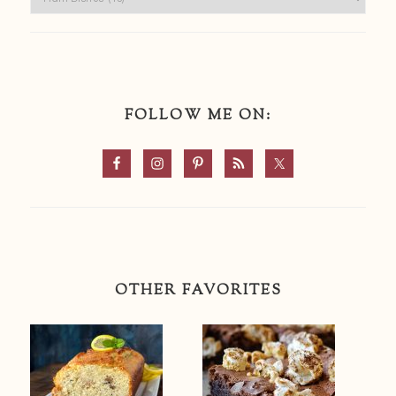
FOLLOW ME ON:
OTHER FAVORITES