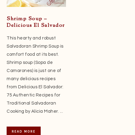
Shrimp Soup –
Delicious El Salvador
This hearty and robust
Salvadoran Shrimp Soup is
comfort food at its best.
Shrimp soup (Sopa de
Camarones) is just one of
many delicious recipes
from Delicious El Salvador:
75 Authentic Recipes for
Traditional Salvadoran
Cooking by Alicia Maher. ...
READ MORE