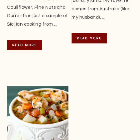
just any lamb. My favorite
Cauliflower, Pine Nuts and
comes from Australia (like
Currants is just a sample of
my husband), ...
Sicilian cooking from ...
READ MORE
READ MORE