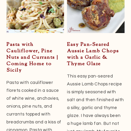
Pasta with
Easy Pan-Seared
Cauliflower, Pine
Aussie Lamb Chops
Nuts and Currants |
with a Garlic &
Coming Home to
Thyme Glaze
Sicily
This easy pan-seared
Pasta with cauliflower
Aussie Lamb Chops recipe
florets cooked in a sauce
is simply seasoned with
of white wine, anchovies,
salt and then finished with
onions, pine nuts, and
a silky, garlic and thyme
currants topped with
glaze. I have always been
breadcrumbs and a kiss of
a huge lamb fan. But not
cinnamon. Pasta with