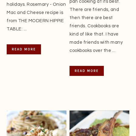
pan cooking at its best.
holidays. Rosemary - Onion
There are friends, and
Mac and Cheese recipe is
then there are best
from THE MODERN HIPPIE
friends. Cookbooks are
TABLE: ...
kind of like that. I have
made friends with many
READ MORE
cookbooks over the ...
READ MORE