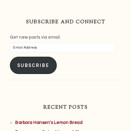
SUBSCRIBE AND CONNECT
Get new posts via email.
Email
Address
SUBSCRIBE
RECENT POSTS
Barbara Hansen’s Lemon Bread