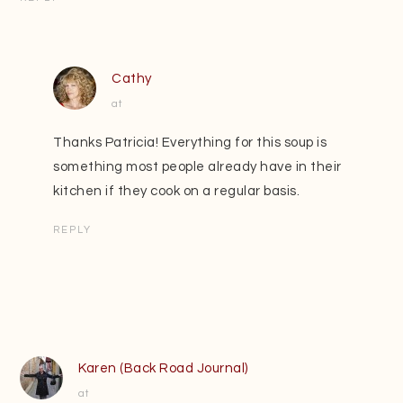
Cathy
at
Thanks Patricia! Everything for this soup is
something most people already have in their
kitchen if they cook on a regular basis.
REPLY
Karen (Back Road Journal)
at