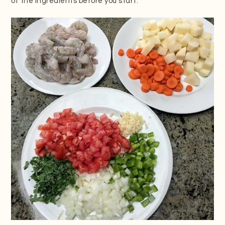
of the ingredients before you start.