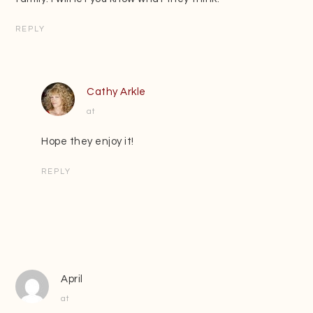
REPLY
Cathy Arkle
at
Hope they enjoy it!
REPLY
April
at