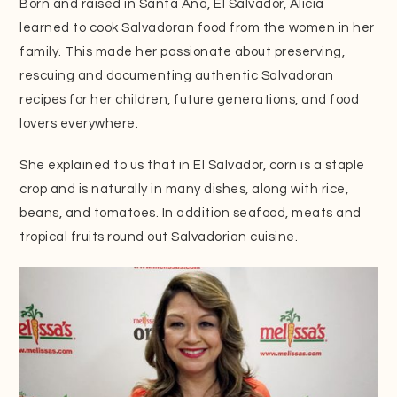
Born and raised in Santa Ana, El Salvador, Alicia
learned to cook Salvadoran food from the women in her
family. This made her passionate about preserving,
rescuing and documenting authentic Salvadoran
recipes for her children, future generations, and food
lovers everywhere.
She explained to us that in El Salvador, corn is a staple
crop and is naturally in many dishes, along with rice,
beans, and tomatoes. In addition seafood, meats and
tropical fruits round out Salvadorian cuisine.