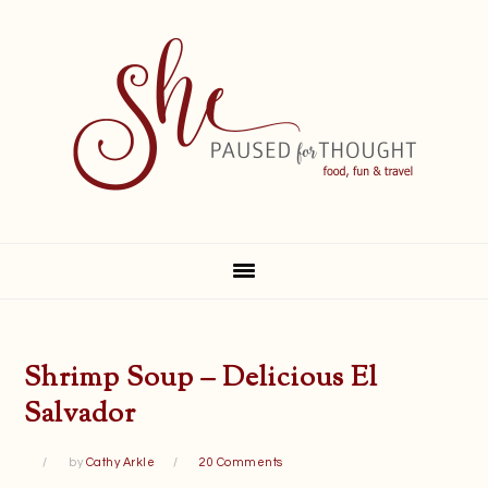
Skip
Skip
Skip
Skip
to
to
to
to
primary
main
primary
footer
navigation
content
sidebar
Shrimp Soup – Delicious El
Salvador
by
Cathy Arkle
20 Comments