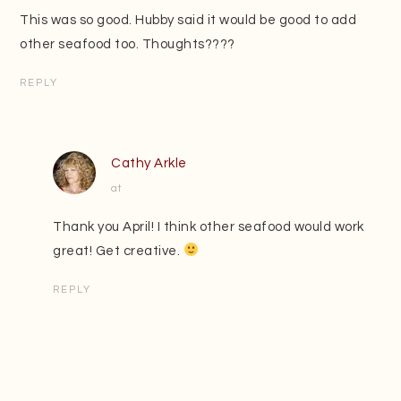
This was so good. Hubby said it would be good to add
other seafood too. Thoughts????
REPLY
Cathy Arkle
at
Thank you April! I think other seafood would work
great! Get creative.
REPLY