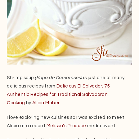
Shrimp soup
(Sopa de Camarones)
is just one of many
delicious recipes from
Delicious El Salvador: 75
Authentic Recipes for Traditional Salvadoran
Cooking
by
Alicia Maher.
I love exploring new cuisines so I was excited to meet
Alicia at a recent
Melissa’s Produce
media event.