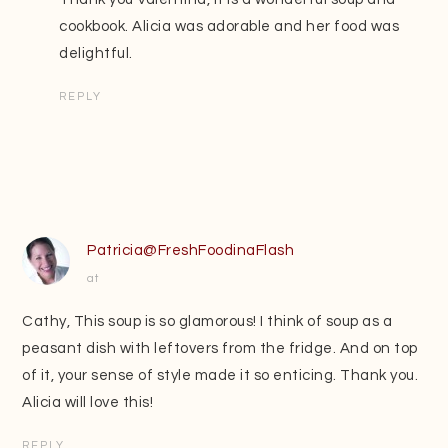
cookbook. Alicia was adorable and her food was
delightful.
REPLY
Patricia@FreshFoodinaFlash
at
Cathy, This soup is so glamorous! I think of soup as a
peasant dish with leftovers from the fridge. And on top
of it, your sense of style made it so enticing. Thank you.
Alicia will love this!
REPLY