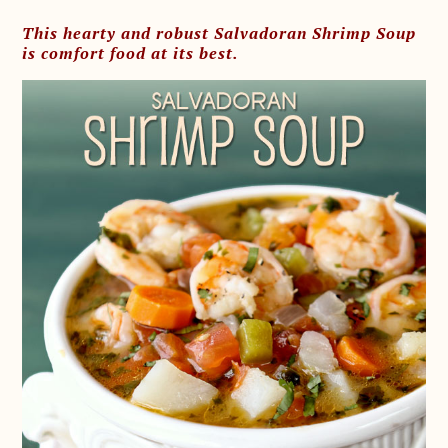
This hearty and robust Salvadoran Shrimp Soup
is comfort food at its best.