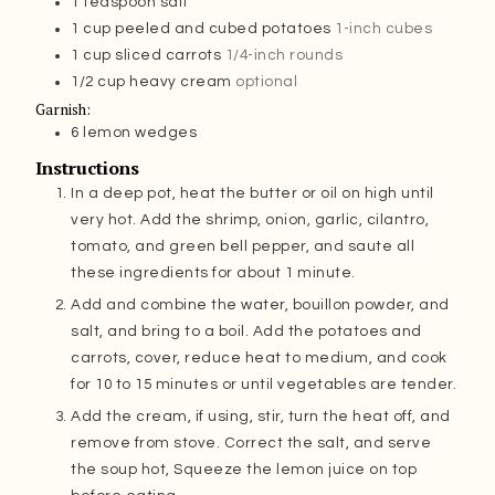
1
teaspoon
salt
1
cup
peeled and cubed potatoes
1-inch cubes
1
cup
sliced carrots
1/4-inch rounds
1/2
cup
heavy cream
optional
Garnish:
6
lemon wedges
Instructions
In a deep pot, heat the butter or oil on high until
very hot. Add the shrimp, onion, garlic, cilantro,
tomato, and green bell pepper, and saute all
these ingredients for about 1 minute.
Add and combine the water, bouillon powder, and
salt, and bring to a boil. Add the potatoes and
carrots, cover, reduce heat to medium, and cook
for 10 to 15 minutes or until vegetables are tender.
Add the cream, if using, stir, turn the heat off, and
remove from stove. Correct the salt, and serve
the soup hot, Squeeze the lemon juice on top