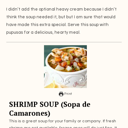
I didn’t add the optional heavy cream because I didn’t
think the soup needed it, but but I am sure that would
have made this extra special. Serve this soup with
pupusas for a delicious, hearty meal.
Print
SHRIMP SOUP (Sopa de
Camarones)
This is a great soup for your family or company. If fresh
shrimp are not available, frozen ones will do just fine. It