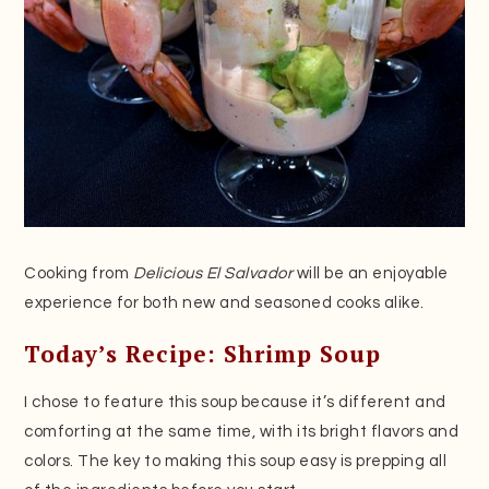
Cooking from
Delicious El Salvador
will be an enjoyable
experience for both new and seasoned cooks alike.
Today’s Recipe: Shrimp Soup
I chose to feature this soup because it’s different and
comforting at the same time, with its bright flavors and
colors. The key to making this soup easy is prepping all