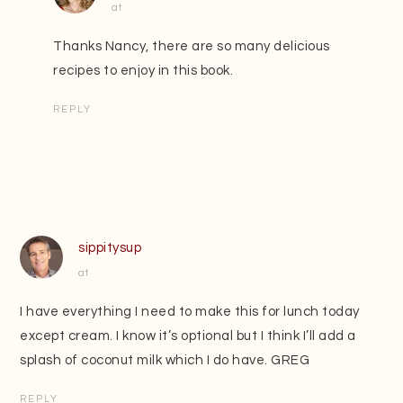
at
Thanks Nancy, there are so many delicious
recipes to enjoy in this book.
REPLY
sippitysup
at
I have everything I need to make this for lunch today
except cream. I know it’s optional but I think I’ll add a
splash of coconut milk which I do have. GREG
REPLY