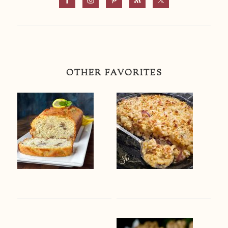
OTHER FAVORITES