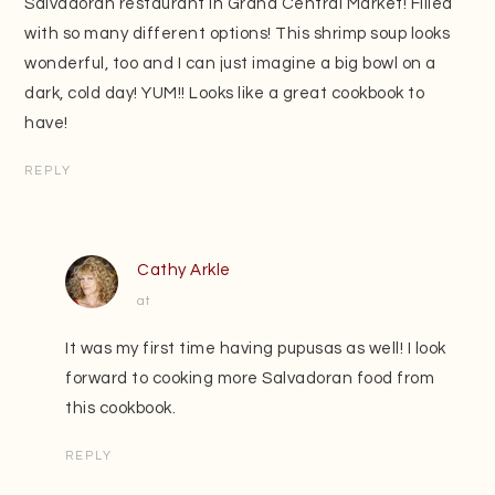
Salvadoran restaurant in Grand Central Market! Filled
with so many different options! This shrimp soup looks
wonderful, too and I can just imagine a big bowl on a
dark, cold day! YUM!! Looks like a great cookbook to
have!
REPLY
Cathy Arkle
at
It was my first time having pupusas as well! I look
forward to cooking more Salvadoran food from
this cookbook.
REPLY