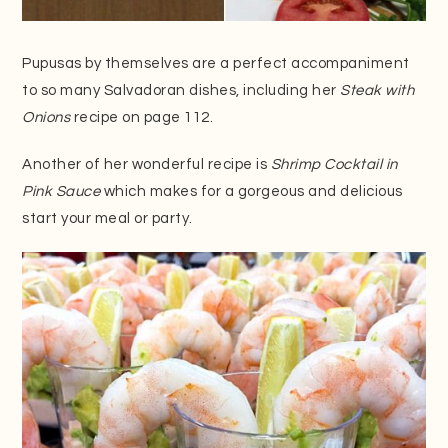
Pupusas by themselves are a perfect accompaniment
to so many Salvadoran dishes, including her
Steak with
Onions
recipe on page 112.
Another of her wonderful recipe is
Shrimp Cocktail in
Pink Sauce
which makes for a gorgeous and delicious
start your meal or party.