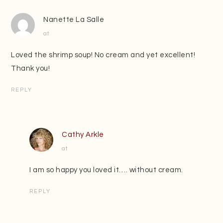
Nanette La Salle
at
Loved the shrimp soup! No cream and yet excellent!
Thank you!
REPLY
Cathy Arkle
at
I am so happy you loved it…. without cream.
REPLY