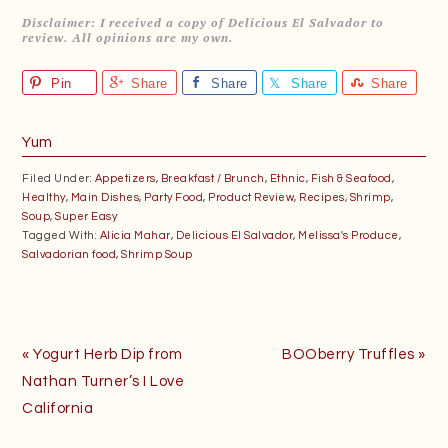
Disclaimer: I received a copy of Delicious El Salvador to
review. All opinions are my own.
Pin
Share
Share
Share
Share
Yum
Filed Under:
Appetizers
,
Breakfast / Brunch
,
Ethnic
,
Fish & Seafood
,
Healthy
,
Main Dishes
,
Party Food
,
Product Review
,
Recipes
,
Shrimp
,
Soup
,
Super Easy
Tagged With:
Alicia Mahar
,
Delicious El Salvador
,
Melissa's Produce
,
Salvadorian food
,
Shrimp Soup
Previous
Next
« Yogurt Herb Dip from
BOOberry Truffles »
Post:
Post:
Nathan Turner’s I Love
California