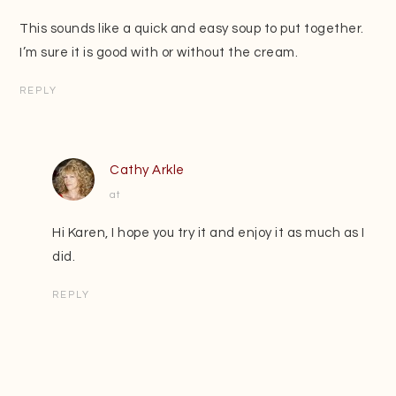
This sounds like a quick and easy soup to put together.
I’m sure it is good with or without the cream.
REPLY
Cathy Arkle
at
Hi Karen, I hope you try it and enjoy it as much as I
did.
REPLY