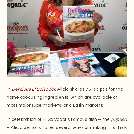
In
Delicious El
Salvador
,
Alicia shares 75 recipes for the
home cook using ingredients, which are available at
most major supermarkets, and Latin markets.
In celebration of El Salvador’s famous dish – the
pupusa
– Alicia demonstrated several ways of making this thick