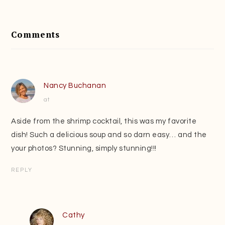
Reader
Interactions
Comments
Nancy Buchanan
at
Aside from the shrimp cocktail, this was my favorite
dish! Such a delicious soup and so darn easy… and the
your photos? Stunning, simply stunning!!!
REPLY
Cathy