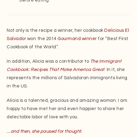
before eating.
Not only is the recipe a winner, her cookbook
Delicious El
Salvador
won the 2014
Gourmand winner
for “Best First
Cookbook of the World”.
In addition, Alicia was a contributor to
The Immigrant
Cookbook: Recipes That Make America Great
.
In it, she
represents the millions of Salvadoran immigrants living
in the US.
Alicia is a talented, gracious and amazing woman. I am
happy to have met her and even happier to share her
delectable labor of love with you.
…and then, she paused for thought.