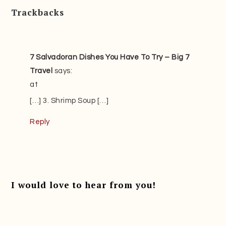
Trackbacks
7 Salvadoran Dishes You Have To Try – Big 7
Travel
says:
at
[…] 3. Shrimp Soup […]
Reply
I would love to hear from you!