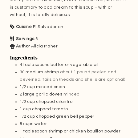
is customary to add cream to this soup – with or
without, it is totally delicious.
Cuisine
El Salvadorian
Servings
6
Author
Alicia Maher
Ingredients
4
tablespoons
butter or vegetable oil
30
medium shrimp
about 1 pound peeled and
deveined, tails on (heads and shells are optional)
1/2
cup
minced onion
2
large garlic doves
minced
1/2
cup
chopped cilantro
1
cup
chopped tomato
1/2
cup
chopped green bell pepper
8
cups
water
1
tablespoon
shrimp or chicken bouillon powder