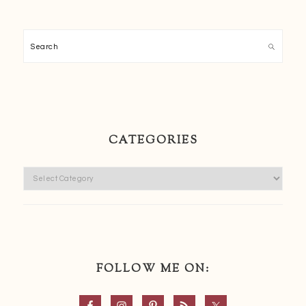
Search
CATEGORIES
Categories
FOLLOW ME ON: