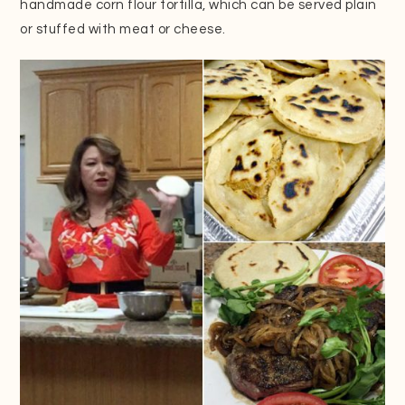
handmade corn flour tortilla, which can be served plain
or stuffed with meat or cheese.