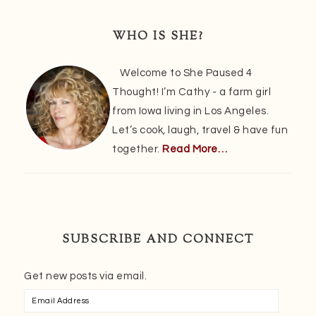
Primary
Sidebar
WHO IS SHE?
Welcome to She Paused 4
Thought! I’m Cathy - a farm girl
from Iowa living in Los Angeles.
Let’s cook, laugh, travel & have fun
together.
Read More…
SUBSCRIBE AND CONNECT
Get new posts via email.
Email