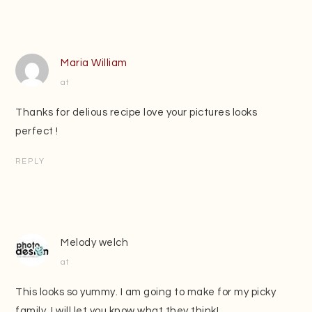
Maria William
at
Thanks for delious recipe love your pictures looks
perfect !
REPLY
Melody welch
at
This looks so yummy. I am going to make for my picky
family. I will let you know what they think!