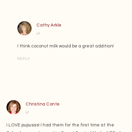
Cathy Arkle
at
I think coconut milk would be a great addition!
REPLY
Christina Conte
at
I LOVE pupusas! I had them for the first time at the