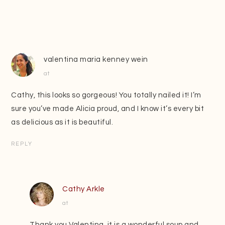
valentina maria kenney wein
at
Cathy, this looks so gorgeous! You totally nailed it! I’m
sure you’ve made Alicia proud, and I know it’s every bit
as delicious as it is beautiful.
REPLY
Cathy Arkle
at
Thank you Valentina, it is a wonderful soup and