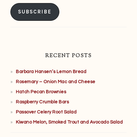
Address
SUBSCRIBE
RECENT POSTS
Barbara Hansen’s Lemon Bread
Rosemary – Onion Mac and Cheese
Hatch Pecan Brownies
Raspberry Crumble Bars
Passover Celery Root Salad
Kiwano Melon, Smoked Trout and Avocado Salad