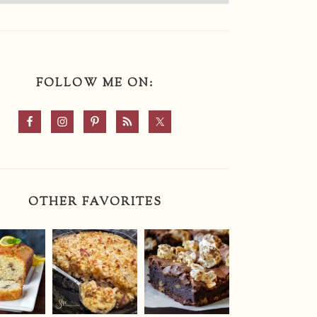
FOLLOW ME ON:
OTHER FAVORITES