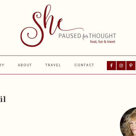
Nav
RY
ABOUT
TRAVEL
CONTACT
Social
Menu
Prima
Sideba
il