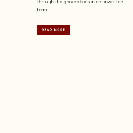
through the generations in an unwritten
form. ...
READ MORE