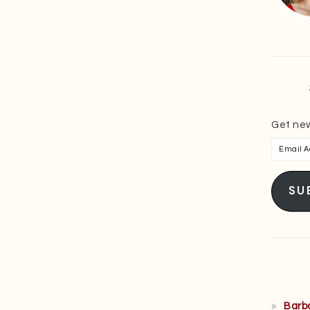
Get new
Email
Addres
SU
Barb