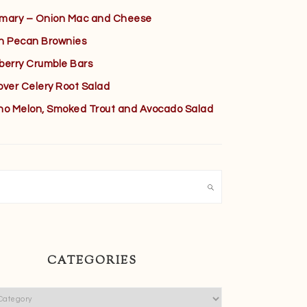
mary – Onion Mac and Cheese
h Pecan Brownies
berry Crumble Bars
over Celery Root Salad
no Melon, Smoked Trout and Avocado Salad
h
CATEGORIES
ies