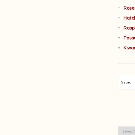
Rose
Hatc
Rasp
Pass
Kiwa
Searc
Categor