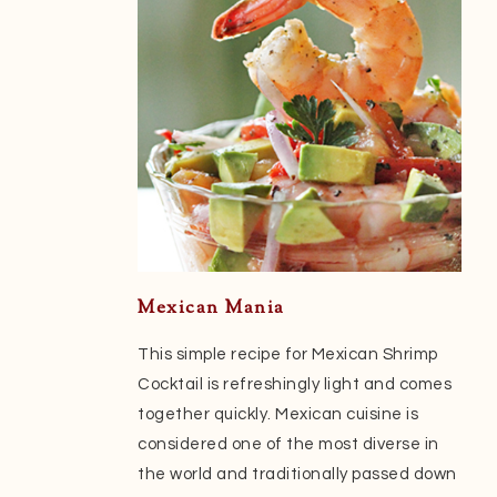
Mexican Mania
This simple recipe for Mexican Shrimp
Cocktail is refreshingly light and comes
together quickly. Mexican cuisine is
considered one of the most diverse in
the world and traditionally passed down