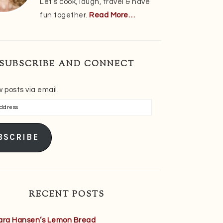
Let’s cook, laugh, travel & have
fun together.
Read More…
SUBSCRIBE AND CONNECT
 posts via email.
s
BSCRIBE
RECENT POSTS
ara Hansen’s Lemon Bread