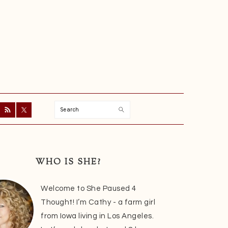
Search
ry
r
WHO IS SHE?
Welcome to She Paused 4
Thought! I’m Cathy - a farm girl
from Iowa living in Los Angeles.