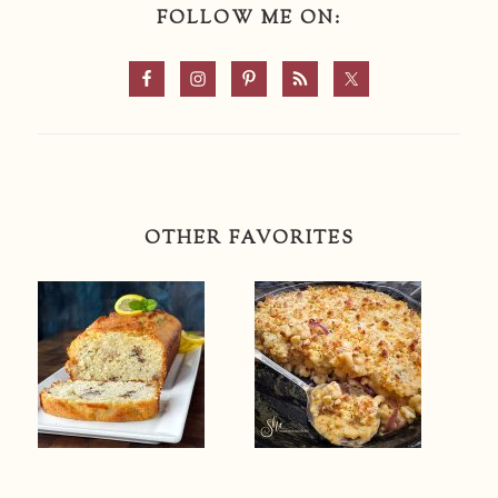
FOLLOW ME ON:
OTHER FAVORITES