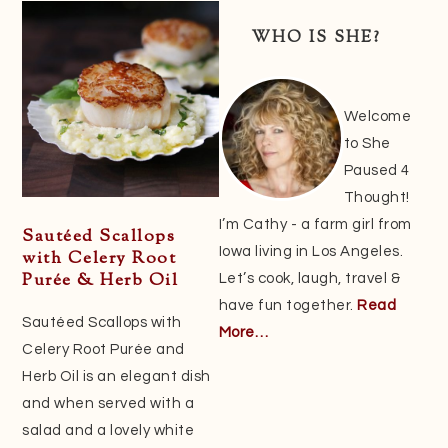
Sidebar
WHO IS SHE?
Welcome
to She
Paused 4
Thought!
I’m Cathy - a farm girl from
Sautéed Scallops
Iowa living in Los Angeles.
with Celery Root
Purée & Herb Oil
Let’s cook, laugh, travel &
have fun together.
Read
Sautéed Scallops with
More…
Celery Root Purée and
Herb Oil is an elegant dish
and when served with a
salad and a lovely white