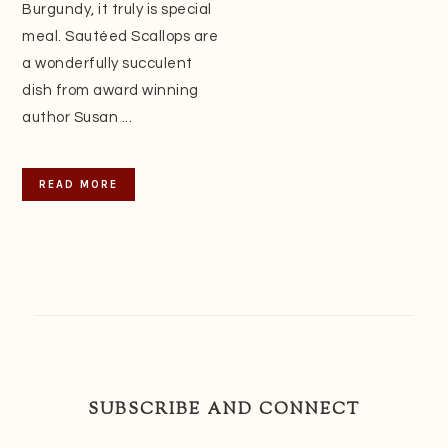
Burgundy, it truly is special
meal. Sautéed Scallops are
a wonderfully succulent
dish from award winning
author Susan ...
READ MORE
SUBSCRIBE AND CONNECT