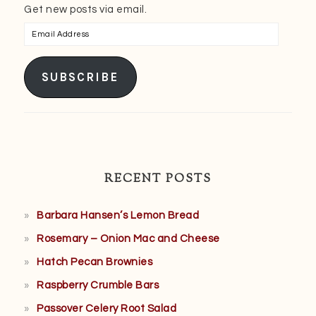
Get new posts via email.
Email
Address
SUBSCRIBE
RECENT POSTS
Barbara Hansen’s Lemon Bread
Rosemary – Onion Mac and Cheese
Hatch Pecan Brownies
Raspberry Crumble Bars
Passover Celery Root Salad