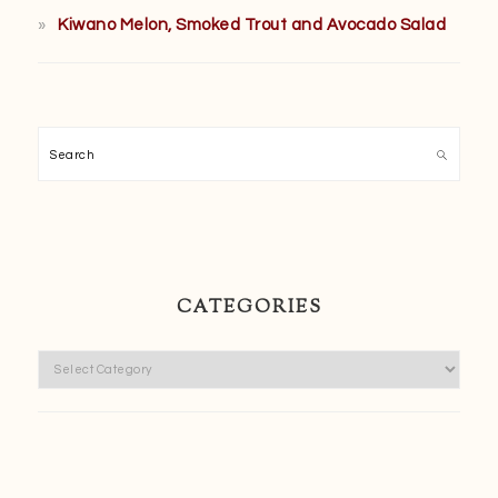
Kiwano Melon, Smoked Trout and Avocado Salad
Search
CATEGORIES
Categories