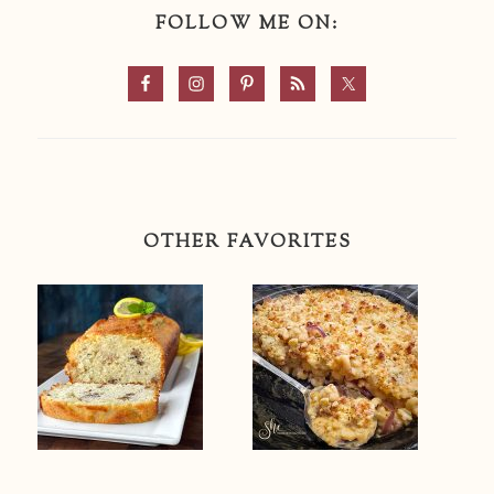
FOLLOW ME ON:
OTHER FAVORITES