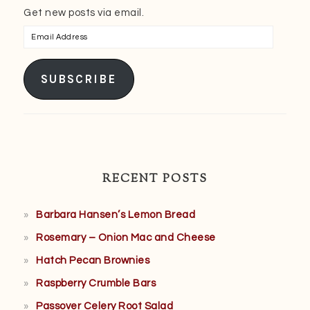
Get new posts via email.
Email
Address
SUBSCRIBE
RECENT POSTS
Barbara Hansen’s Lemon Bread
Rosemary – Onion Mac and Cheese
Hatch Pecan Brownies
Raspberry Crumble Bars
Passover Celery Root Salad