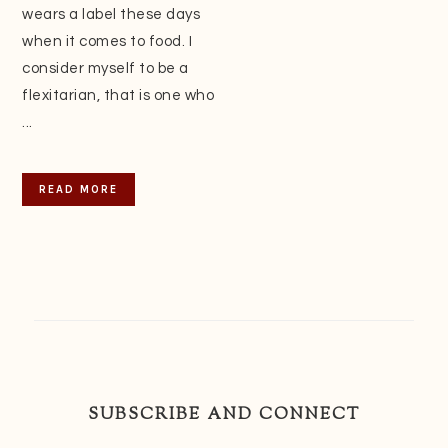
wears a label these days
when it comes to food. I
consider myself to be a
flexitarian, that is one who
...
READ MORE
SUBSCRIBE AND CONNECT