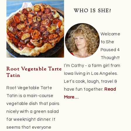
Sidebar
WHO IS SHE?
Welcome
to She
Paused 4
Thought!
I’m Cathy - a farm girl from
Root Vegetable Tarte
Iowa living in Los Angeles.
Tatin
Let’s cook, laugh, travel &
Root Vegetable Tarte
have fun together.
Read
Tatin is a main-course
More…
vegetable dish that pairs
nicely with a green salad
for weeknight dinner. It
seems that everyone