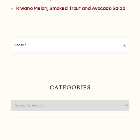
Kiwano Melon, Smoked Trout and Avocado Salad
Search
CATEGORIES
Categories