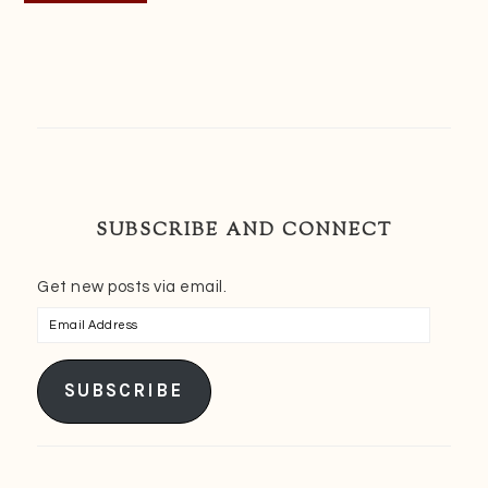
SUBSCRIBE AND CONNECT
Get new posts via email.
Email
Address
SUBSCRIBE