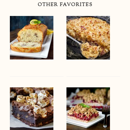
OTHER FAVORITES