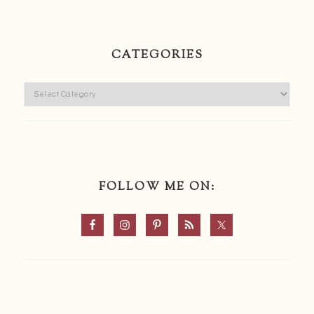
CATEGORIES
Categories
FOLLOW ME ON: