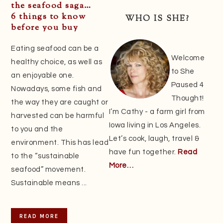
Sidebar
the seafood saga…
6 things to know
WHO IS SHE?
before you buy
Eating seafood can be a
Welcome
healthy choice, as well as
to She
an enjoyable one.
Paused 4
Nowadays, some fish and
Thought!
the way they are caught or
I’m Cathy - a farm girl from
harvested can be harmful
Iowa living in Los Angeles.
to you and the
Let’s cook, laugh, travel &
environment. This has lead
have fun together.
Read
to the “sustainable
More…
seafood” movement.
Sustainable means ...
READ MORE