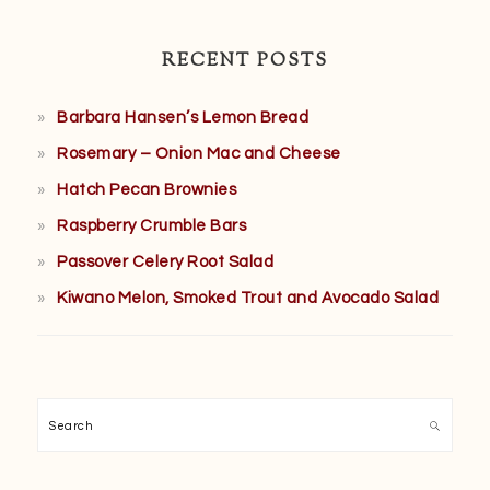
RECENT POSTS
Barbara Hansen’s Lemon Bread
Rosemary – Onion Mac and Cheese
Hatch Pecan Brownies
Raspberry Crumble Bars
Passover Celery Root Salad
Kiwano Melon, Smoked Trout and Avocado Salad
Search