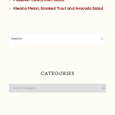
Passover Celery Root Salad
Kiwano Melon, Smoked Trout and Avocado Salad
Search
CATEGORIES
Categories