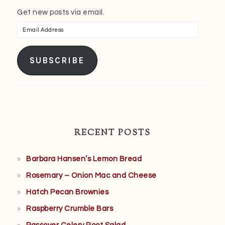
Get new posts via email.
Email
Address
SUBSCRIBE
RECENT POSTS
Barbara Hansen’s Lemon Bread
Rosemary – Onion Mac and Cheese
Hatch Pecan Brownies
Raspberry Crumble Bars