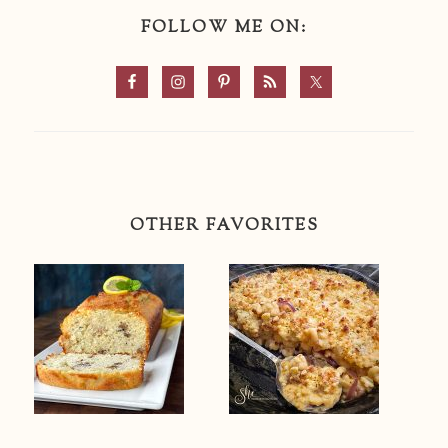
FOLLOW ME ON:
OTHER FAVORITES