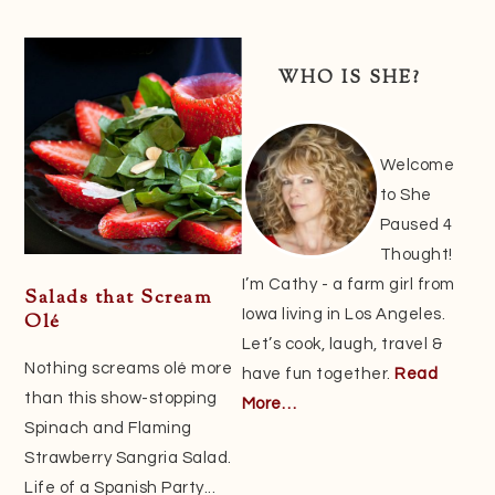
Primary
Sidebar
WHO IS SHE?
Welcome
to She
Paused 4
Thought!
I’m Cathy - a farm girl from
Salads that Scream
Iowa living in Los Angeles.
Olé
Let’s cook, laugh, travel &
Nothing screams olé more
have fun together.
Read
than this show-stopping
More…
Spinach and Flaming
Strawberry Sangria Salad.
Life of a Spanish Party...