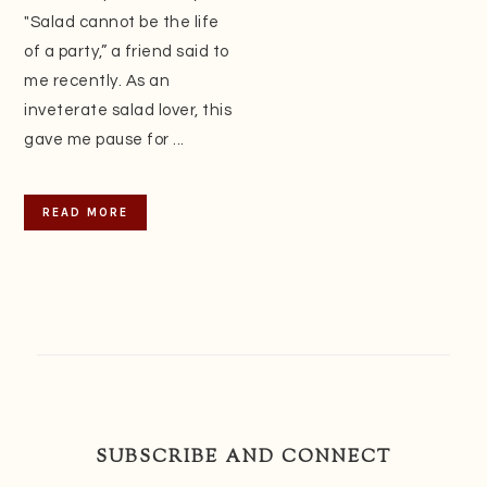
"Salad cannot be the life
of a party,” a friend said to
me recently. As an
inveterate salad lover, this
gave me pause for ...
READ MORE
SUBSCRIBE AND CONNECT