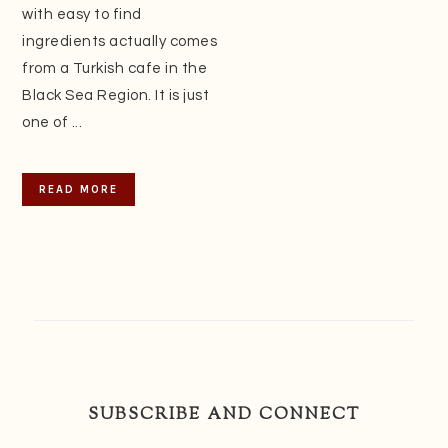
with easy to find
ingredients actually comes
from a Turkish cafe in the
Black Sea Region. It is just
one of ...
READ MORE
SUBSCRIBE AND CONNECT