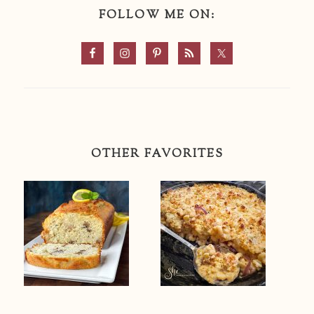
FOLLOW ME ON:
OTHER FAVORITES