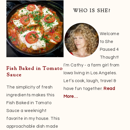
Sidebar
WHO IS SHE?
Welcome
to She
Paused 4
Thought!
I’m Cathy - a farm girl from
Fish Baked in Tomato
Iowa living in Los Angeles.
Sauce
Let’s cook, laugh, travel &
The simplicity of fresh
have fun together.
Read
ingredients makes this
More…
Fish Baked in Tomato
Sauce a weeknight
favorite in my house. This
approachable dish made