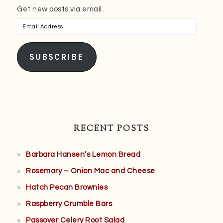
Get new posts via email.
Email
Address
SUBSCRIBE
RECENT POSTS
Barbara Hansen’s Lemon Bread
Rosemary – Onion Mac and Cheese
Hatch Pecan Brownies
Raspberry Crumble Bars
Passover Celery Root Salad