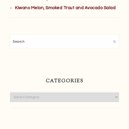
Kiwano Melon, Smoked Trout and Avocado Salad
Search
CATEGORIES
Categories