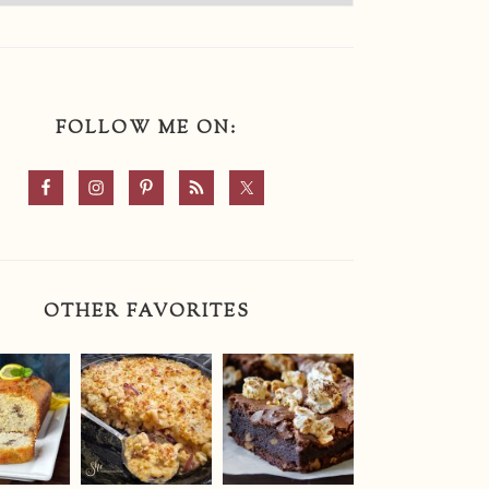
FOLLOW ME ON:
OTHER FAVORITES