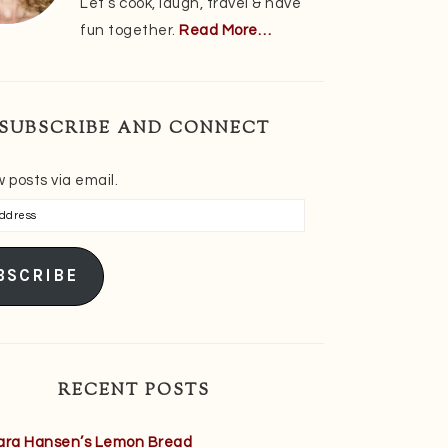
Let’s cook, laugh, travel & have
fun together.
Read More…
SUBSCRIBE AND CONNECT
 posts via email.
s
BSCRIBE
RECENT POSTS
ara Hansen’s Lemon Bread