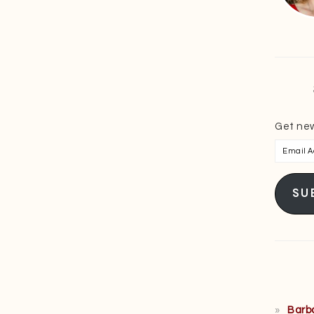
Get new
Email
Addres
SU
Barb