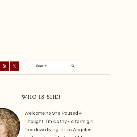
Search
ry
r
WHO IS SHE?
Welcome to She Paused 4
Thought! I’m Cathy - a farm girl
from Iowa living in Los Angeles.