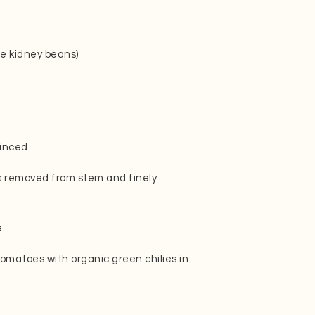
te kidney beans)
minced
es removed from stem and finely
e
tomatoes with organic green chilies in