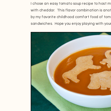
I chose an easy tomato soup recipe to host m
with cheddar. This flavor combination is anot
by my favorite childhood comfort food of tom
sandwiches. Hope you enjoy playing with your