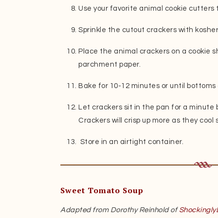
Use your favorite animal cookie cutters 
Sprinkle the cutout crackers with kosher 
Place the animal crackers on a cookie sh
parchment paper.
Bake for 10-12 minutes or until bottoms 
Let crackers sit in the pan for a minute
Crackers will crisp up more as they cool 
Store in an airtight container.
Sweet Tomato Soup
Adapted from Dorothy Reinhold of
Shockingly