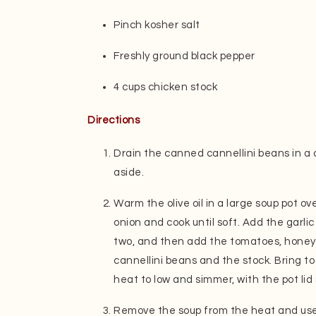
Pinch kosher salt
Freshly ground black pepper
4 cups chicken stock
Directions
Drain the canned cannellini beans in a 
aside.
Warm the olive oil in a large soup pot 
onion and cook until soft. Add the garli
two, and then add the tomatoes, honey, 
cannellini beans and the stock. Bring to
heat to low and simmer, with the pot lid s
Remove the soup from the heat and use 