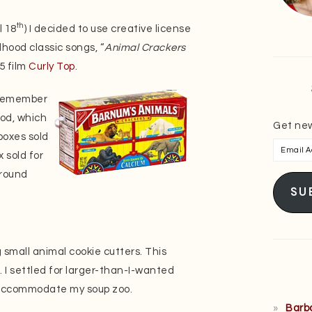
th
l 18
) I decided to use creative license
dhood classic songs, “
Animal Crackers
5 film
Curly Top
.
s remember
od, which
Get new
 boxes sold
Email
 sold for
Addres
around
SU
p
g small animal cookie cutters. This
. I settled for larger-than-I-wanted
o accommodate my soup zoo.
Barb