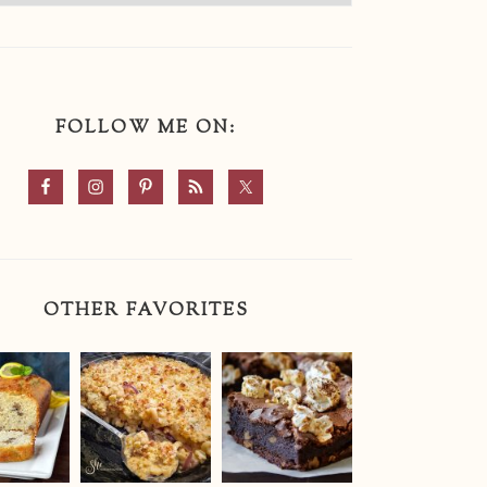
FOLLOW ME ON:
OTHER FAVORITES