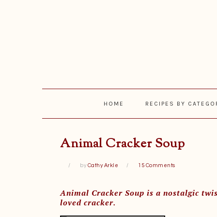
Skip
Skip
Skip
Skip
to
to
to
to
primary
main
primary
footer
navigation
content
sidebar
HOME
RECIPES BY CATEGO
Animal Cracker Soup
by
Cathy Arkle
15 Comments
Animal Cracker Soup is a nostalgic twis
loved cracker.