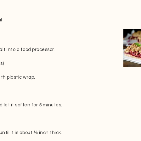
l
lt into a food processor.
s)
th plastic wrap.
let it soften for 5 minutes.
til it is about ⅛ inch thick.