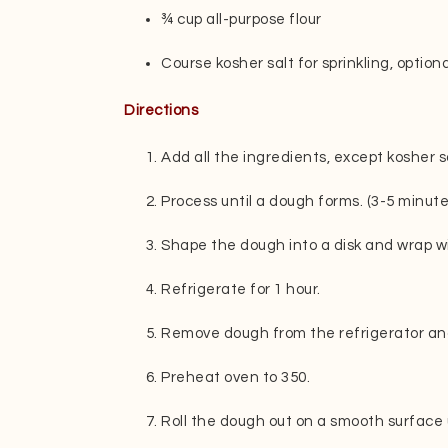
¾ cup all-purpose flour
Course kosher salt for sprinkling, optiona
Directions
Add all the ingredients, except kosher sa
Process until a dough forms. (3-5 minute
Shape the dough into a disk and wrap wi
Refrigerate for 1 hour.
Remove dough from the refrigerator and 
Preheat oven to 350.
Roll the dough out on a smooth surface un