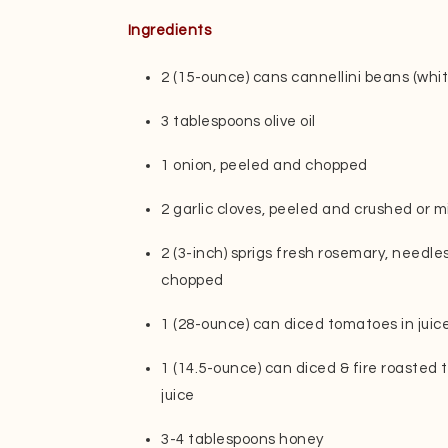
Ingredients
2 (15-ounce) cans cannellini beans (whi
3 tablespoons olive oil
1 onion, peeled and chopped
2 garlic cloves, peeled and crushed or 
2 (3-inch) sprigs fresh rosemary, needl
chopped
1 (28-ounce) can diced tomatoes in juic
1 (14.5-ounce) can diced & fire roasted 
juice
3-4 tablespoons honey