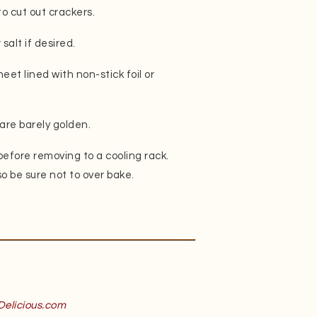
to cut out crackers.
salt if desired.
eet lined with non-stick foil or
are barely golden.
 before removing to a cooling rack.
so be sure not to over bake.
Delicious.com