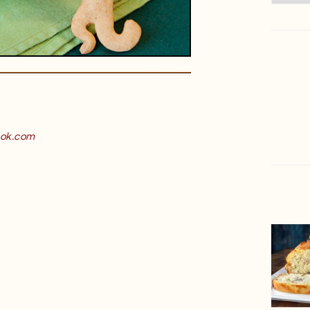
ok.com