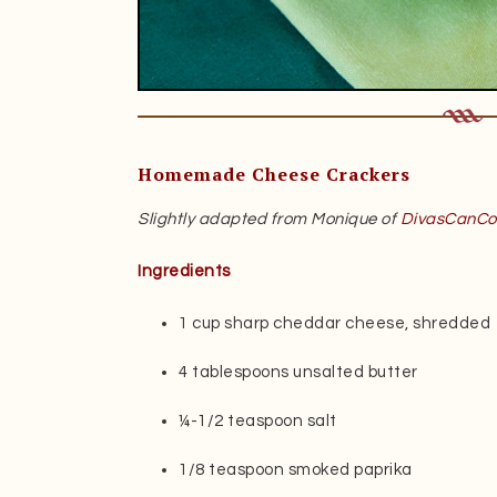
Homemade Cheese Crackers
Slightly adapted from Monique of
DivasCanCo
Ingredients
1 cup sharp cheddar cheese, shredded
4 tablespoons unsalted butter
¼-1/2 teaspoon salt
1/8 teaspoon smoked paprika