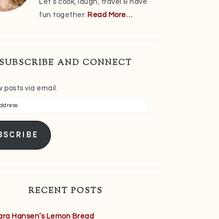
Let’s cook, laugh, travel & have
fun together.
Read More…
SUBSCRIBE AND CONNECT
 posts via email.
s
BSCRIBE
RECENT POSTS
ara Hansen’s Lemon Bread