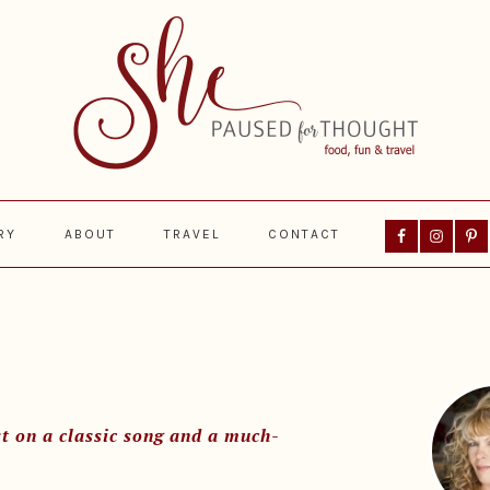
Nav
RY
ABOUT
TRAVEL
CONTACT
Social
Menu
Prima
Sideba
t on a classic song and a much-