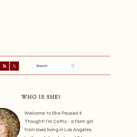
Search
ry
r
WHO IS SHE?
Welcome to She Paused 4
Thought! I’m Cathy - a farm girl
from Iowa living in Los Angeles.