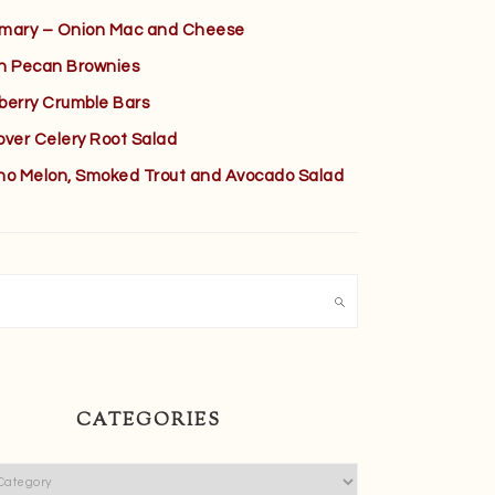
mary – Onion Mac and Cheese
h Pecan Brownies
berry Crumble Bars
over Celery Root Salad
no Melon, Smoked Trout and Avocado Salad
h
CATEGORIES
ies