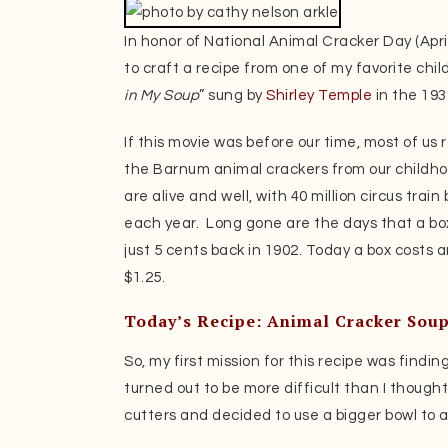
In honor of National Animal Cracker Day (Apri
to craft a recipe from one of my favorite chil
in My Soup
” sung by
Shirley Temple
in the 193
If this movie was before our time, most of u
the Barnum animal crackers from our childho
are alive and well, with 40 million circus train
each year. Long gone are the days that a box
just 5 cents back in 1902. Today a box costs 
$1.25.
Today’s Recipe: Animal Cracker Sou
So, my first mission for this recipe was findin
turned out to be more difficult than I thought
cutters and decided to use a bigger bowl t