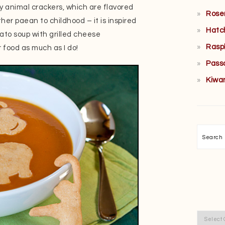
y animal crackers, which are flavored
Rose
her paean to childhood – it is inspired
Hatc
ato soup with grilled cheese
Rasp
 food as much as I do!
Pass
Kiwa
Searc
Categor