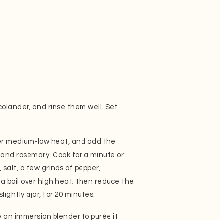
colander, and rinse them well. Set
over medium-low heat, and add the
c and rosemary. Cook for a minute or
salt, a few grinds of pepper,
 a boil over high heat; then reduce the
lightly ajar, for 20 minutes.
an immersion blender to purée it