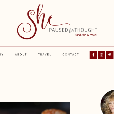
Nav
RY
ABOUT
TRAVEL
CONTACT
Social
Menu
Prima
Sideba