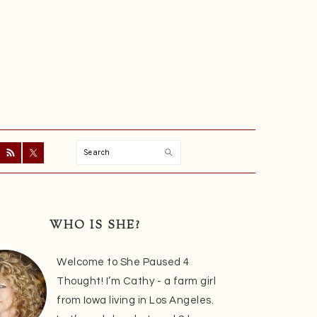
Search
ry
r
WHO IS SHE?
Welcome to She Paused 4
Thought! I’m Cathy - a farm girl
from Iowa living in Los Angeles.