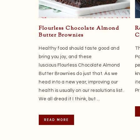
Flourless Chocolate Almond
R
Butter Brownies
C
Healthy food should taste good and
Th
bring you joy, and these
Po
luscious Flourless Chocolate Almond
pe
Butter Brownies do just that. As we
kn
head into a new year, improving our
it
health is usually on our resolutions list.
Pr
We all dread it I think, but ...
READ MORE