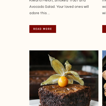
Kiwano Melon, Smoked Trout and
me
Avocado Salad. Your loved ones will
wo
adore this ...
wi
READ MORE