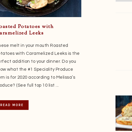
oasted Potatoes with
aramelized Leeks
ese melt in your mouth Roasted
tatoes with Caramelized Leeks is the
rfect addition to your dinner. Do you
ow what the #1 Speciality Produce
em is for 2020 according to Melissa’s
oduce? (See full top 10 list ...
READ MORE