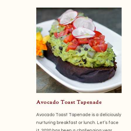
Avocado Toast Tapenade
Avocado Toast Tapenade is a deliciously
nurturing breakfast or lunch. Let’s face
it, 2020 has been a challenging year.