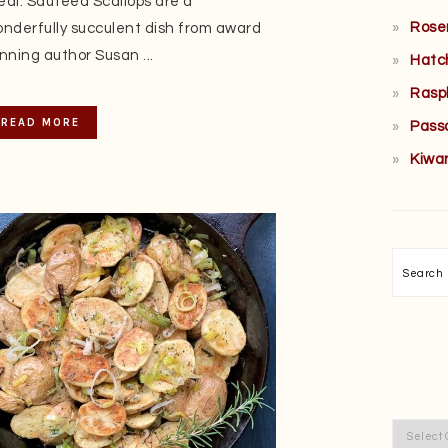
al. Sautéed Scallops are a
Rose
nderfully succulent dish from award
nning author Susan ...
Hatc
Rasp
READ MORE
Pass
Kiwa
Searc
Categor