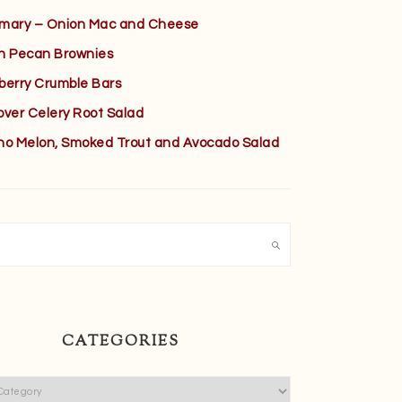
mary – Onion Mac and Cheese
h Pecan Brownies
berry Crumble Bars
over Celery Root Salad
no Melon, Smoked Trout and Avocado Salad
h
CATEGORIES
ies