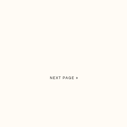
NEXT PAGE »