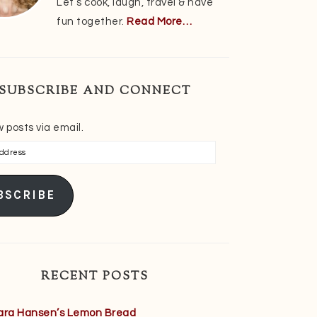
Let’s cook, laugh, travel & have
fun together.
Read More…
SUBSCRIBE AND CONNECT
 posts via email.
s
BSCRIBE
RECENT POSTS
ara Hansen’s Lemon Bread