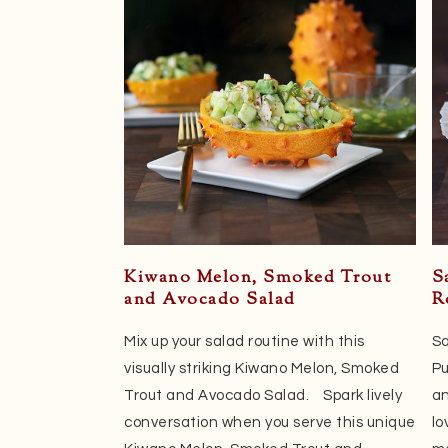
Kiwano Melon, Smoked Trout
S
and Avocado Salad
R
Mix up your salad routine with this
Sa
visually striking Kiwano Melon, Smoked
Pu
Trout and Avocado Salad. Spark lively
an
conversation when you serve this unique
lo