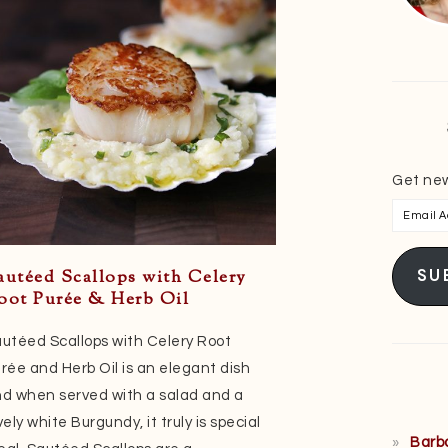
Get new
Email
Addres
SU
autéed Scallops with Celery
oot Purée & Herb Oil
utéed Scallops with Celery Root
rée and Herb Oil is an elegant dish
d when served with a salad and a
vely white Burgundy, it truly is special
Barb