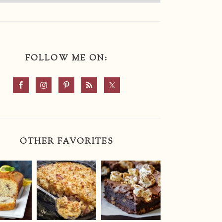
FOLLOW ME ON:
OTHER FAVORITES