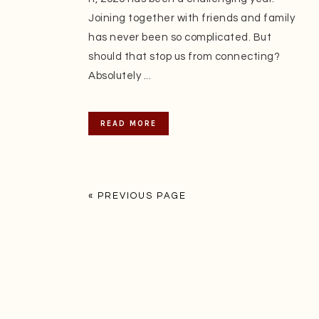
Joining together with friends and family
has never been so complicated. But
should that stop us from connecting?
Absolutely ...
READ MORE
« PREVIOUS PAGE
Footer