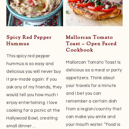
Spicy Red Pepper
Mallorcan Tomato
Hummus
Toast – Open Faced
Cookbook
This spicy red pepper
Mallorcan Tomato Toast is
hummus is so easy and
delicious as a meal or party
delicious you will never buy
appetizers. Think about
it pre-made again. If you
your travels for a minute
ask any of my friends, they
and I bet you can
would tell you how much I
remember a certain dish
enjoy entertaining. I love
from a region/country that
cooking for a picnic at the
can make you smile and
Hollywood Bowl, creating
your mouth water. “Food is
small dinner ...