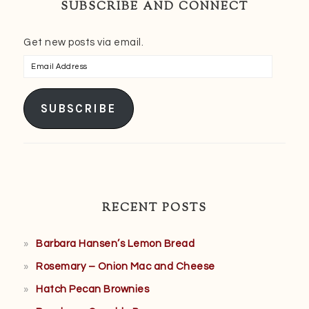
SUBSCRIBE AND CONNECT
Get new posts via email.
Email
Address
SUBSCRIBE
RECENT POSTS
Barbara Hansen’s Lemon Bread
Rosemary – Onion Mac and Cheese
Hatch Pecan Brownies