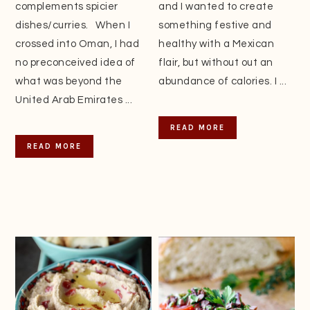
complements spicier
and I wanted to create
dishes/curries. When I
something festive and
crossed into Oman, I had
healthy with a Mexican
no preconceived idea of
flair, but without out an
what was beyond the
abundance of calories. I ...
United Arab Emirates ...
READ MORE
READ MORE