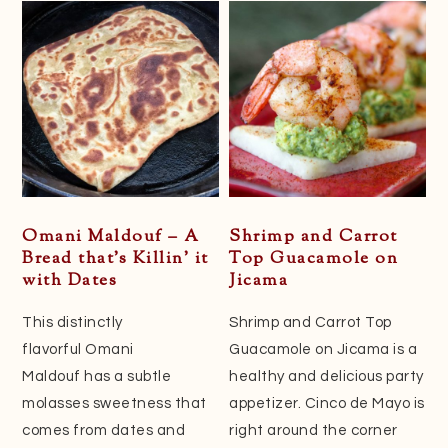
Omani Maldouf – A
Shrimp and Carrot
Bread that’s Killin’ it
Top Guacamole on
with Dates
Jicama
This distinctly
Shrimp and Carrot Top
flavorful Omani
Guacamole on Jicama is a
Maldouf has a subtle
healthy and delicious party
molasses sweetness that
appetizer. Cinco de Mayo is
comes from dates and
right around the corner