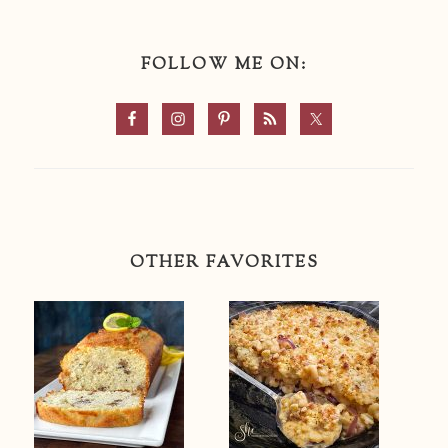
FOLLOW ME ON:
OTHER FAVORITES