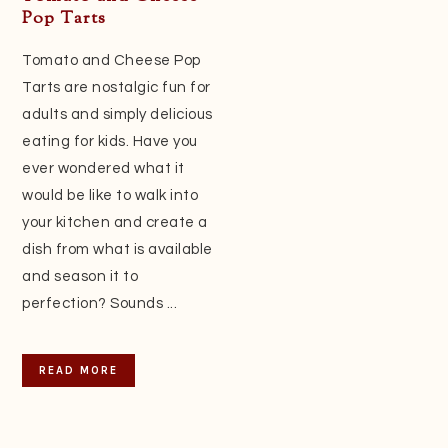
Pop Tarts
Tomato and Cheese Pop
Tarts are nostalgic fun for
adults and simply delicious
eating for kids. Have you
ever wondered what it
would be like to walk into
your kitchen and create a
dish from what is available
and season it to
perfection? Sounds ...
READ MORE