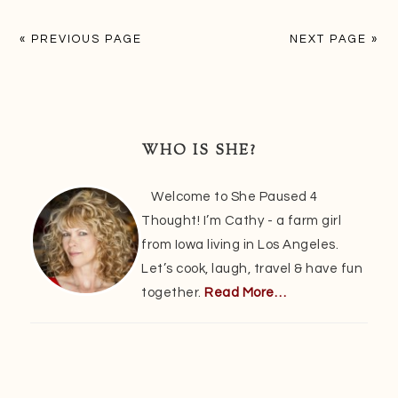
« PREVIOUS PAGE
NEXT PAGE »
Primary
Sidebar
WHO IS SHE?
Welcome to She Paused 4
Thought! I’m Cathy - a farm girl
from Iowa living in Los Angeles.
Let’s cook, laugh, travel & have fun
together.
Read More…