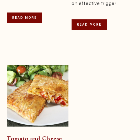
an effective trigger ...
READ MORE
READ MORE
Tomato and Cheese