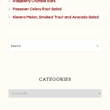
Raspberry Crumble Bars
Passover Celery Root Salad
Kiwano Melon, Smoked Trout and Avocado Salad
Search
CATEGORIES
Categories