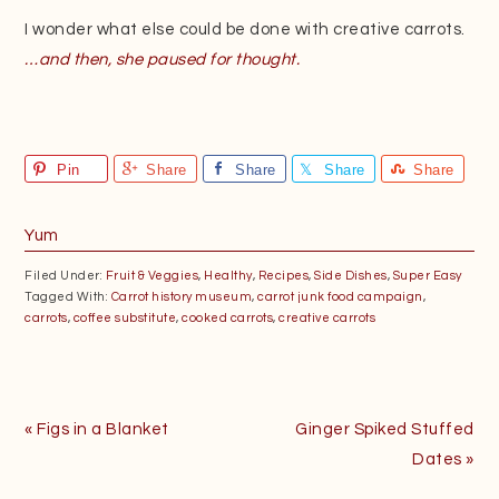
I wonder what else could be done with creative carrots.
…and then, she paused for thought.
Pin
Share
Share
Share
Share
Yum
Filed Under:
Fruit & Veggies
,
Healthy
,
Recipes
,
Side Dishes
,
Super Easy
Tagged With:
Carrot history museum
,
carrot junk food campaign
,
carrots
,
coffee substitute
,
cooked carrots
,
creative carrots
Previous
Next
« Figs in a Blanket
Ginger Spiked Stuffed
Post:
Post:
Dates »