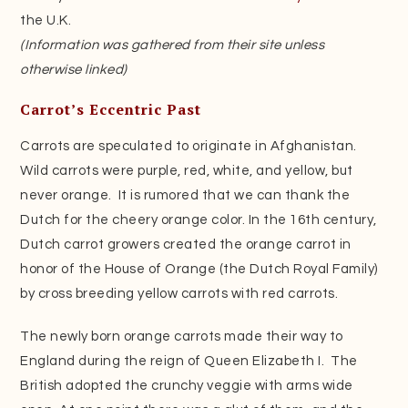
the U.K.
(Information was gathered from their site unless
otherwise linked)
Carrot’s Eccentric Past
Carrots are speculated to originate in Afghanistan.
Wild carrots were purple, red, white, and yellow, but
never orange. It is rumored that we can thank the
Dutch for the cheery orange color. In the 16th century,
Dutch carrot growers created the orange carrot in
honor of the House of Orange (the Dutch Royal Family)
by cross breeding yellow carrots with red carrots.
The newly born orange carrots made their way to
England during the reign of Queen Elizabeth I. The
British adopted the crunchy veggie with arms wide