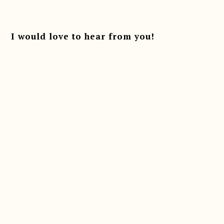
Reader
Interactions
I would love to hear from you!