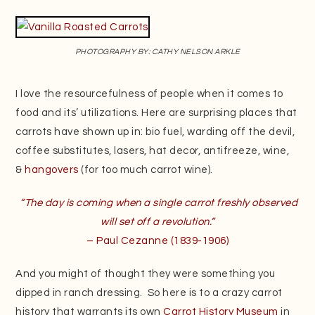
PHOTOGRAPHY BY: CATHY NELSON ARKLE
I love the resourcefulness of people when it comes to
food and its’ utilizations. Here are surprising places that
carrots have shown up in: bio fuel, warding off the devil,
coffee substitutes, lasers, hat decor, antifreeze, wine,
&
hangovers
(for too much carrot wine).
“The day is coming when a single carrot freshly observed
will set off a revolution.”
– Paul Cezanne (1839-1906)
And you might of thought they were something you
dipped in ranch dressing. So here is to a crazy carrot
history that warrants its own
Carrot History Museum
in