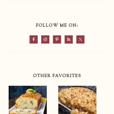
FOLLOW ME ON:
OTHER FAVORITES