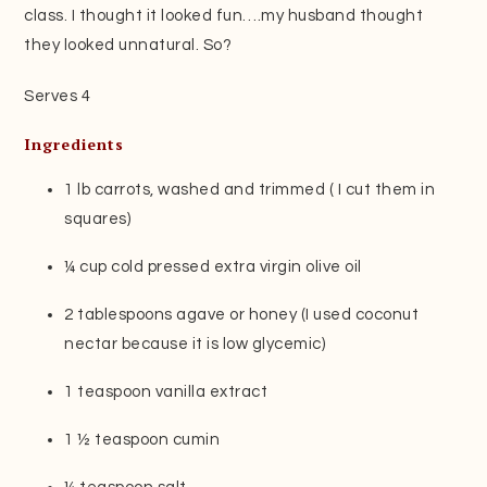
class. I thought it looked fun….my husband thought
they looked unnatural. So?
Serves 4
Ingredients
1 lb carrots, washed and trimmed ( I cut them in
squares)
¼ cup cold pressed extra virgin olive oil
2 tablespoons agave or honey (I used coconut
nectar because it is low glycemic)
1 teaspoon vanilla extract
1 ½ teaspoon cumin