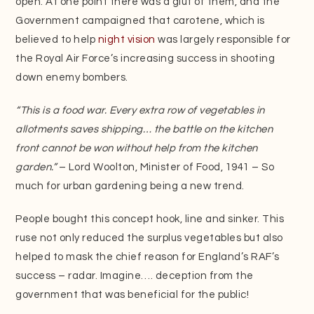
open. At one point there was a glut of them, and the
Government campaigned that carotene, which is
believed to help
night vision
was largely responsible for
the Royal Air Force’s increasing success in shooting
down enemy bombers.
“This is a food war. Every extra row of vegetables in
allotments saves shipping… the battle on the kitchen
front cannot be won without help from the kitchen
garden.”
– Lord Woolton, Minister of Food, 1941 – So
much for urban gardening being a new trend.
People bought this concept hook, line and sinker. This
ruse not only reduced the surplus vegetables but also
helped to mask the chief reason for England’s RAF’s
success – radar. Imagine…. deception from the
government that was beneficial for the public!