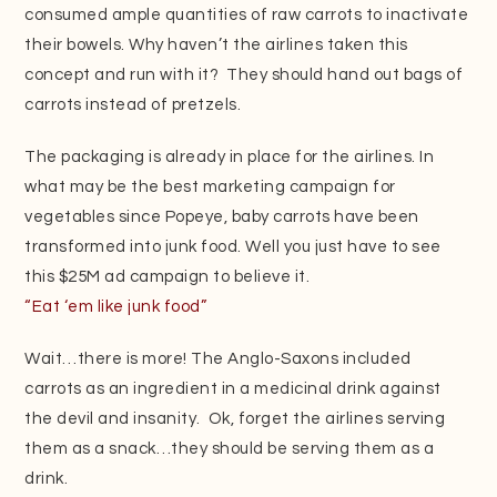
consumed ample quantities of raw carrots to inactivate
their bowels. Why haven’t the airlines taken this
concept and run with it? They should hand out bags of
carrots instead of pretzels.
The packaging is already in place for the airlines. In
what may be the best marketing campaign for
vegetables since Popeye, baby carrots have been
transformed into junk food. Well you just have to see
this $25M ad campaign to believe it.
“Eat ‘em like junk food”
Wait…there is more! The Anglo-Saxons included
carrots as an ingredient in a medicinal drink against
the devil and insanity. Ok, forget the airlines serving
them as a snack…they should be serving them as a
drink.