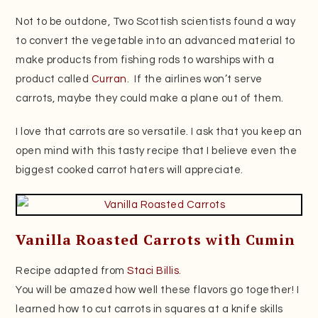
Not to be outdone, Two Scottish scientists found a way
to convert the vegetable into an advanced material to
make products from fishing rods to warships with a
product called
Curran
. If the airlines won’t serve
carrots, maybe they could make a plane out of them.
I love that carrots are so versatile. I ask that you keep an
open mind with this tasty recipe that I believe even the
biggest cooked carrot haters will appreciate.
Vanilla Roasted Carrots with Cumin
Recipe adapted from
Staci Billis
.
You will be amazed how well these flavors go together! I
learned how to cut carrots in squares at a knife skills