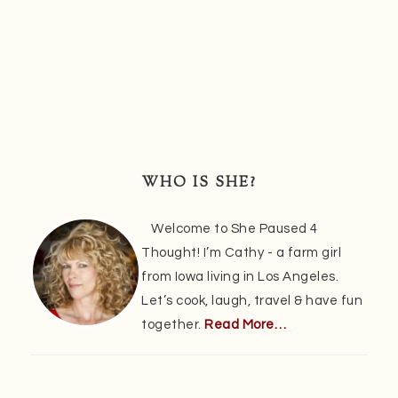
Primary
Sidebar
WHO IS SHE?
Welcome to She Paused 4
Thought! I’m Cathy - a farm girl
from Iowa living in Los Angeles.
Let’s cook, laugh, travel & have fun
together.
Read More…