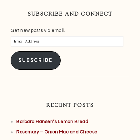
SUBSCRIBE AND CONNECT
Get new posts via email.
Email
Address
SUBSCRIBE
RECENT POSTS
Barbara Hansen’s Lemon Bread
Rosemary – Onion Mac and Cheese