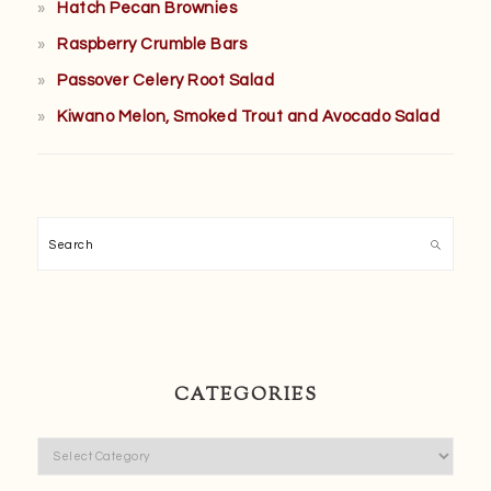
Hatch Pecan Brownies
Raspberry Crumble Bars
Passover Celery Root Salad
Kiwano Melon, Smoked Trout and Avocado Salad
Search
CATEGORIES
Categories