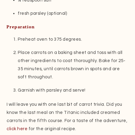
¼ teaspoon salt
fresh parsley (optional)
Preparation
Preheat oven to 375 degrees.
Place carrots on a baking sheet and toss with all
other ingredients to coat thoroughly. Bake for 25-
35 minutes, until carrots brown in spots and are
soft throughout.
Garnish with parsley and serve!
I will leave you with one last bit of carrot trivia. Did you
know the last meal on the Titanic included creamed
carrots in the fifth course. For a taste of the adventure,
click here
for the original recipe.