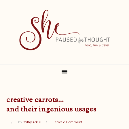
Skip
Skip
Skip
Skip
to
to
to
to
primary
main
primary
footer
navigation
content
sidebar
creative carrots…
and their ingenious usages
by
Cathy Arkle
Leave a Comment