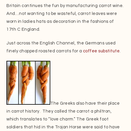
Britain continues the fun by manufacturing carrot wine.
And…not wanting to be wasteful, carrot leaves were
worn in ladies hats as decoration in the fashions of
17th C England.
Just across the English Channel, the Germans used
finely chopped roasted carrots for a
coffee substitute
.
The Greeks also have their place
in carrot history. They called the carrot a philtron,
which translates to “love charm.” The Greek foot
soldiers that hid in the Trojan Horse were said to have