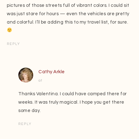
pictures of those streets full of vibrant colors. I could sit
was just stare for hours — even the vehicles are pretty
and colorful. I’ll be adding this to my travel list, for sure.
REPLY
Cathy Arkle
at
Thanks Valentina. I could have camped there for
weeks. It was truly magical. I hope you get there
some day.
REPLY