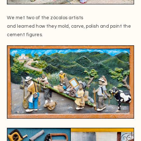
We met two of the zócalos artists
and learned how they mold, carve, polish and paint the
cement figures.