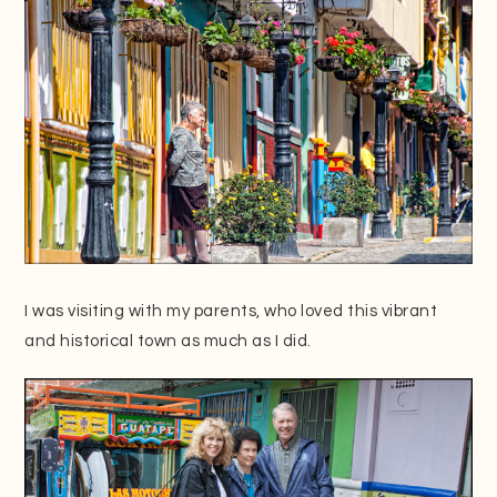
I was visiting with my parents, who loved this vibrant
and historical town as much as I did.