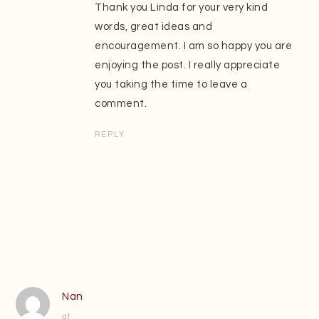
Thank you Linda for your very kind
words, great ideas and
encouragement. I am so happy you are
enjoying the post. I really appreciate
you taking the time to leave a
comment.
REPLY
Nan
at