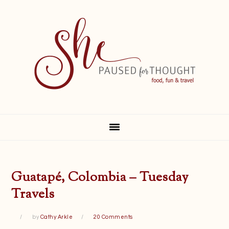
Skip
Skip
Skip
Skip
to
to
to
to
primary
main
primary
footer
navigation
content
sidebar
Guatapé, Colombia – Tuesday
Travels
by
Cathy Arkle
20 Comments