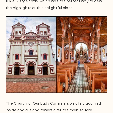
tuk-tuk style taxis, which was the perfect way to view
the highlights of this delightful place.
The Church of Our Lady Carmen is ornately adorned
inside and out and towers over the main square.