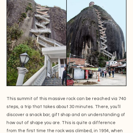
This summit of this massive rock can be reached via 740
steps, a trip that takes about 30 minutes. There, you’ll
discover a snack bar, gift shop and an understanding of
how out of shape you are. This is quite a difference
from the first time the rock was climbed, in 1954, when