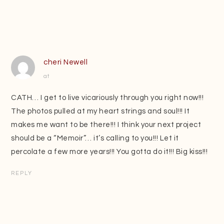
cheri Newell
at
CATH… I get to live vicariously through you right now!!!
The photos pulled at my heart strings and soul!!! It
makes me want to be there!!! I think your next project
should be a “Memoir”… it’s calling to you!!! Let it
percolate a few more years!!! You gotta do it!!! Big kiss!!!
REPLY