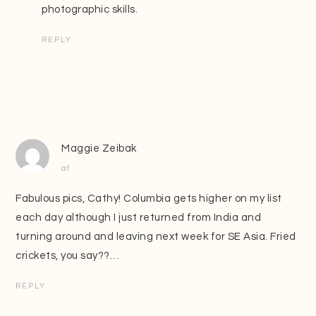
photographic skills.
REPLY
Maggie Zeibak
at
Fabulous pics, Cathy! Columbia gets higher on my list
each day although I just returned from India and
turning around and leaving next week for SE Asia. Fried
crickets, you say??…
REPLY