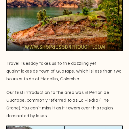
Travel Tuesday takes us to the dazzling yet
quaint lakeside town of Guatapé, which is less than two
hours outside of Medellín, Colombia.
Our first introduction to the area was El Peñon de
Guatapé, commonly referred to as La Piedra (The
Stone). You can’t miss it as it towers over this region
dominated by lakes.