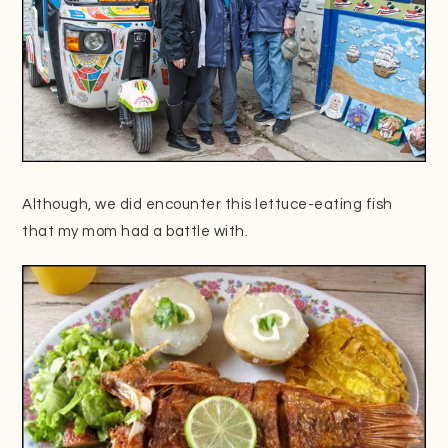
Although, we did encounter this lettuce-eating fish
that my mom had a battle with.