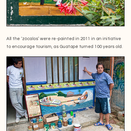
All the ‘zócalos’ were re-painted in 2011 in an initiative
to encourage tourism, as Guatapé turned 100 years old.