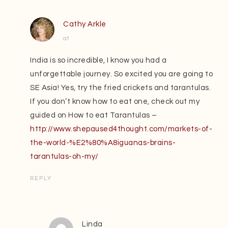
Cathy Arkle
at
India is so incredible, I know you had a
unforgettable journey. So excited you are going to
SE Asia! Yes, try the fried crickets and tarantulas.
If you don’t know how to eat one, check out my
guided on How to eat Tarantulas –
http://www.shepaused4thought.com/markets-of-
the-world-%E2%80%A8iguanas-brains-
tarantulas-oh-my/
REPLY
Linda