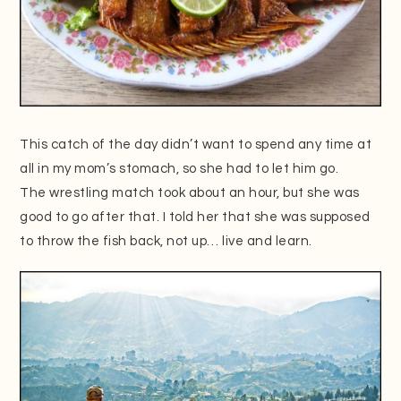
This catch of the day didn’t want to spend any time at
all in my mom’s stomach, so she had to let him go.
The wrestling match took about an hour, but she was
good to go after that. I told her that she was supposed
to throw the fish back, not up… live and learn.