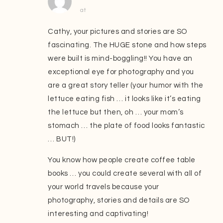
at
Cathy, your pictures and stories are SO
fascinating. The HUGE stone and how steps
were built is mind-boggling!! You have an
exceptional eye for photography and you
are a great story teller (your humor with the
lettuce eating fish … it looks like it’s eating
the lettuce but then, oh … your mom’s
stomach … the plate of food looks fantastic
… BUT!)
You know how people create coffee table
books … you could create several with all of
your world travels because your
photography, stories and details are SO
interesting and captivating!