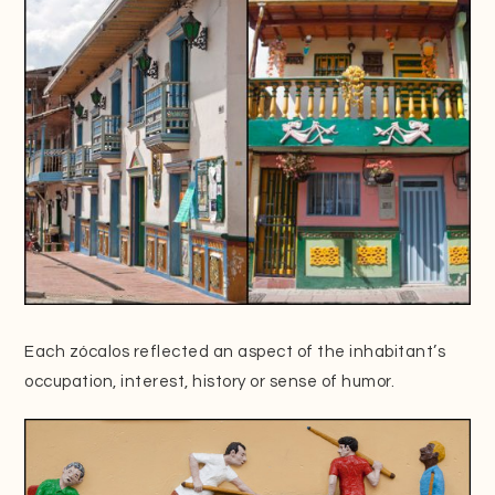
Each zócalos reflected an aspect of the inhabitant’s
occupation, interest, history or sense of humor.