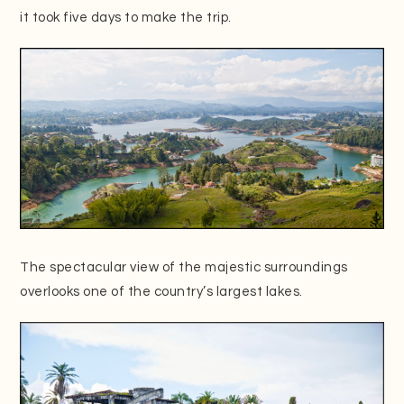
it took five days to make the trip.
The spectacular view of the majestic surroundings
overlooks one of the country’s largest lakes.