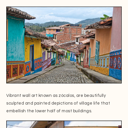
Vibrant wall art known as zócalos, are beautifully
sculpted and painted depictions of village life that
embellish the lower half of most buildings.