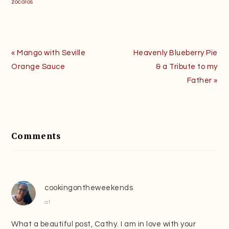
zócalos
Previous
Next
« Mango with Seville
Heavenly Blueberry Pie
Post:
Post:
Orange Sauce
& a Tribute to my
Father »
Reader
Interactions
Comments
cookingontheweekends
at
What a beautiful post, Cathy. I am in love with your