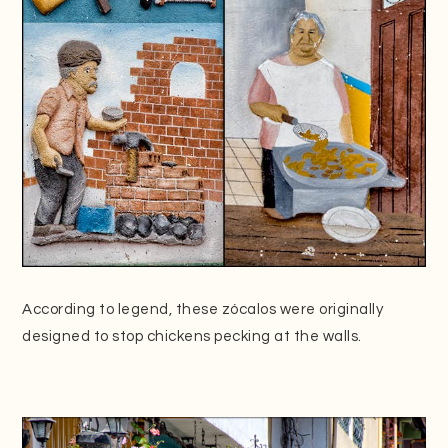
According to legend, these zócalos were originally
designed to stop chickens pecking at the walls.