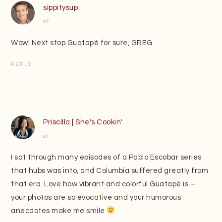
sippitysup
at
Wow! Next stop Guatapé for sure, GREG
REPLY
Priscilla | She's Cookin'
at
I sat through many episodes of a Pablo Escobar series
that hubs was into, and Columbia suffered greatly from
that era. Love how vibrant and colorful Guatapé is –
your photos are so evocative and your humorous
anecdotes make me smile