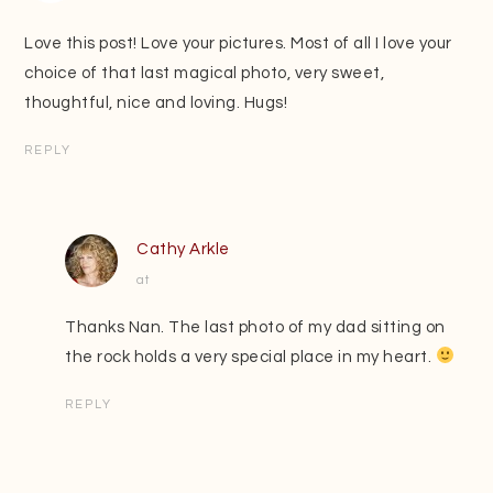
Love this post! Love your pictures. Most of all I love your
choice of that last magical photo, very sweet,
thoughtful, nice and loving. Hugs!
REPLY
Cathy Arkle
at
Thanks Nan. The last photo of my dad sitting on
the rock holds a very special place in my heart.
REPLY