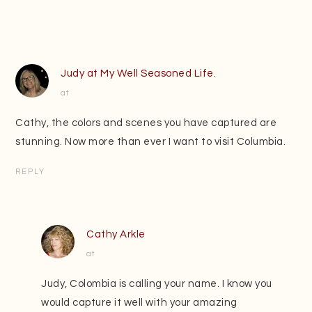
Judy at My Well Seasoned Life.
at
Cathy, the colors and scenes you have captured are
stunning. Now more than ever I want to visit Columbia.
REPLY
Cathy Arkle
at
Judy, Colombia is calling your name. I know you
would capture it well with your amazing