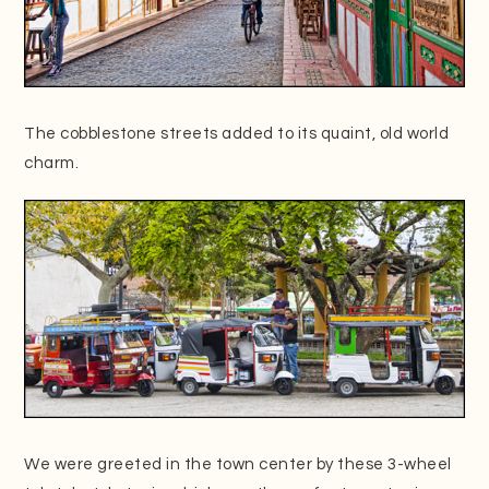
The cobblestone streets added to its quaint, old world
charm.
We were greeted in the town center by these
3-wheel