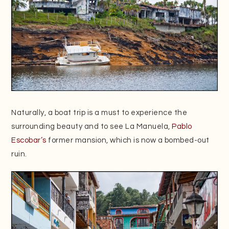
Naturally, a boat trip is a must to experience the
surrounding beauty and to see La Manuela,
Pablo
Escobar’s
former mansion, which is now a bombed-out
ruin.