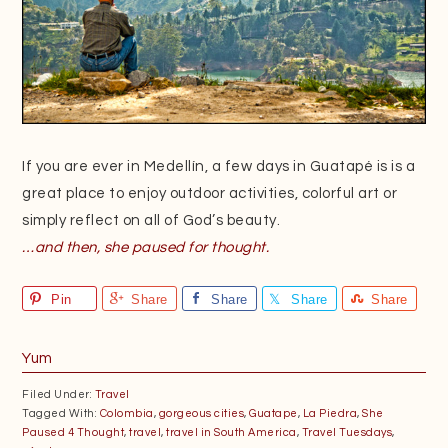
If you are ever in Medellín, a few days in Guatapé is is a
great place to enjoy outdoor activities, colorful art or
simply reflect on all of God’s beauty.
…and then, she paused for thought.
Pin
Share
Share
Share
Share
Yum
Filed Under:
Travel
Tagged With:
Colombia
,
gorgeous cities
,
Guatape
,
La Piedra
,
She
Paused 4 Thought
,
travel
,
travel in South America
,
Travel Tuesdays
,