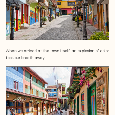
When we arrived at the town itself, an explosion of color
took our breath away.