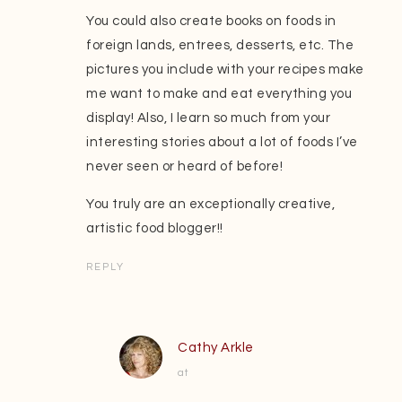
You could also create books on foods in
foreign lands, entrees, desserts, etc. The
pictures you include with your recipes make
me want to make and eat everything you
display! Also, I learn so much from your
interesting stories about a lot of foods I’ve
never seen or heard of before!
You truly are an exceptionally creative,
artistic food blogger!!
REPLY
Cathy Arkle
at