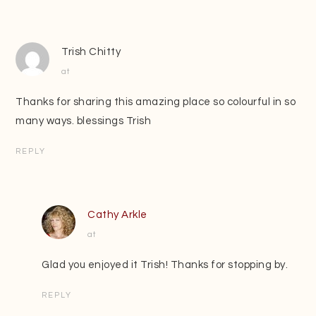
Trish Chitty
at
Thanks for sharing this amazing place so colourful in so
many ways. blessings Trish
REPLY
Cathy Arkle
at
Glad you enjoyed it Trish! Thanks for stopping by.
REPLY