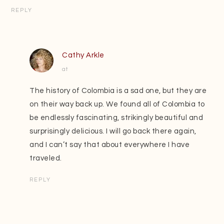
REPLY
Cathy Arkle
at
The history of Colombia is a sad one, but they are
on their way back up. We found all of Colombia to
be endlessly fascinating, strikingly beautiful and
surprisingly delicious. I will go back there again,
and I can’t say that about everywhere I have
traveled.
REPLY