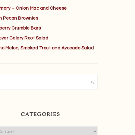
mary – Onion Mac and Cheese
h Pecan Brownies
berry Crumble Bars
over Celery Root Salad
no Melon, Smoked Trout and Avocado Salad
h
CATEGORIES
ies