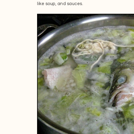
like soup, and sauces.