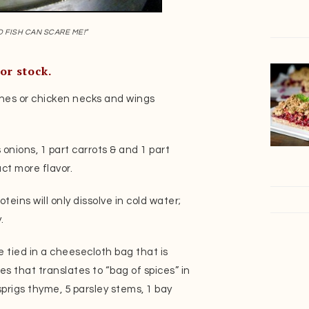
D FISH CAN SCARE ME!”
or stock.
nes or chicken necks and wings
s onions, 1 part carrots & and 1 part
ct more flavor.
oteins will only dissolve in cold water;
.
e tied in a cheesecloth bag that is
 that translates to “bag of spices” in
prigs thyme, 5 parsley stems, 1 bay