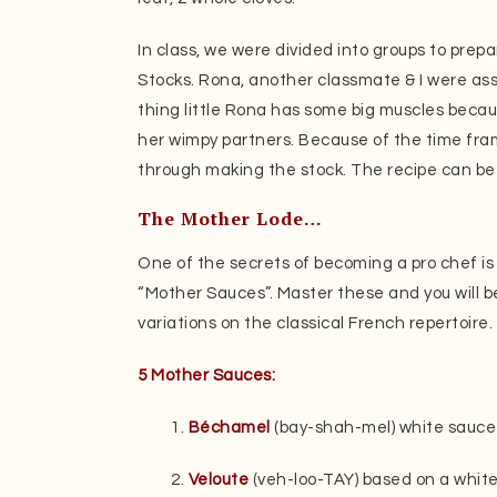
In class, we were divided into groups to prep
Stocks. Rona, another classmate & I were ass
thing little Rona has some big muscles beca
her wimpy partners. Because of the time fra
through making the stock. The recipe can be
The Mother Lode…
One of the secrets of becoming a pro chef is 
“Mother Sauces”. Master these and you will b
variations on the classical French repertoire.
5 Mother Sauces:
1.
Béchamel
(bay-shah-mel) white sauce 
2.
Veloute
(veh-loo-TAY) based on a white