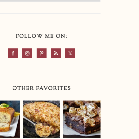
FOLLOW ME ON:
OTHER FAVORITES