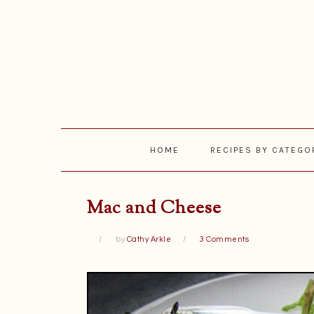
Skip
Skip
Skip
Skip
to
to
to
to
primary
main
primary
footer
navigation
content
sidebar
HOME
RECIPES BY CATEGO
Mac and Cheese
by
Cathy Arkle
3 Comments