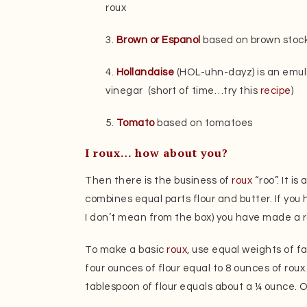
roux
3.
Brown or Espanol
based on brown stock
4.
Hollandaise
(HOL-uhn-dayz) is an emuls
vinegar (short of time…try this
recipe
)
5.
Tomato
based on tomatoes
I roux… how about you?
Then there is the business of
roux
“roo”. It i
combines equal parts flour and butter. If y
I don’t mean from the box) you have made a r
To make a basic
roux
, use equal weights of fa
four ounces of flour equal to 8 ounces of roux
tablespoon of flour equals about a ¼ ounce. 