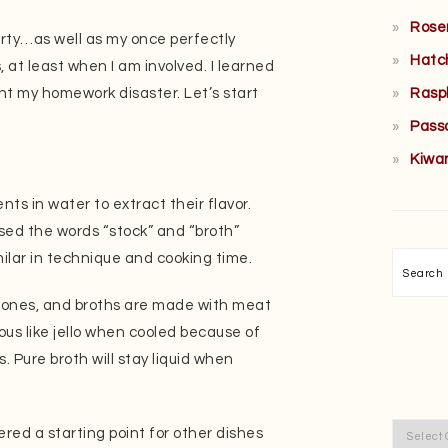
Rose
irty…as well as my once perfectly
Hatc
 at least when I am involved. I learned
Rasp
ent my homework disaster. Let’s start
Pass
Kiwa
nts in water to extract their flavor.
used the words “stock” and “broth”
milar in technique and cooking time.
Searc
bones, and broths are made with meat
ous like jello when cooled because of
. Pure broth will stay liquid when
Categor
ered a starting point for other dishes