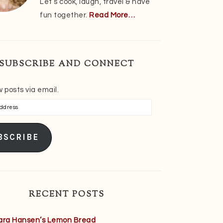
Let’s cook, laugh, travel & have
fun together.
Read More…
SUBSCRIBE AND CONNECT
 posts via email.
s
BSCRIBE
RECENT POSTS
ara Hansen’s Lemon Bread