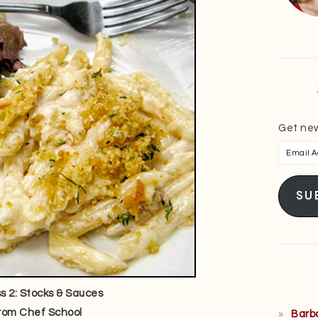
Get new
Email
Addres
SU
 2: Stocks & Sauces
rom Chef School
Barb