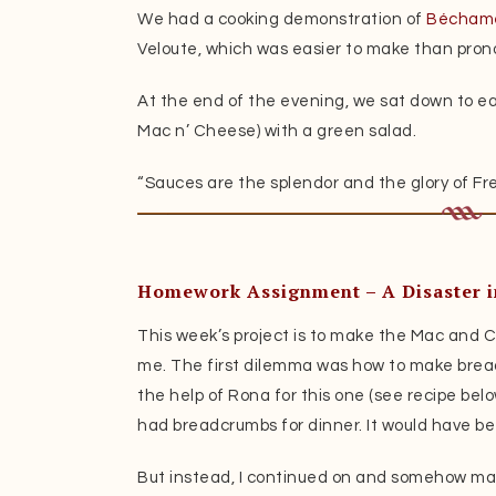
We had a cooking demonstration of
Béchame
Veloute, which was easier to make than pron
At the end of the evening, we sat down to ea
Mac n’ Cheese) with a green salad.
“Sauces are the splendor and the glory of Fre
Homework Assignment – A Disaster i
This week’s project is to make the Mac and 
me. The first dilemma was how to make bread
the help of Rona for this one (see recipe bel
had breadcrumbs for dinner. It would have be
But instead, I continued on and somehow m