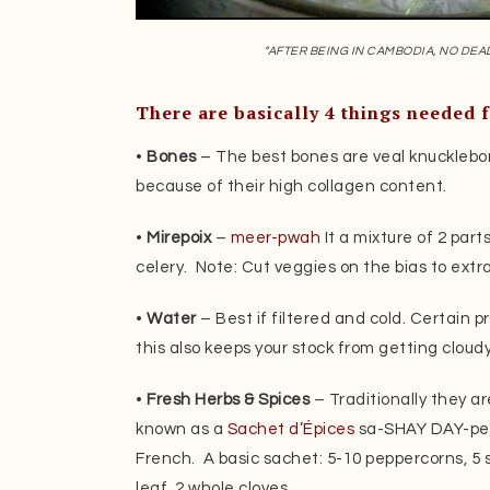
“AFTER BEING IN CAMBODIA, NO DEA
There are basically 4 things needed f
•
Bones
– The best bones are veal knucklebo
because of their high collagen content.
•
Mirepoix
–
meer-pwah
It a mixture of 2 part
celery. Note: Cut veggies on the bias to extra
•
Water
– Best if filtered and cold. Certain pr
this also keeps your stock from getting cloudy
•
Fresh Herbs & Spices
– Traditionally they ar
known as a
Sachet d’Épices
sa-SHAY DAY-pees
French. A basic sachet: 5-10 peppercorns, 5 s
leaf, 2 whole cloves.