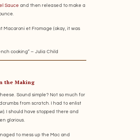
l Sauce
and then released to make a
ounce.
t Macaroni et Fromage (okay, it was
nch cooking” – Julia Child
n the Making
Cheese. Sound simple? Not so much for
crumbs from scratch. I had to enlist
ow). I should have stopped there and
en glorious.
anaged to mess up the Mac and