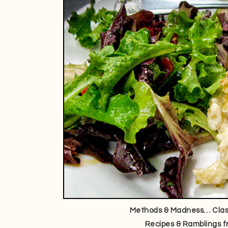
Methods & Madness… Class
Recipes & Ramblings f