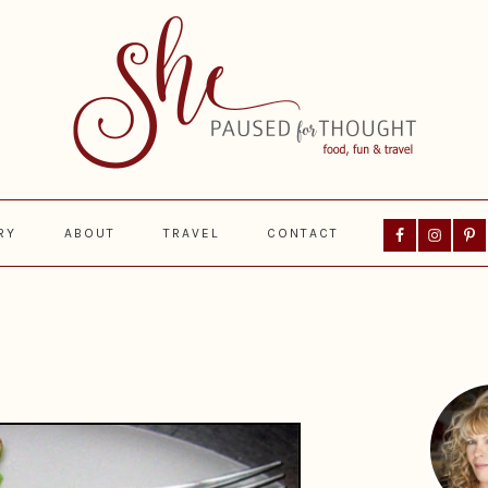
Nav
RY
ABOUT
TRAVEL
CONTACT
Social
Menu
Prima
Sideba