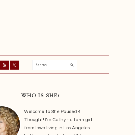
Search
ry
r
WHO IS SHE?
Welcome to She Paused 4
Thought! I’m Cathy - a farm girl
from Iowa living in Los Angeles.