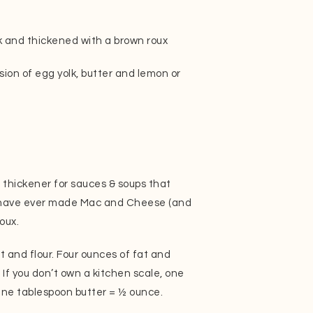
 and thickened with a brown roux
ion of egg yolk, butter and lemon or
s a thickener for sauces & soups that
ou have ever made Mac and Cheese (and
oux.
t and flour. Four ounces of fat and
. If you don’t own a kitchen scale, one
One tablespoon butter = ½ ounce.