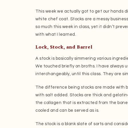
This week we actually got to get our hands d
white chef coat. Stocks are a messy business,
so much this week in class, yet it didn’t prev
with what I learned.
Lock, Stock, and Barrel
A stock is basically simmering various ingredie
We touched briefly on broths. I have always 
interchangeably, until this class. They are si
The difference being stocks are made with 
with salt added. Stocks are thick and gelatin
the collagen that is extracted from the bones
cooled and can be served as is.
The stock is a blank slate of sorts and consid