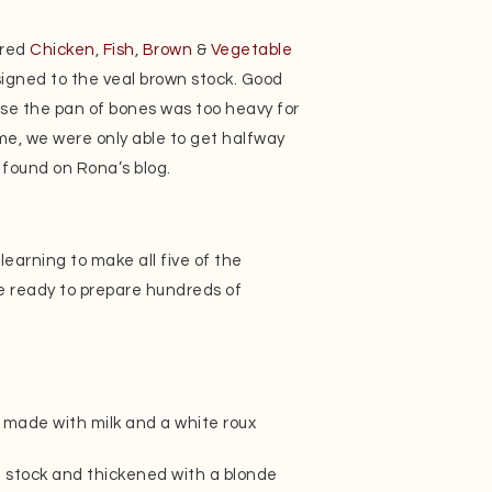
ared
Chicken
,
Fish
,
Brown
&
Vegetable
igned to the veal brown stock. Good
use the pan of bones was too heavy for
me, we were only able to get halfway
 found on Rona’s blog.
learning to make all five of the
e ready to prepare hundreds of
made with milk and a white roux
 stock and thickened with a blonde