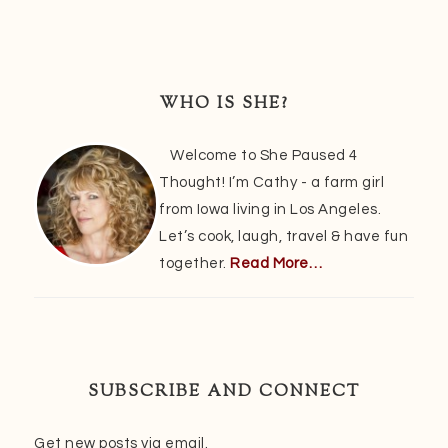
Primary
Sidebar
WHO IS SHE?
Welcome to She Paused 4
Thought! I’m Cathy - a farm girl
from Iowa living in Los Angeles.
Let’s cook, laugh, travel & have fun
together.
Read More…
SUBSCRIBE AND CONNECT
Get new posts via email.