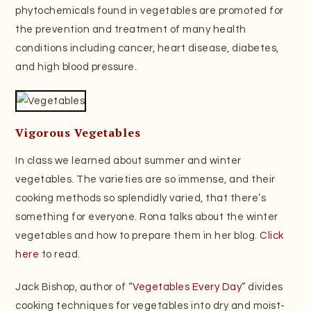
phytochemicals found in vegetables are promoted for
the prevention and treatment of many health
conditions including cancer, heart disease, diabetes,
and high blood pressure.
Vigorous Vegetables
In class we learned about summer and winter
vegetables. The varieties are so immense, and their
cooking methods so splendidly varied, that there’s
something for everyone. Rona talks about the winter
vegetables and how to prepare them in her blog.
Click
here
to read.
Jack Bishop, author of “
Vegetables Every Day
” divides
cooking techniques for vegetables into dry and moist-