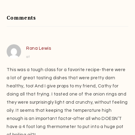
Reader
Interactions
Comments
Rona Lewis
at
This was a tough class for a favorite recipe-there were
a lot of great tasting dishes that were pretty darn
healthy, too! And I give props to my friend, Cathy for
doing all that frying. I tasted one of the onion rings and
they were surprisingly light and crunchy, without feeling
oily. It seems that keeping the temperature high
enough is an important factor-after all who DOESN’T
have a 4 foot long thermometer to put into a huge pot
of boiling oil?!