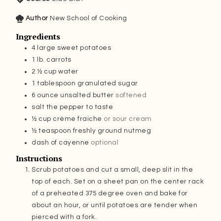
Author
New School of Cooking
Ingredients
4
large sweet potatoes
1
lb.
carrots
2 ½
cup
water
1
tablespoon
granulated sugar
6
ounce
unsalted butter
softened
salt the pepper to taste
½
cup
crème fraiche
or sour cream
½
teaspoon
freshly ground nutmeg
dash of cayenne
optional
Instructions
Scrub potatoes and cut a small, deep slit in the
top of each. Set on a sheet pan on the center rack
of a preheated 375 degree oven and bake for
about an hour, or until potatoes are tender when
pierced with a fork.