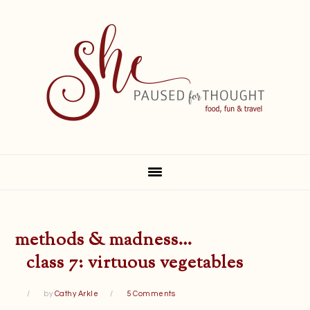
Skip
Skip
Skip
Skip
to
to
to
to
primary
main
primary
footer
navigation
content
sidebar
methods & madness…
class 7: virtuous vegetables
by
Cathy Arkle
5 Comments