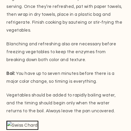
serving. Once they’re refreshed, pat with paper towels,
then wrap in dry towels, place in a plastic bag and
refrigerate. Finish cooking by sauteing or stir-frying the
vegetables.
Blanching and refreshing also are necessary before
freezing vegetables to keep the enzymes from
breaking down both color and texture.
Boil:
You have up to seven minutes before there is a
major color change, so timing is everything.
Vegetables should be added to rapidly boiling water,
and the timing should begin only when the water
returns to the boil. Always leave the pan uncovered.