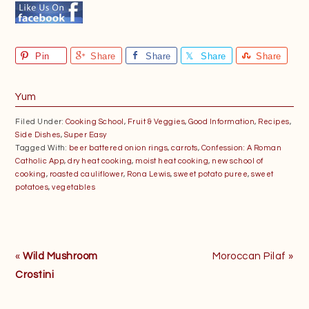
Pin
Share
Share
Share
Share
Yum
Filed Under:
Cooking School
,
Fruit & Veggies
,
Good Information
,
Recipes
,
Side Dishes
,
Super Easy
Tagged With:
beer battered onion rings
,
carrots
,
Confession: A Roman
Catholic App
,
dry heat cooking
,
moist heat cooking
,
new school of
cooking
,
roasted cauliflower
,
Rona Lewis
,
sweet potato puree
,
sweet
potatoes
,
vegetables
Previous
Next
«
Wild Mushroom
Moroccan Pilaf »
Post:
Post:
Crostini