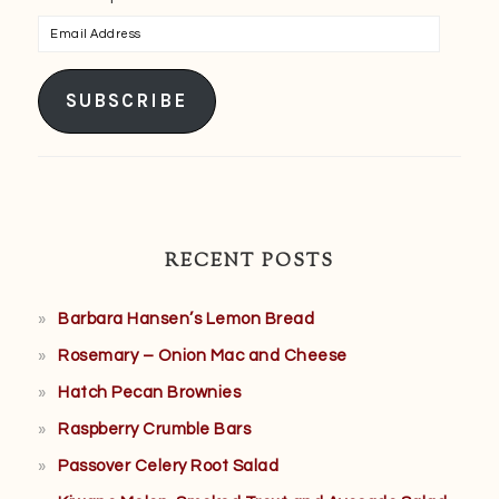
Email
Address
SUBSCRIBE
RECENT POSTS
Barbara Hansen’s Lemon Bread
Rosemary – Onion Mac and Cheese
Hatch Pecan Brownies
Raspberry Crumble Bars
Passover Celery Root Salad