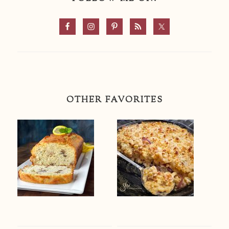
OTHER FAVORITES