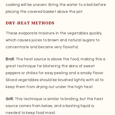
cooking will be uneven. Bring the water to a boil before
placing the covered basket above the pot.
DRY-HEAT METHODS
These evaporate moisture in the vegetables quickly,
which causes juices to brown and natural sugars to
concentrate and become very flavorful.
Broil:
The heat source is above the food, making this a
great technique for blistering the skins of sweet
peppers or chilies for easy peeling and a smoky flavor.
Sliced vegetables should be brushed lightly with oil to
keep them from drying out under the high heat.
Grill:
This technique is similar to broiling, but the heat
source comes from below, and a basting liquid is
needed to keep food moist.