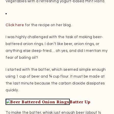
Vegetables with a refreshing yogurt-based Mint Raita.
Click here
for the recipe on her blog.
I was highly challenged with the task of making beer-
battered onion rings. I don’t like beer, onion rings, or
anything else deep-fried… oh yes, and did I mention my
fear of boiling oil?
I started with the batter, which seemed simple enough
using 1 cup of beer and ¾ cup flour. It must be made at
the last minute because the carbon dioxide dissipates
quickly.
Batter Up
To make the batter, whisk just enough beer (about ½