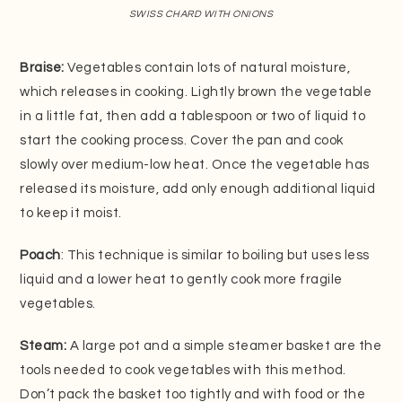
SWISS CHARD WITH ONIONS
Braise:
Vegetables contain lots of natural moisture,
which releases in cooking. Lightly brown the vegetable
in a little fat, then add a tablespoon or two of liquid to
start the cooking process. Cover the pan and cook
slowly over medium-low heat. Once the vegetable has
released its moisture, add only enough additional liquid
to keep it moist.
Poach
: This technique is similar to boiling but uses less
liquid and a lower heat to gently cook more fragile
vegetables.
Steam:
A large pot and a simple steamer basket are the
tools needed to cook vegetables with this method.
Don’t pack the basket too tightly and with food or the