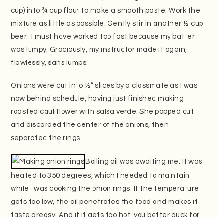
cup) into ¾ cup flour to make a smooth paste. Work the
mixture as little as possible. Gently stir in another ½ cup
beer. I must have worked too fast because my batter
was lumpy. Graciously, my instructor made it again,
flawlessly, sans lumps.
Onions were cut into ½” slices by a classmate as I was
now behind schedule, having just finished making
roasted cauliflower with salsa verde. She popped out
and discarded the center of the onions, then
separated the rings.
Boiling oil was awaiting me. It was
heated to 350 degrees, which I needed to maintain
while I was cooking the onion rings. If the temperature
gets too low, the oil penetrates the food and makes it
taste greasy. And if it gets too hot, you better duck for