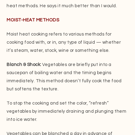
heat methods. He says it much better than I would.
MOIST-HEAT METHODS
Moist heat cooking refers to various methods for
cooking food with, or in, any type of liquid — whether
it’s steam, water, stock, wine or something else.
Blanch & Shock:
Vegetables are briefly put into a
saucepan of boiling water and the timing begins
immediately. This method doesn’t fully cook the food
but softens the texture.
To stop the cooking and set the color, “refresh”
vegetables by immediately draining and plunging them
into ice water.
Vegetables can be blanched a day in advance of