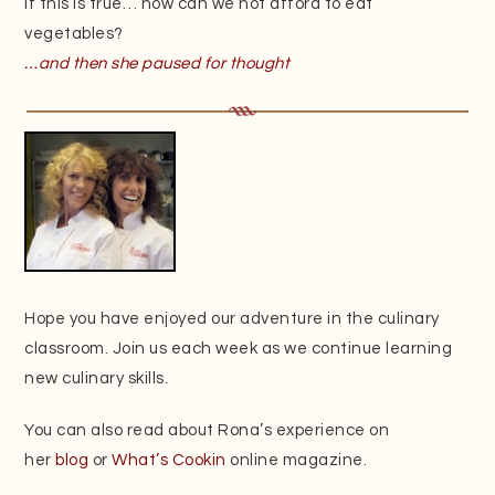
If this is true… how can we not afford to eat
vegetables?
…and then she paused for thought
Hope you have enjoyed our adventure in the culinary
classroom. Join us each week as we continue learning
new culinary skills.
You can also read about Rona’s experience on
her
blog
or
What’s Cookin
online magazine.