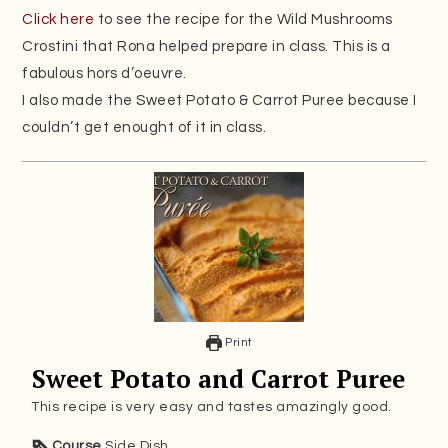
Click here
to see the recipe for the Wild Mushrooms
Crostini that Rona helped prepare in class. This is a
fabulous hors d’oeuvre.
I also made the Sweet Potato & Carrot Puree because I
couldn’t get enought of it in class.
Print
Sweet Potato and Carrot Puree
This recipe is very easy and tastes amazingly good.
Course
Side Dish