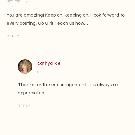
at
You are amazing! Keep on, keeping on. I look forward to
every posting. Go Girl! Teach us how…
REPLY
cathyarkle
at
Thanks for the encouragement. It is always so
appreciated.
REPLY