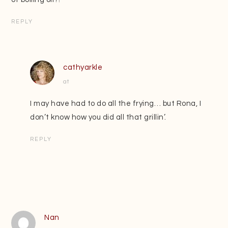
REPLY
cathyarkle
at
I may have had to do all the frying… but Rona, I
don’t know how you did all that grillin’.
REPLY
Nan