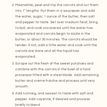
Meanwhile, peel and trip the carrots and cut them
into 1” lengths. Put them in a saucepan and add
the water, sugar, 1 ounce of the butter, then salt
and pepper to taste. Set over medium heat, bring
to boil, and cook uncovered until the water has
evaporated and carrots begin to sizzle in the
butter, or about 30 minutes. The carrots should be
tender. If not, add a little water and cook until the
carrots are done and all the liquid has
evaporated.
Scrape out the flesh of the sweet potatoes and
combine with the carrots in the bowl of a food
processor fitted with a steel blade. Add remaining
butter and crème fraiche and process until very
smooth.
Add nutmeg, and season to taste with salt and
pepper. Add cayenne, if desired and process
briefly to blend.