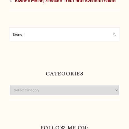
Kiwano Melon, Smoked Trout and Avocado Salad
Search
CATEGORIES
Categories
FOLLOW ME ON: