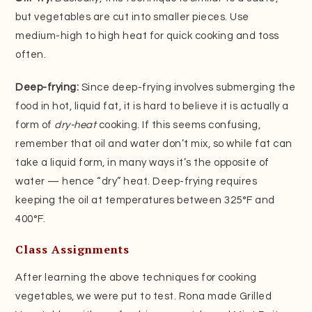
but vegetables are cut into smaller pieces. Use
medium-high to high heat for quick cooking and toss
often.
Deep-frying:
Since deep-frying involves submerging the
food in hot, liquid fat, it is hard to believe it is actually a
form of
dry-heat
cooking. If this seems confusing,
remember that oil and water don’t mix, so while fat can
take a liquid form, in many ways it’s the opposite of
water — hence “dry” heat. Deep-frying requires
keeping the oil at temperatures between 325°F and
400°F.
Class Assignments
After learning the above techniques for cooking
vegetables, we were put to test. Rona made Grilled