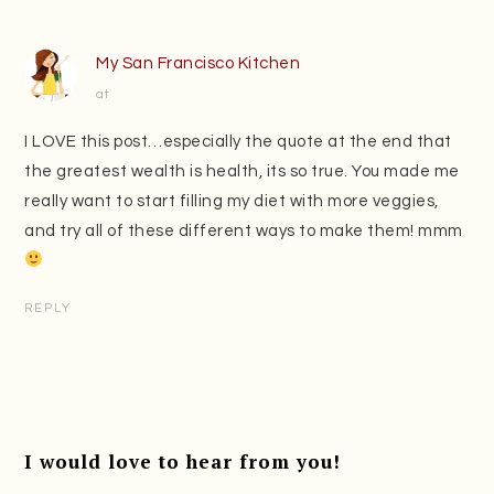
My San Francisco Kitchen
at
I LOVE this post…especially the quote at the end that
the greatest wealth is health, its so true. You made me
really want to start filling my diet with more veggies,
and try all of these different ways to make them! mmm
REPLY
I would love to hear from you!