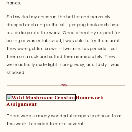
hands.
So I swirled my onions in the batter and nervously
dropped each ring in the oil… jumping back each time
as I anticipated the worst. Once a healthy respect for
boiling oil was established, I was able to fry them until
they were golden brown – two minutes per side. I put
them on a rack and salted them immediately. They
were actually quite light, non-greasy, and tasty. I was
shocked.
Homework
Assignment
There were so many wonderful recipes to choose from
this week. I decided to make several.