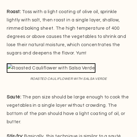
Roast:
Toss with a light coating of olive oil, sprinkle
lightly with salt, then roast in a single layer, shallow,
rimmed baking sheet. The high temperature of 400
degrees or above causes the vegetables to shrink and
lose their natural moisture, which concentrates the
sugars and deepens the flavor. Yum!
ROASTED CAULIFLOWER WITH SALSA VERDE
Sauté:
The pan size should be large enough to cook the
vegetables in a single layer without crowding. The
bottom of the pan should have a light coating of oil, or
butter.
Stir-fry:
Basically, this technique is similar to a sauté,