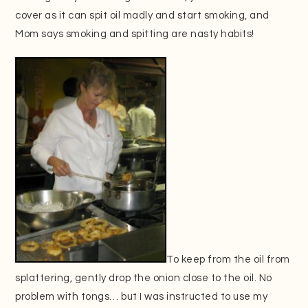
cover as it can spit oil madly and start smoking, and
Mom says smoking and spitting are nasty habits!
To keep from the oil from
splattering, gently drop the onion close to the oil. No
problem with tongs… but I was instructed to use my