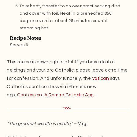
To reheat, transfer to an ovenproof serving dish
and cover with foil. Heat in a preheated 350
degree oven for about 25 minutes or until
steaming hot.
Recipe Notes
Serves 6
This recipe is down right sinful. If you have double
helpings and your are Catholic, please leave extra time
for confession. And unfortunately, the
Vatican
says
Catholics can’t confess via iPhone’s new
app;
Confession: A Roman Catholic App
.
“The greatest wealth is health.”
– Virgil