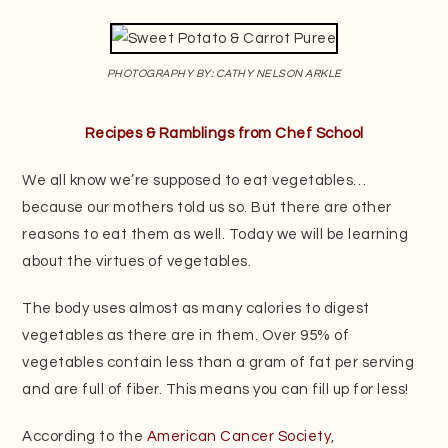
PHOTOGRAPHY BY: CATHY NELSON ARKLE
Recipes & Ramblings from Chef School
We all know we’re supposed to eat vegetables…
because our mothers told us so. But there are other
reasons to eat them as well. Today we will be learning
about the virtues of vegetables.
The body uses almost as many calories to digest
vegetables as there are in them. Over 95% of
vegetables contain less than a gram of fat per serving
and are full of fiber. This means you can fill up for less!
According to the
American Cancer Society
,