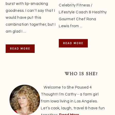
burst with lip-smacking
Celebrity Fitness /
goodness. I can't say that I
Lifestyle Coach & Healthy
would have put this
Gourmet Chef Rona
combination together, but I
Lewis from ...
am glad I ...
READ MORE
READ MORE
WHO IS SHE?
Welcome to She Paused 4
Thought! I’m Cathy - a farm girl
from Iowa living in Los Angeles.
Let’s cook, laugh, travel & have fun