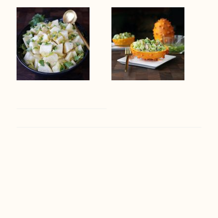
Footer