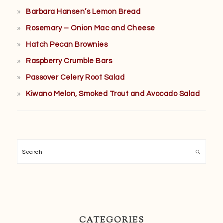
Barbara Hansen’s Lemon Bread
Rosemary – Onion Mac and Cheese
Hatch Pecan Brownies
Raspberry Crumble Bars
Passover Celery Root Salad
Kiwano Melon, Smoked Trout and Avocado Salad
Search
CATEGORIES