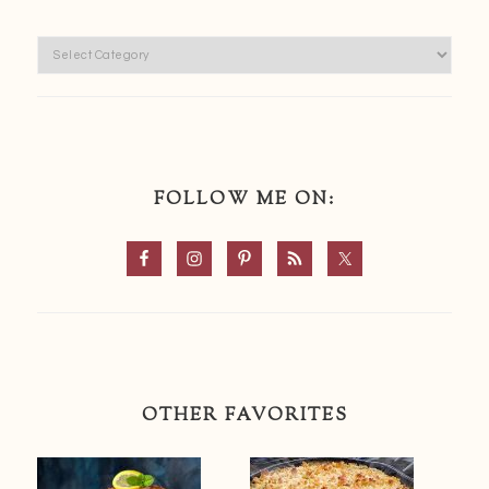
Categories
FOLLOW ME ON:
OTHER FAVORITES