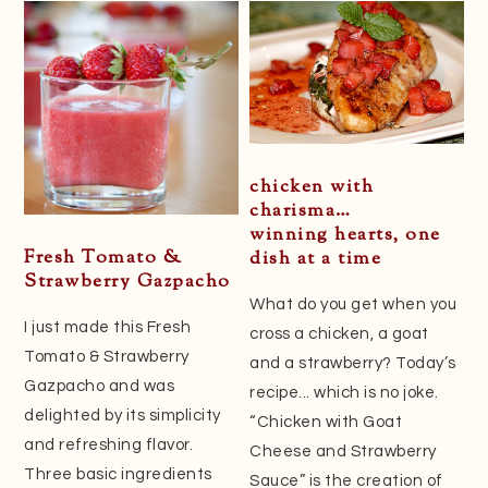
Sidebar
chicken with
charisma…
winning hearts, one
Fresh Tomato &
dish at a time
Strawberry Gazpacho
What do you get when you
I just made this Fresh
cross a chicken, a goat
Tomato & Strawberry
and a strawberry? Today’s
Gazpacho and was
recipe... which is no joke.
delighted by its simplicity
“Chicken with Goat
and refreshing flavor.
Cheese and Strawberry
Three basic ingredients
Sauce” is the creation of