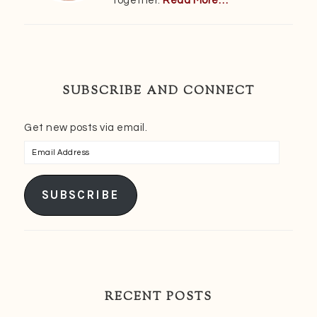
together.
Read More…
SUBSCRIBE AND CONNECT
Get new posts via email.
Email
Address
SUBSCRIBE
RECENT POSTS