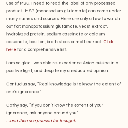
use of MSG. I need to read the label of any processed
product. MSG (monosodium glutamate)
can come under
many names and sources. Here are only a few to watch
out for: monopotassium glutamate, yeast extract,
hydrolyzed protein, sodium caseinate or calcium
caseinate, bouillon, broth stock or malt extract.
Click
here
for a comprehensive list.
I am so glad I was able re-experience Asian cuisine in a
positive light, and despite my uneducated opinion.
Confucius say, “Real knowledge is to know the extent of
one’s ignorance.”
Cathy say, “If you don’t know the extent of your
ignorance, ask anyone around you.”
…and then she paused for thought.