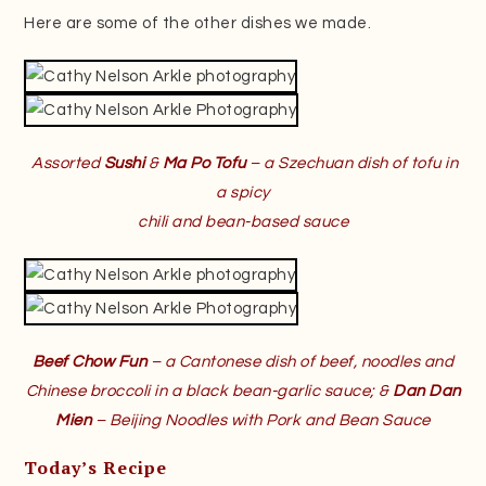
Here are some of the other dishes we made.
Assorted
Sushi
&
Ma Po Tofu
– a Szechuan dish of tofu in
a spicy
chili and bean-based sauce
Beef Chow Fun
– a Cantonese dish of beef, noodles and
Chinese broccoli in a black bean-garlic sauce; &
Dan Dan
Mien
– Beijing Noodles with Pork and Bean Sauce
Today’s Recipe