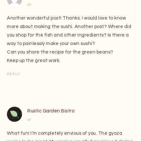
at
Another wonderful post! Thanks. I would love to know
more about making the sushi. Another post? Where did
you shop for the fish and other ingredients? Is there a
way to painlessly make your own sushi?
Can you share the recipe for the green beans?
Keep up the great work.
REPLY
Rustic Garden Bistro
at
What fun! I’m completely envious of you. The gyoza