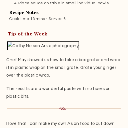
Place sauce on table in small individual bowls.
Recipe Notes
Cook time:13 mins - Serves 6
Tip of the Week
Chef May showed us how to take a box grater and wrap
it in plastic wrap on the small grate. Grate your ginger
over the plastic wrap.
The results are a wonderful paste with no fibers or
plastic bits.
I love that I can make my own Asian food to cut down