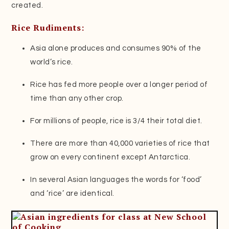
created.
Rice Rudiments:
Asia alone produces and consumes 90% of the
world’s rice.
Rice has fed more people over a longer period of
time than any other crop.
For millions of people, rice is 3/4 their total diet.
There are more than 40,000 varieties of rice that
grow on every continent except Antarctica.
In several Asian languages the words for ‘food’
and ‘rice’ are identical.