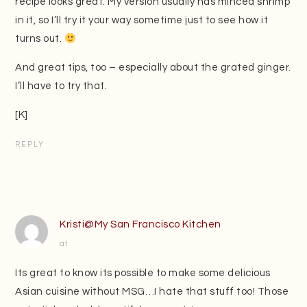
recipe looks great. My version usually has minced shrimp
in it, so I’ll try it your way sometime just to see how it
turns out.
And great tips, too – especially about the grated ginger.
I’ll have to try that.
[K]
REPLY
Kristi@My San Francisco Kitchen
at
Its great to know its possible to make some delicious
Asian cuisine without MSG…I hate that stuff too! Those