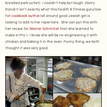
breaded pork cutlet). I couldn’t help but laugh. (Sorry
Rona) It isn’t exactly what this health & fitness guru/low
fat
cookbook author
/all around good Jewish girl is
looking to add to her repertoire. She can put this with
her recipe for
Weiner Schnitzel
that she learned to
make in Pro 1. I know she will be re-engineering it with
chicken and baking it in the oven. Funny thing, we both
thought it was very good.