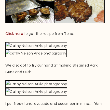
Click here
to get the recipe from Rona.
We also got to try our hand at making Steamed Pork
Buns and Sushi.
I put fresh tuna, avocado and cucumber in mine…. Yum!