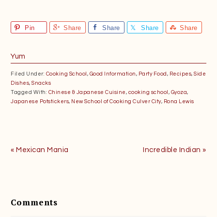
Pin
Share
Share
Share
Share
Yum
Filed Under:
Cooking School
,
Good Information
,
Party Food
,
Recipes
,
Side
Dishes
,
Snacks
Tagged With:
Chinese & Japanese Cuisine
,
cooking school
,
Gyoza
,
Japanese Potstickers
,
New School of Cooking Culver City
,
Rona Lewis
Previous
Next
« Mexican Mania
Incredible Indian »
Post:
Post:
Reader
Interactions
Comments