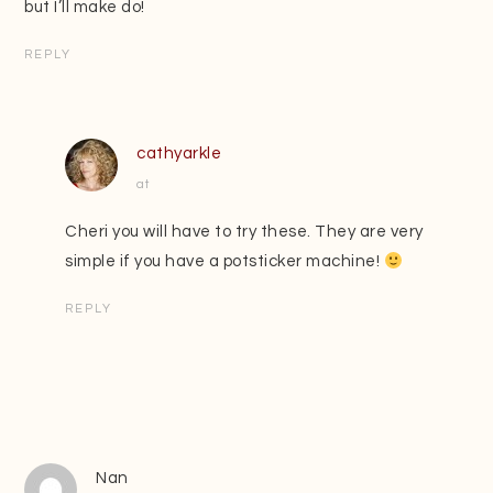
but I’ll make do!
REPLY
cathyarkle
at
Cheri you will have to try these. They are very
simple if you have a potsticker machine!
REPLY
Nan