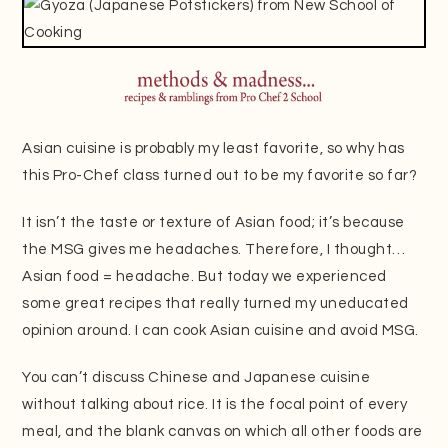
Asian cuisine is probably my least favorite, so why has
this Pro-Chef class turned out to be my favorite so far?
It isn’t the taste or texture of Asian food; it’s because
the MSG gives me headaches. Therefore, I thought…
Asian food = headache. But today we experienced
some great recipes that really turned my uneducated
opinion around. I can cook Asian cuisine and avoid MSG.
You can’t discuss Chinese and Japanese cuisine
without talking about rice. It is the focal point of every
meal, and the blank canvas on which all other foods are