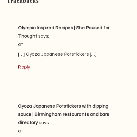
Trackbacks
Olympic Inspired Recipes | She Paused for
Thought
says:
at
[…] Gyoza Japanese Potstickers […]
Reply
Gyoza Japanese Potstickers with dipping
sauce | Birmingham restaurants and bars
directory
says:
at