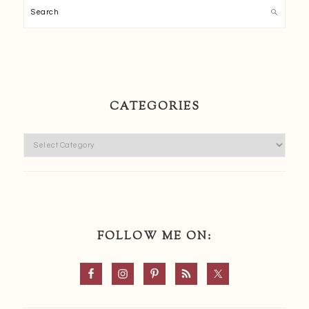
Search
CATEGORIES
Categories
FOLLOW ME ON: