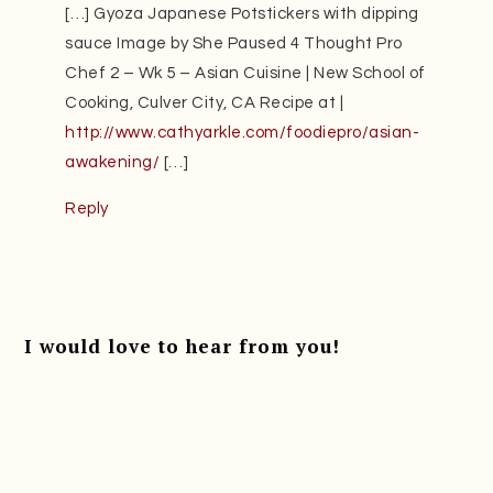
[…] Gyoza Japanese Potstickers with dipping
sauce Image by She Paused 4 Thought Pro
Chef 2 – Wk 5 – Asian Cuisine | New School of
Cooking, Culver City, CA Recipe at |
http://www.cathyarkle.com/foodiepro/asian-
awakening/
[…]
Reply
I would love to hear from you!