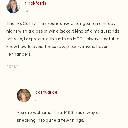
tinakferris
at
Thanks Cathy! This sounds like a hangout on a Friday
night with a glass of wine (sake?) kind of a meal. Hands
on! Also, I appreciate the info on MSG…always useful to
know how to avoid those icky preservatives/flavor
“enhancers”.
REPLY
cathyarkle
at
You are welcome Tina. MSG has a way of
sneaking into quite a few things.