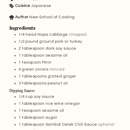
Cuisine
Japanese
Author
New School of Cooking
Ingredients
1/4
head Napa cabbage
chopped
1/2
pound
ground pork or turkey
2
tablespoon
dark soy sauce
1
tablespoon
sesame oil
1
teaspoon
Mirin
4
green onions
minced
1
tablespoons
grated ginger
3
tablespoons
peanut oil
Dipping Sauce:
1/4
cup
soy sauce
1
tablespoon
rice wine vinegar
1
teaspoon
sesame oil
1
tablespoon
sugar
1
tablespoon
Sambal Oelek Chili Sauce
optional