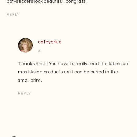
pot-stickers look beautiful, congrats!
REPLY
cathyarkle
at
Thanks Kristi! You have to really read the labels on
most Asian products as it can be buried in the
small print.
REPLY