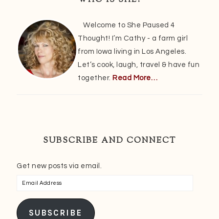
WHO IS SHE?
Welcome to She Paused 4
Thought! I’m Cathy - a farm girl
from Iowa living in Los Angeles.
Let’s cook, laugh, travel & have fun
together.
Read More…
SUBSCRIBE AND CONNECT
Get new posts via email.
Email
Address
SUBSCRIBE