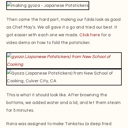
Then came the hard part, making our folds look as good
as Chef May’s. We all gave it a go and tried our best. It
got easier with each one we made.
Click here
for a
video demo on how to fold the potsticker.
This is what it should look like. After browning the
bottoms, we added water and a lid, and let them steam
for 5 minutes.
Rona was assigned to make Tonkatsu (a deep fried