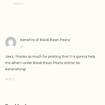
REPLY
benefits of Black Bean Pasta
at
Jeez, thanks so much for posting this! It is gonna help
me when I order Black Bean Pasta online! So
Astonishing!
REPLY