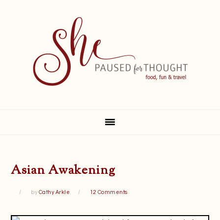
Skip
Skip
Skip
Skip
to
to
to
to
primary
main
primary
footer
navigation
content
sidebar
Asian Awakening
by
Cathy Arkle
12 Comments