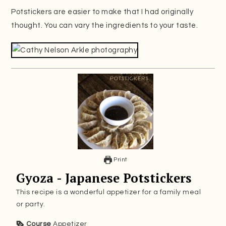
Potstickers are easier to make that I had originally
thought. You can vary the ingredients to your taste.
Print
Gyoza - Japanese Potstickers
This recipe is a wonderful appetizer for a family meal
or party.
Course
Appetizer