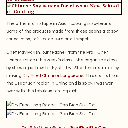
The other main staple in Asian cooking is soybeans.
Some of the products made from these beans are; soy
sauce, miso, tofu, bean curd and tempeh.
Chef May Parish, our teacher from the Pro 1 Chef
Course, taught this week’s class. She began the class
by showing us how to dry stir-fry. She demonstrated by
making
Dry Fried Chinese Longbeans
. This dish is from
the Szechuan region in China and is spicy. I was won
over with this fabulous tasting dish.
Dry Fried Long Beans –
Gan Bian Si Ji Dou