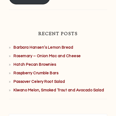
RECENT POSTS
Barbara Hansen’s Lemon Bread
Rosemary – Onion Mac and Cheese
Hatch Pecan Brownies
Raspberry Crumble Bars
Passover Celery Root Salad
Kiwano Melon, Smoked Trout and Avocado Salad