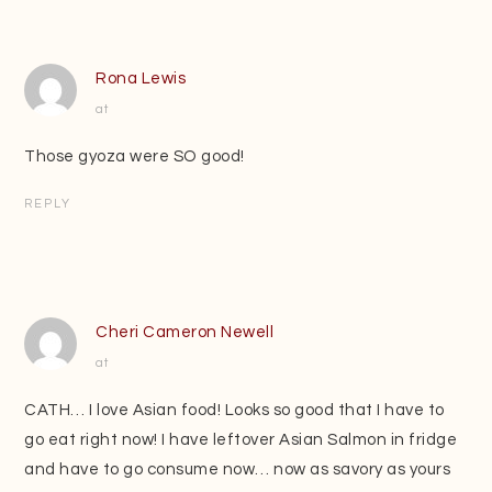
Rona Lewis
at
Those gyoza were SO good!
REPLY
Cheri Cameron Newell
at
CATH… I love Asian food! Looks so good that I have to
go eat right now! I have leftover Asian Salmon in fridge
and have to go consume now… now as savory as yours