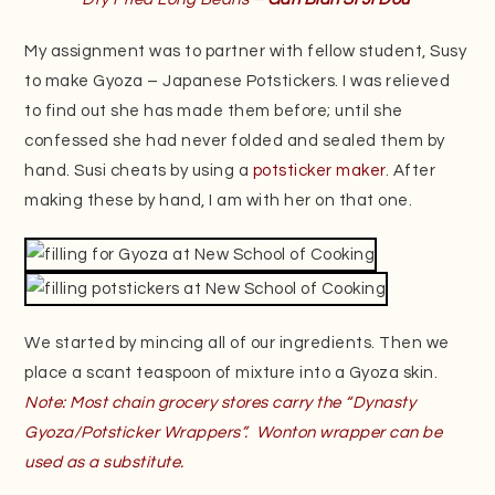
My assignment was to partner with fellow student, Susy
to make Gyoza – Japanese Potstickers. I was relieved
to find out she has made them before; until she
confessed she had never folded and sealed them by
hand. Susi cheats by using a
potsticker maker
. After
making these by hand, I am with her on that one.
We started by mincing all of our ingredients. Then we
place a scant teaspoon of mixture into a Gyoza skin.
Note: Most chain grocery stores carry the “Dynasty
Gyoza/Potsticker Wrappers”. Wonton wrapper can be
used as a substitute.