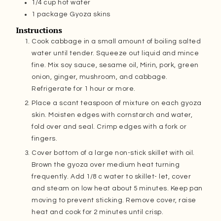
1/4
cup
hot water
1
package Gyoza skins
Instructions
Cook cabbage in a small amount of boiling salted
water until tender. Squeeze out liquid and mince
fine. Mix soy sauce, sesame oil, Mirin, pork, green
onion, ginger, mushroom, and cabbage.
Refrigerate for 1 hour or more.
Place a scant teaspoon of mixture on each gyoza
skin. Moisten edges with cornstarch and water,
fold over and seal. Crimp edges with a fork or
fingers.
Cover bottom of a large non-stick skillet with oil.
Brown the gyoza over medium heat turning
frequently. Add 1/8 c water to skillet- let, cover
and steam on low heat about 5 minutes. Keep pan
moving to prevent sticking. Remove cover, raise
heat and cook for 2 minutes until crisp.