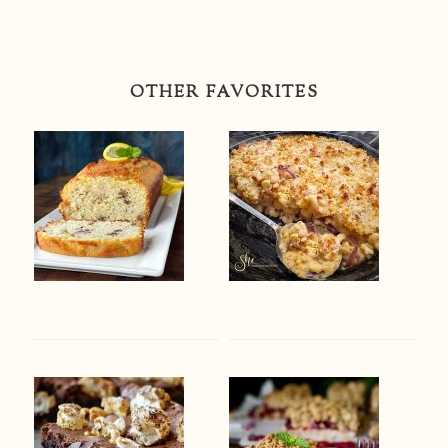
OTHER FAVORITES