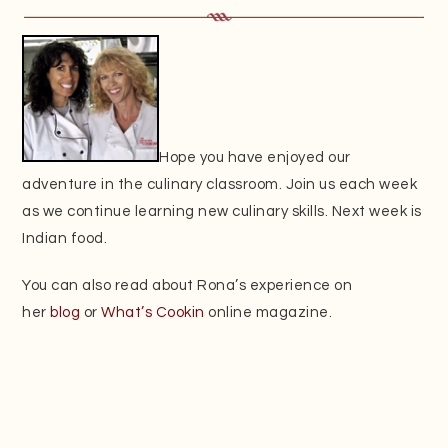
Hope you have enjoyed our
adventure in the culinary classroom. Join us each week
as we continue learning new culinary skills. Next week is
Indian food.
You can also read about Rona’s experience on
her
blog
or
What’s Cookin
online magazine.