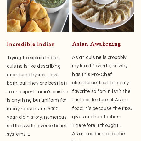
Asian Awakening
Incredible Indian
Asian cuisine is probably
Trying to explain Indian
my least favorite, so why
cuisine is like describing
has this Pro-Chef
quantum physics. I love
class turned out to be my
both, but they are best left
favorite so far? It isn’t the
to an expert. India’s cuisine
taste or texture of Asian
is anything but uniform for
food; it’s because the MSG
many reasons: its 5000-
gives me headaches.
year-old history, numerous
Therefore, I thought…
settlers with diverse belief
Asian food = headache.
systems ...