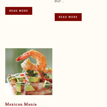
But ...
READ MORE
READ MORE
Mexican Mania