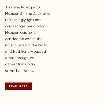
This simple recipe for
Mexican Shrimp Cocktail is
refreshingly light and
comes together quickly.
Mexican cuisine is
considered one of the
most diverse in the world
and traditionally passed
down through the
generations in an
unwritten form. ...
READ MORE