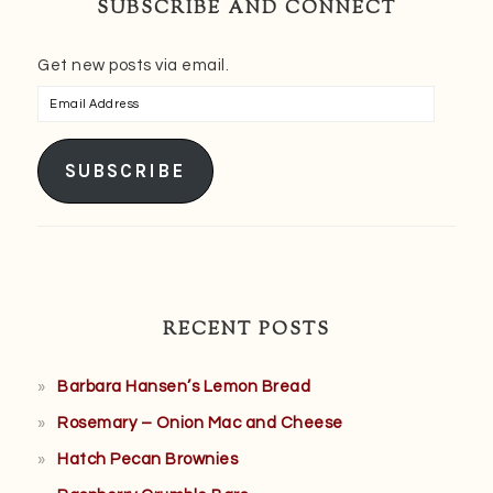
SUBSCRIBE AND CONNECT
Get new posts via email.
Email
Address
SUBSCRIBE
RECENT POSTS
Barbara Hansen’s Lemon Bread
Rosemary – Onion Mac and Cheese
Hatch Pecan Brownies