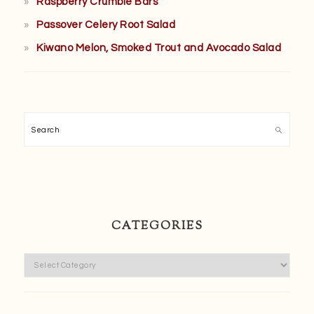
Raspberry Crumble Bars
Passover Celery Root Salad
Kiwano Melon, Smoked Trout and Avocado Salad
Search
CATEGORIES
Categories