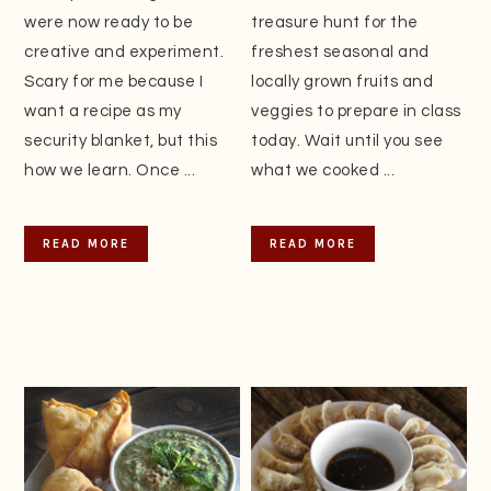
were now ready to be
treasure hunt for the
creative and experiment.
freshest seasonal and
Scary for me because I
locally grown fruits and
want a recipe as my
veggies to prepare in class
security blanket, but this
today. Wait until you see
how we learn. Once ...
what we cooked ...
READ MORE
READ MORE