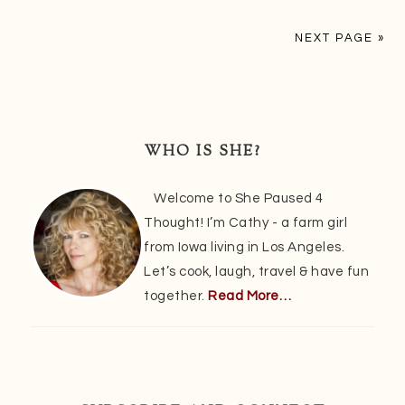
NEXT PAGE »
Primary
Sidebar
WHO IS SHE?
Welcome to She Paused 4
Thought! I’m Cathy - a farm girl
from Iowa living in Los Angeles.
Let’s cook, laugh, travel & have fun
together.
Read More…