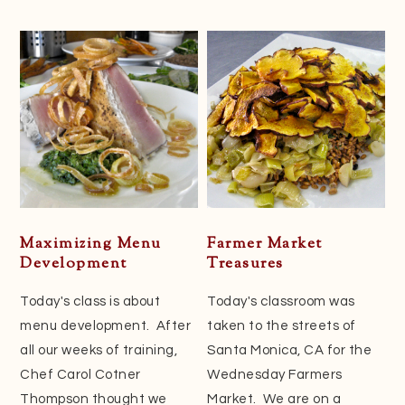
Maximizing Menu
Farmer Market
Development
Treasures
Today's class is about
Today's classroom was
menu development. After
taken to the streets of
all our weeks of training,
Santa Monica, CA for the
Chef Carol Cotner
Wednesday Farmers
Thompson thought we
Market. We are on a