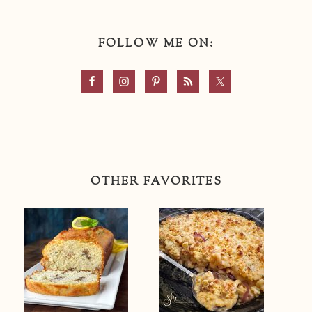
FOLLOW ME ON:
OTHER FAVORITES