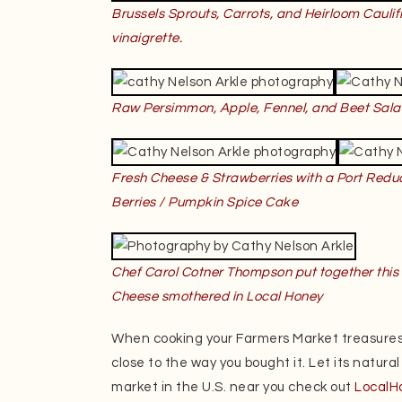
Brussels Sprouts, Carrots, and Heirloom Caulif
vinaigrette.
Raw Persimmon, Apple, Fennel, and Beet Sala
Fresh Cheese & Strawberries with a Port Reduc
Berries /
Pumpkin Spice Cake
Chef Carol Cotner Thompson put together this 
Cheese smothered in Local Honey
When cooking your Farmers Market treasures
close to the way you bought it. Let its natural
market in the U.S. near you check out
LocalH