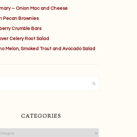
mary – Onion Mac and Cheese
h Pecan Brownies
berry Crumble Bars
over Celery Root Salad
no Melon, Smoked Trout and Avocado Salad
h
CATEGORIES
ies