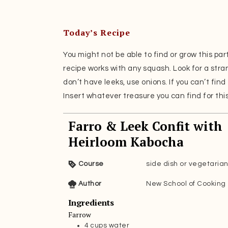
Today’s Recipe
You might not be able to find or grow this par
recipe works with any squash. Look for a stra
don’t have leeks, use onions. If you can’t find 
Insert whatever treasure you can find for this r
Farro & Leek Confit with
Heirloom Kabocha
Course
side dish or vegetaria
Author
New School of Cooking
Ingredients
Farrow
4
cups
water