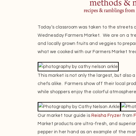
Today’s classroom was taken to the streets 
Wednesday Farmers Market. We are on a trea
and locally grown fruits and veggies to prepar
what we cooked with our Farmers Market tre
This market is not only the largest, but also 
chefs alike. Farmers show off their local pr
while shoppers enjoy the colorful atmosphere
Our market tour guide is
Reisha Fryzer
from
Market products are ultra-fresh, and superior
pepper in her hand as an example of the many