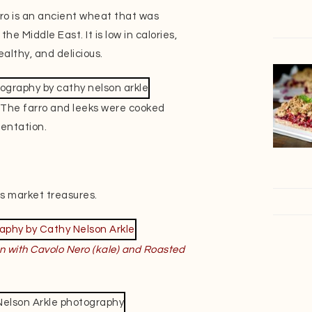
arro is an ancient wheat that was
e Middle East. It is low in calories,
ealthy, and delicious.
t. The farro and leeks were cooked
sentation.
s market treasures.
n with Cavolo Nero (kale)
and Roasted