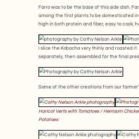
Farro was to be the base of this side dish. F
among the first plants to be domesticated in th
high in both protein and fiber, easy to cook, h
I slice the Kobacha very thinly and roasted i
separately, then assembled for the final pre
Some of the other creations from our farmer’
Haricot Verts with Tomatoes / Heirloom Chicke
Potatoes