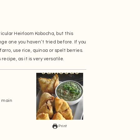
ticular Heirloom Kobocha, but this
nge one you haven’t tried before. If you
farro, use rice, quinoa or spelt berries.
ecipe, as it is very versatile.
n main
Print