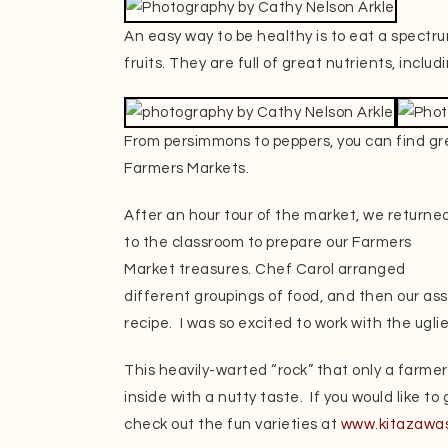
An easy way to be healthy is to eat a spectru
fruits. They are full of great nutrients, incl
From persimmons to peppers, you can find gre
Farmers Markets.
After an hour tour of the market, we returne
to the classroom to prepare our Farmers
Market treasures. Chef Carol arranged
different groupings of food, and then our as
recipe. I was so excited to work with the ugli
This heavily-warted “rock” that only a farmer 
inside with a nutty taste. If you would like t
check out the fun varieties at
www.kitazawa