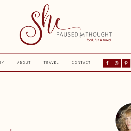
Nav
RY
ABOUT
TRAVEL
CONTACT
Social
Menu
Prima
Sideba