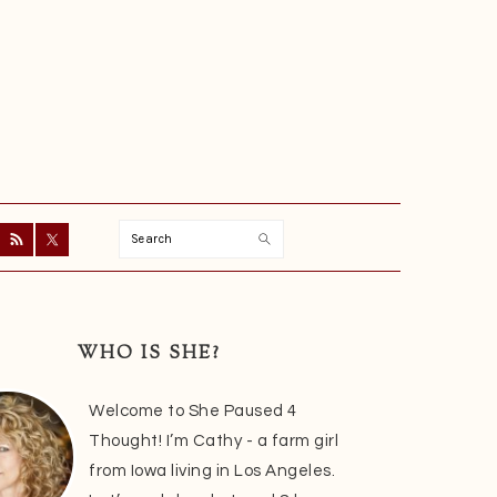
Search
ry
r
WHO IS SHE?
Welcome to She Paused 4
Thought! I’m Cathy - a farm girl
from Iowa living in Los Angeles.