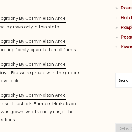
Rose
Hatc
e is grown only in this state.
Rasp
Pass
Kiwa
porting family-operated small farms.
 day… Brussels sprouts with the greens
Searc
 available.
 use it, just ask. Farmers Markets are
was grown, what variety it is, if the
estions.
Categor