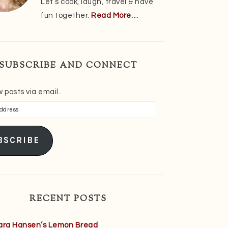
Let’s cook, laugh, travel & have
fun together.
Read More…
SUBSCRIBE AND CONNECT
 posts via email.
s
BSCRIBE
RECENT POSTS
ara Hansen’s Lemon Bread