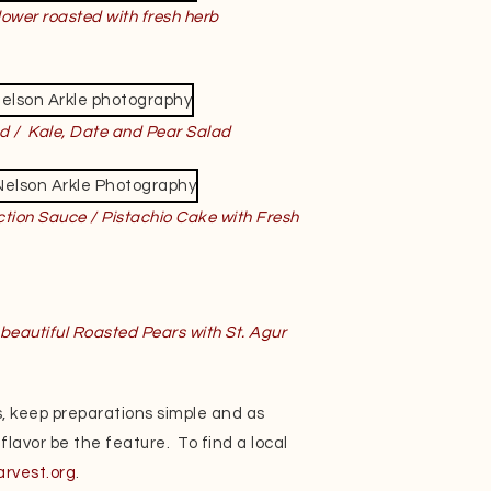
lower roasted with fresh herb
d / Kale, Date and Pear Salad
tion Sauce / Pistachio Cake with Fresh
beautiful Roasted Pears with St. Agur
, keep preparations simple and as
 flavor be the feature. To find a local
arvest.org
.