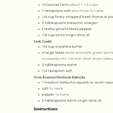
10
ounces
farro
about 1 1/2 cups
1
teaspoons
salt
plus more to taste
1/4
cup
finely chopped fresh thyme or pa
2
tablespoons
balsamic vinegar
Freshly ground black pepper
1/4
cup
extra-virgin olive oil
Leek Confit
1/4
cup
unsalted butter
4
large leeks
white and pale green parts 
crosswise into 1/4-inch-thick slices (abou
2
tablespoons
water
1/2
teaspoon
salt
Oven Roasted Heirloom Kabocha
1
medium kabocha squash or acorn squ
salt
to taste
pepper
to taste
2
tablespoons
extra-virgin olive oil
Instructions