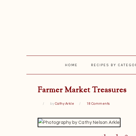
Skip
Skip
Skip
Skip
to
to
to
to
primary
main
primary
footer
navigation
content
sidebar
HOME
RECIPES BY CATEGO
Farmer Market Treasures
by
Cathy Arkle
18 Comments