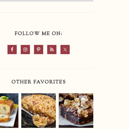
FOLLOW ME ON:
OTHER FAVORITES