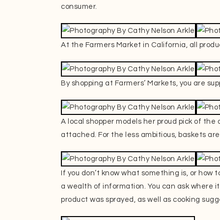
consumer.
At the Farmers Market in California, all produc
By shopping at Farmers’ Markets, you are sup
A local shopper models her proud pick of the
attached. For the less ambitious, baskets are
If you don’t know what something is, or how to
a wealth of information. You can ask where it 
product was sprayed, as well as cooking sugg