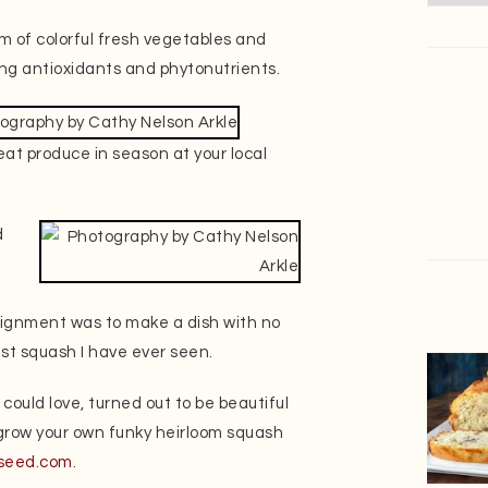
m of colorful fresh vegetables and
uding antioxidants and phytonutrients.
at produce in season at your local
d
signment was to make a dish with no
est squash I have ever seen.
could love, turned out to be beautiful
o grow your own funky heirloom squash
seed.com
.