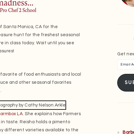
of Santa Monica, CA for the
sure hunt for the freshest seasonal
e in class today. Wait until you see
asures!
Get new
Email
Addres
a favorite of food enthusiasts and local
SU
oduce and other seasonal favorites
.
Farmbox LA
. She explains how Farmers
 in taste. Reisha holds a pimento
 different varieties available to the
Barb