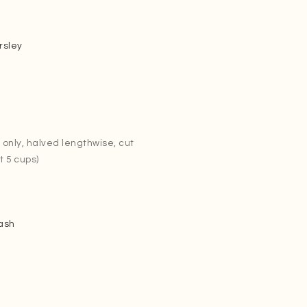
rsley
only, halved lengthwise, cut
t 5 cups)
ash