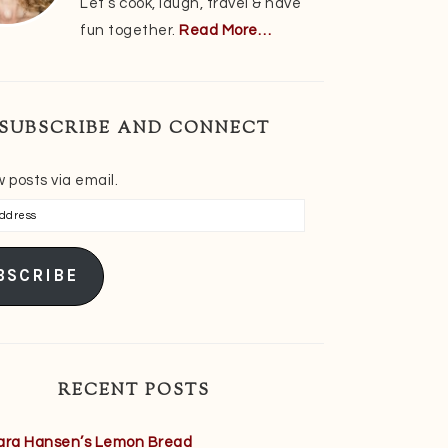
Let’s cook, laugh, travel & have
fun together.
Read More…
SUBSCRIBE AND CONNECT
 posts via email.
s
BSCRIBE
RECENT POSTS
ara Hansen’s Lemon Bread