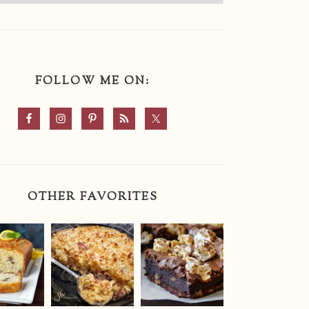
FOLLOW ME ON:
OTHER FAVORITES