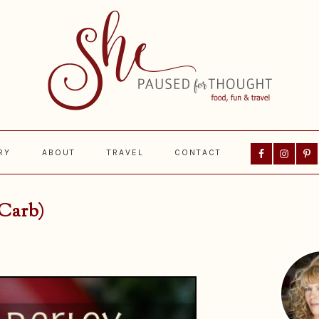
Nav
RY
ABOUT
TRAVEL
CONTACT
Social
Menu
 Carb)
Prima
Sideba