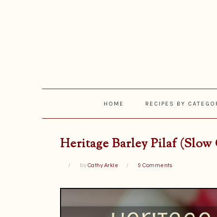
Skip
Skip
Skip
Skip
to
to
to
to
primary
main
primary
footer
navigation
content
sidebar
HOME
RECIPES BY CATEGO
Heritage Barley Pilaf (Slow
by
Cathy Arkle
9 Comments