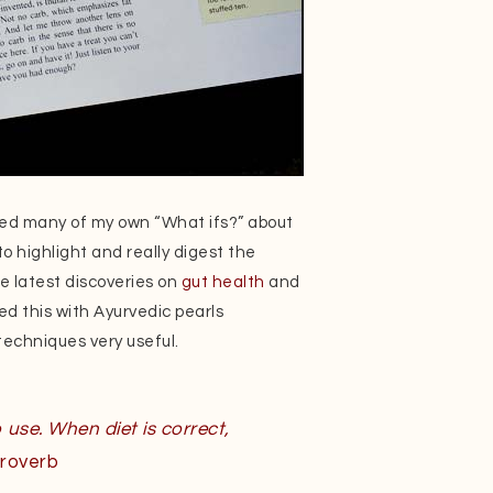
red many of my own “What ifs?” about
to highlight and really digest the
e latest discoveries on
gut health
and
d this with Ayurvedic pearls
echniques very useful.
 use. When diet is correct,
roverb