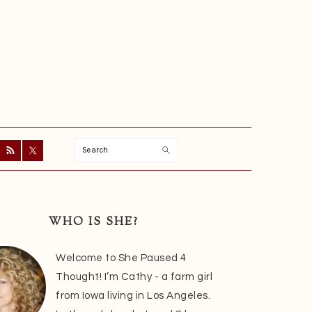
Search
ry
r
WHO IS SHE?
Welcome to She Paused 4
Thought! I’m Cathy - a farm girl
from Iowa living in Los Angeles.