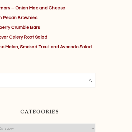
mary – Onion Mac and Cheese
h Pecan Brownies
berry Crumble Bars
over Celery Root Salad
no Melon, Smoked Trout and Avocado Salad
h
CATEGORIES
ies