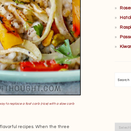
Rose
Hatc
Rasp
Pass
Kiwa
Searc
way to replace a fast carb (rice) with a slow carb
Categor
 flavorful recipes. When the three