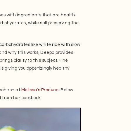
pes with ingredients that are health-
bohydrates, while still preserving the
 carbohydrates like white rice with slow
tand why this works, Deepa provides
rings clarity to this subject. The
e is giving you appetizingly healthy
uncheon at
Melissa’s Produce
. Below
d from her cookbook.