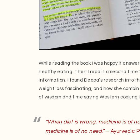
While reading the book I was happy it answe
healthy eating. Then I read it a second time 
information. I found Deepa’s research into th
weight loss fascinating, and how she combine
of wisdom and time saving Western cooking t
“When diet is wrong, medicine is of no
medicine is of no need.”
– Ayurvedic P