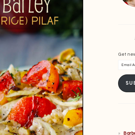
Get new
Email
Addres
SU
Barb