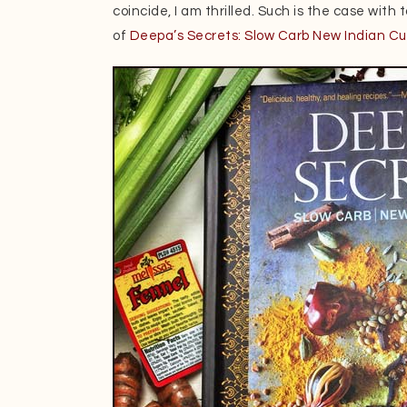
coincide, I am thrilled. Such is the case with
of
Deepa’s Secrets: Slow Carb New Indian Cu