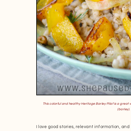
This colorful and healthy Heritage Barley Pilaf is a great 
(barley
).
I love good stories, relevant information, and