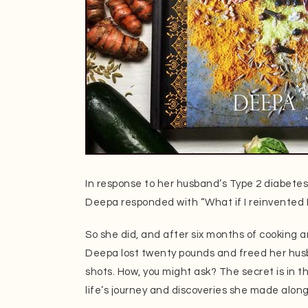
In response to her husband’s Type 2 diabetes
Deepa responded with “What if I reinvented 
So she did, and after six months of cooking 
Deepa lost twenty pounds and freed her husb
shots. How, you might ask? The secret is in th
life’s journey and discoveries she made alon