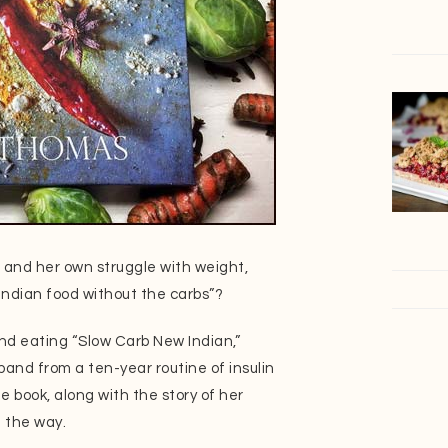
 and her own struggle with weight,
Indian food without the carbs”?
and eating “Slow Carb New Indian,”
and from a ten-year routine of insulin
e book, along with the story of her
g the way.