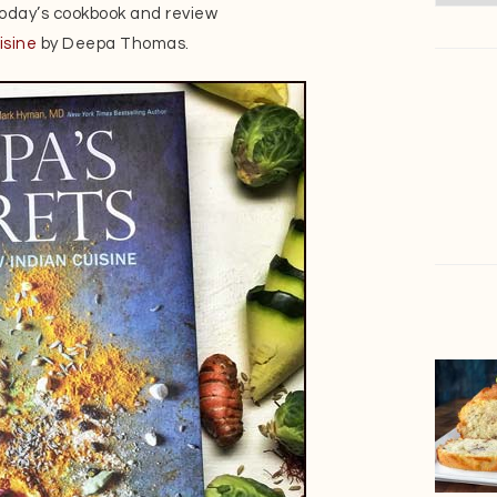
 today’s cookbook and review
isine
by Deepa Thomas.