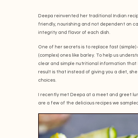
Deepa reinvented her traditional Indian reci
friendly, nourishing and not dependent on car
integrity and flavor of each dish.
One of her secrets is to replace fast (simple)
(complex) ones like barley. To help us unders
clear and simple nutritional information that b
result is that instead of giving you a diet, sh
choices.
I recently met Deepa at a meet and greet l
are a few of the delicious recipes we sample