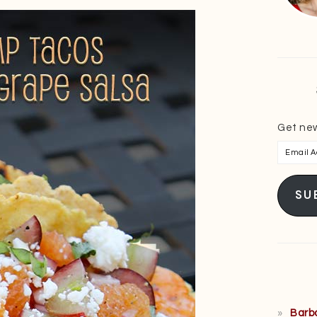
Get new
Email
Addres
SU
Barb