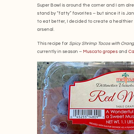
Super Bowl is around the corner and I am al
stand by “fatty” favorites – but since it is J
to eat better, I decided to create a healthie
arsenal.
This recipe for
Spicy Shrimp Tacos with Oran
currently in season –
Muscato grapes
and
Ca