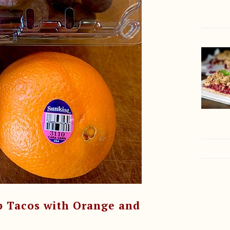
p Tacos with Orange and