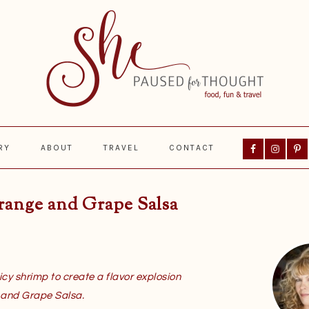
Nav
RY
ABOUT
TRAVEL
CONTACT
Social
Menu
range and Grape Salsa
Prima
Sideba
icy shrimp to create a flavor explosion
 and Grape Salsa.