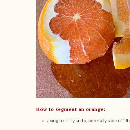
How to segment an orange:
Using a utility knife, carefully slice off