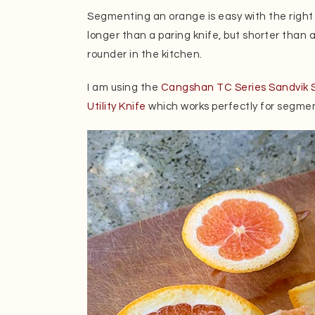
Segmenting an orange is easy with the right kni
longer than a paring knife, but shorter than a 
rounder in the kitchen.
I am using the
Cangshan TC Series Sandvik S
Utility Knife
which works perfectly for segmen