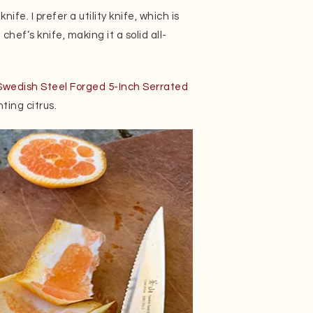
fe. I prefer a utility knife, which is
chef’s knife, making it a solid all-
wedish Steel Forged 5-Inch Serrated
ting citrus.