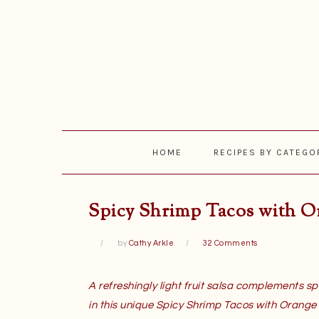
Skip
Skip
Skip
Skip
to
to
to
to
primary
main
primary
footer
navigation
content
sidebar
HOME
RECIPES BY CATEGO
Spicy Shrimp Tacos with O
by
Cathy Arkle
32 Comments
A refreshingly light fruit salsa complements sp
in this unique Spicy Shrimp Tacos with Orange