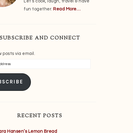
Let’s cook, laugh, travel & have
fun together.
Read More…
SUBSCRIBE AND CONNECT
 posts via email.
s
BSCRIBE
RECENT POSTS
ara Hansen’s Lemon Bread