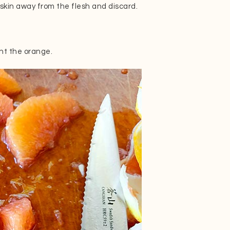
skin away from the flesh and discard.
t the orange.