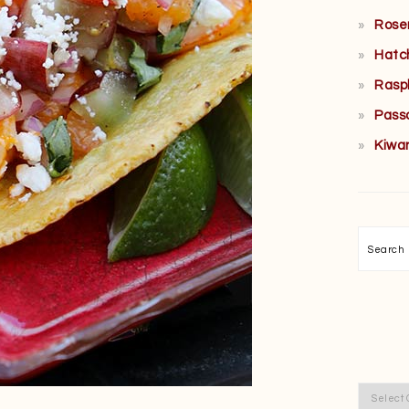
Rose
Hatc
Rasp
Pass
Kiwa
Searc
Categor