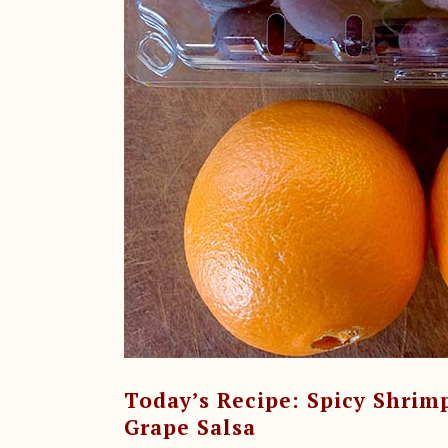
Today’s Recipe: Spicy Shrim
Grape Salsa