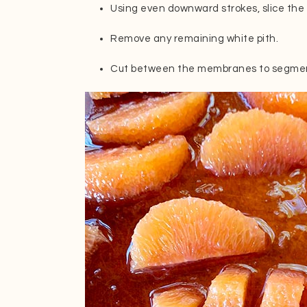
Using even downward strokes, slice the 
Remove any remaining white pith.
Cut between the membranes to segmen