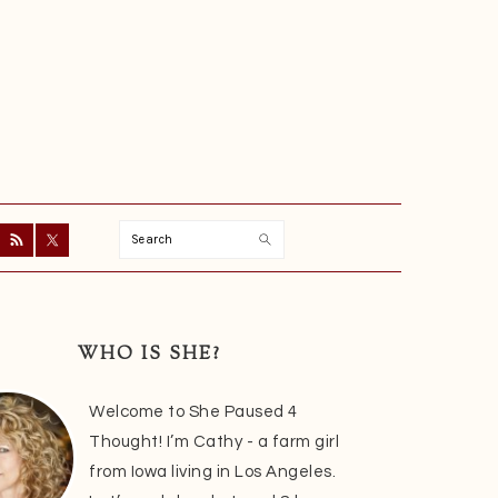
Search
ry
r
WHO IS SHE?
Welcome to She Paused 4
Thought! I’m Cathy - a farm girl
from Iowa living in Los Angeles.