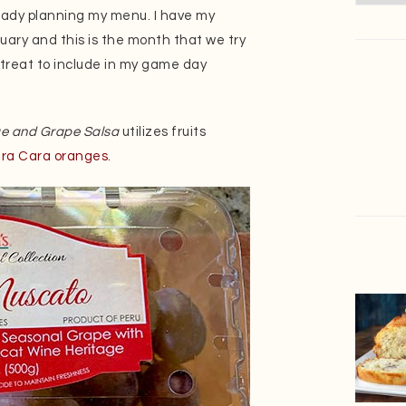
ready planning my menu. I have my
anuary and this is the month that we try
r treat to include in my game day
ge and Grape Salsa
utilizes fruits
ra Cara oranges
.