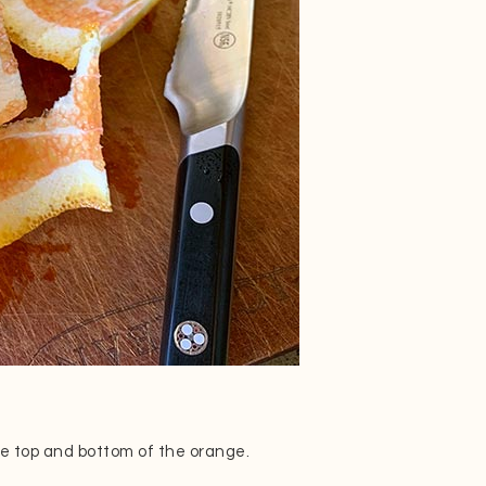
 the top and bottom of the orange.