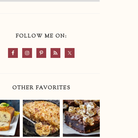
FOLLOW ME ON:
OTHER FAVORITES