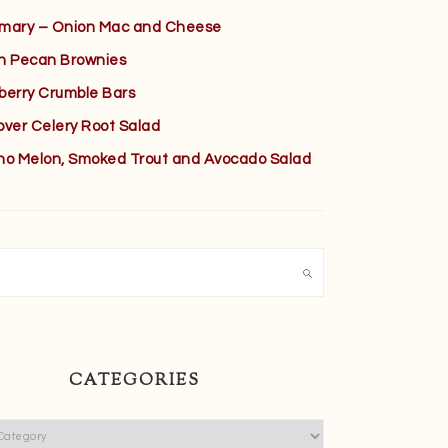
mary – Onion Mac and Cheese
h Pecan Brownies
berry Crumble Bars
over Celery Root Salad
no Melon, Smoked Trout and Avocado Salad
h
CATEGORIES
ies