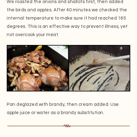
We roasted the onions and shallots first, then added
the birds and apples. After 40 minutes we checked the
internal temperature to make sure it had reached 165
degrees. This is an effective way to prevent illness, yet
not overcook your meat.
Pan deglazed with brandy, then cream added. Use
apple juice or water as a brandy substitution.