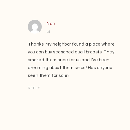
Nan
at
Thanks. My neighbor found a place where
you can buy seasoned quail breasts. They
smoked them once for us and I’ve been
dreaming about them since! Has anyone
seen them for sale?
REPLY