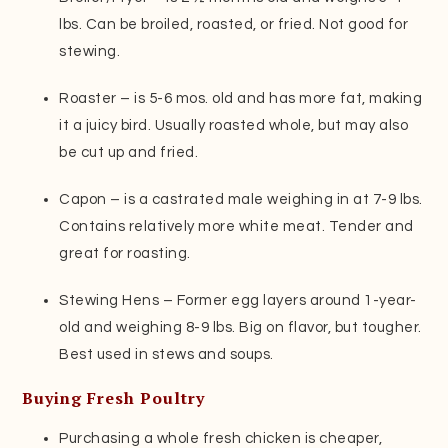
lbs. Can be broiled, roasted, or fried. Not good for
stewing.
Roaster – is 5-6 mos. old and has more fat, making
it a juicy bird. Usually roasted whole, but may also
be cut up and fried.
Capon – is a castrated male weighing in at 7-9 lbs.
Contains relatively more white meat. Tender and
great for roasting.
Stewing Hens – Former egg layers around 1-year-
old and weighing 8-9 lbs. Big on flavor, but tougher.
Best used in stews and soups.
Buying Fresh Poultry
Purchasing a whole fresh chicken is cheaper,