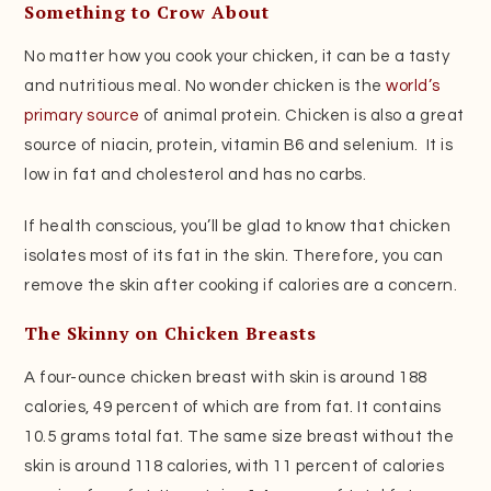
Something to Crow About
No matter how you cook your chicken, it can be a tasty
and nutritious meal. No wonder chicken is the
world’s
primary source
of animal protein. Chicken is also a great
source of niacin, protein, vitamin B6 and selenium. It is
low in fat and cholesterol and has no carbs.
If health conscious, you’ll be glad to know that chicken
isolates most of its fat in the skin. Therefore, you can
remove the skin after cooking if calories are a concern.
The Skinny on Chicken Breasts
A four-ounce chicken breast with skin is around 188
calories, 49 percent of which are from fat. It contains
10.5 grams total fat. The same size breast without the
skin is around 118 calories, with 11 percent of calories