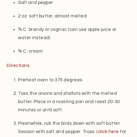
Salt and pepper
2 oz. soft butter, almost melted
¾ C. brandy or cognac (can use apple juice or
water instead)
¾ C. cream
Directions
Preheat oven to 375 degrees.
Toss the onions and shallots with the melted
butter. Place in a roasting pan and roast 20-30
minutes or until soft.
Meanwhile, rub the birds down with soft butter.
Season with salt and pepper. Truss. (
click here
for