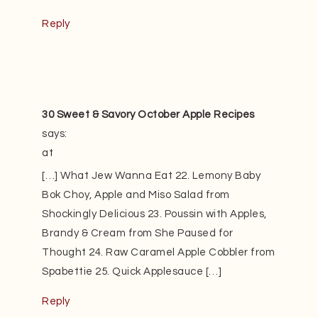
Reply
30 Sweet & Savory October Apple Recipes
says:
at
[…] What Jew Wanna Eat 22. Lemony Baby
Bok Choy, Apple and Miso Salad from
Shockingly Delicious 23. Poussin with Apples,
Brandy & Cream from She Paused for
Thought 24. Raw Caramel Apple Cobbler from
Spabettie 25. Quick Applesauce […]
Reply