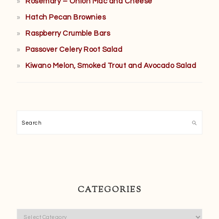
Rosemary – Onion Mac and Cheese
Hatch Pecan Brownies
Raspberry Crumble Bars
Passover Celery Root Salad
Kiwano Melon, Smoked Trout and Avocado Salad
Search
CATEGORIES
Categories