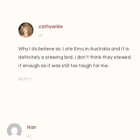
cathyarkle
at
Why I do believe so. I ate Emu in Australia and it is
definitely a stewing bird. I don’t think they stewed
it enough as it was still too tough for me.
REPLY
Nan
at