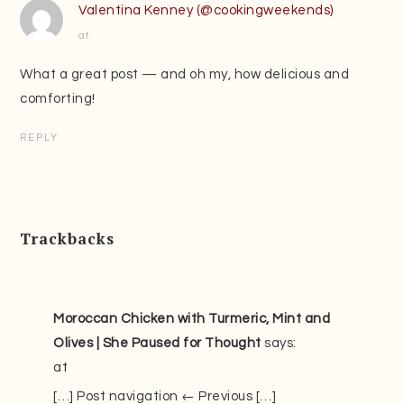
Valentina Kenney (@cookingweekends)
at
What a great post — and oh my, how delicious and
comforting!
REPLY
Trackbacks
Moroccan Chicken with Turmeric, Mint and
Olives | She Paused for Thought
says:
at
[…] Post navigation ← Previous […]