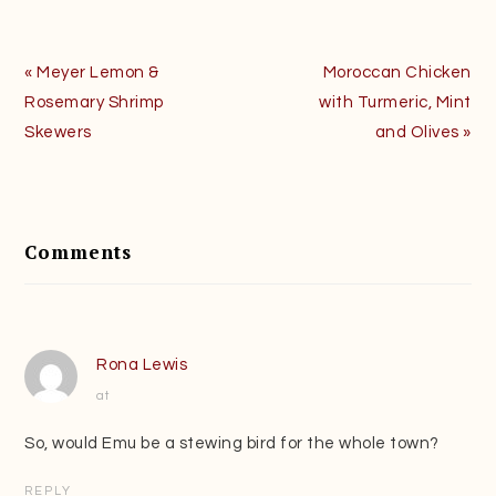
Previous
Next
« Meyer Lemon &
Moroccan Chicken
Post:
Post:
Rosemary Shrimp
with Turmeric, Mint
Skewers
and Olives »
Reader
Interactions
Comments
Rona Lewis
at
So, would Emu be a stewing bird for the whole town?
REPLY