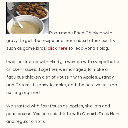
Rona made Fried Chicken with
gravy; to get the recipe and learn about other poultry
such as game birds,
click here
to read Rona’s blog.
I was partnered with Mindy, a woman with sympathetic
chicken issues. Together, we managed to make a
fabulous chicken dish of Poussin with Apples, Brandy
and Cream. It’s easy to make, and the best value is no
cutting required.
We started with four Poussins, apples, shallots and
pearl onions. You can substitute with Cornish Rock Hens
and regular onions.