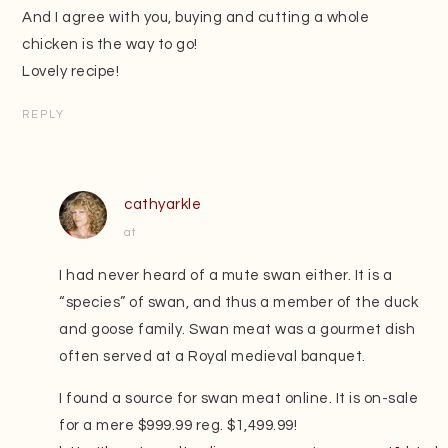
And I agree with you, buying and cutting a whole
chicken is the way to go!
Lovely recipe!
REPLY
cathyarkle
at
I had never heard of a mute swan either. It is a
“species” of swan, and thus a member of the duck
and goose family. Swan meat was a gourmet dish
often served at a Royal medieval banquet.
I found a source for swan meat online. It is on-sale
for a mere $999.99 reg. $1,499.99!