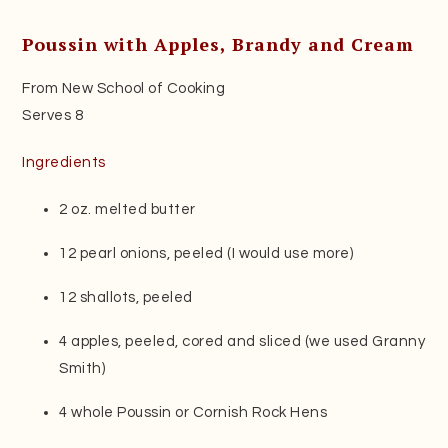
Poussin with Apples, Brandy and Cream
From New School of Cooking
Serves 8
Ingredients
2 oz. melted butter
12 pearl onions, peeled (I would use more)
12 shallots, peeled
4 apples, peeled, cored and sliced (we used Granny
Smith)
4 whole Poussin or Cornish Rock Hens