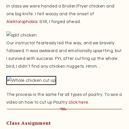
In class we were handed a Broiler/Fryer chicken and
one big knife. I felt woozy and the onset of
Alektorophobia
. Still, I forged ahead.
Our instructor fearlessly led the way, and we bravely
followed. It was awkward and emotionally upsetting, but
I survived with success. FYI, after cutting up the whole
bird, I didn’t find any chicken nuggets. Hmm…
The process is the same for all types of poultry. To see a
video on how to cut up Poultry
click here
.
Class Assignment