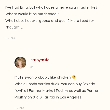
I’ve had Emu, but what does a mute swan taste like?
Where would it be purchased?
What about ducks, geese and quail? More food for
thought…
REPLY
cathyarkle
at
Mute swan probably like chicken
Whole Foods carries duck. You can buy “exotic
fowl” at Farmer Market Poultry as well as Puritan
Poultry on 3rd & Fairfax in Los Angeles.
REPLY