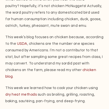
poultry? Hopefully, it’s not chicken McNuggets! Actually,
the word poultry refers to any domesticated bird used
for human consumption including chicken, duck, goose,
ostrich, turkey, pheasant, mute swan and emu.
This week’s blog focuses on chicken because, according
to the
USDA
, chickens are the number one species
consumed by Americans. I’m not a contributor to that
stat, but after sampling some great recipes from class, I
may convert. To understand my sordid past with
chickens on the farm, please read my other
chicken
blog
.
This week we learned how to cook your chicken using
dry heat methods
such as broiling, grilling, roasting,
baking, sautéing, pan-frying, and deep-frying.