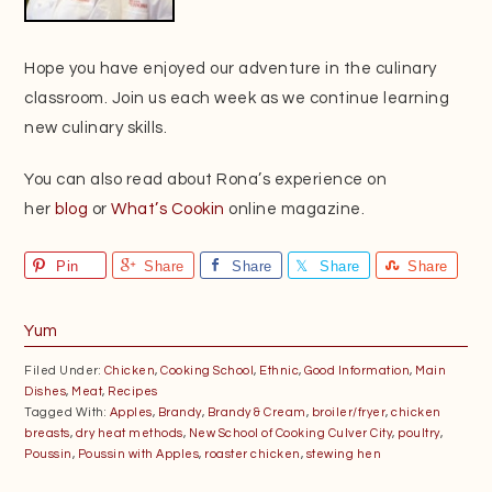
Hope you have enjoyed our adventure in the culinary
classroom. Join us each week as we continue learning
new culinary skills.
You can also read about Rona’s experience on
her
blog
or
What’s Cookin
online magazine.
Pin
Share
Share
Share
Share
Yum
Filed Under:
Chicken
,
Cooking School
,
Ethnic
,
Good Information
,
Main
Dishes
,
Meat
,
Recipes
Tagged With:
Apples
,
Brandy
,
Brandy & Cream
,
broiler/fryer
,
chicken
breasts
,
dry heat methods
,
New School of Cooking Culver City
,
poultry
,
Poussin
,
Poussin with Apples
,
roaster chicken
,
stewing hen