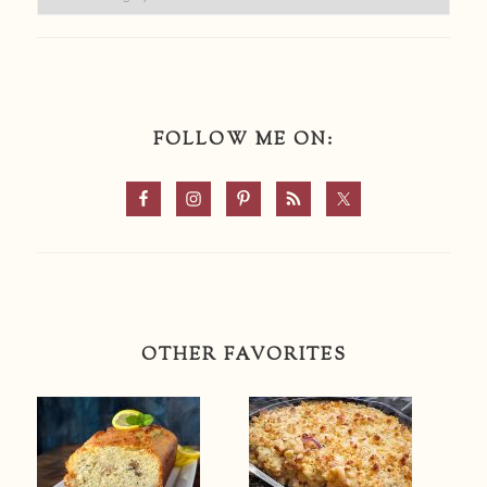
FOLLOW ME ON:
OTHER FAVORITES