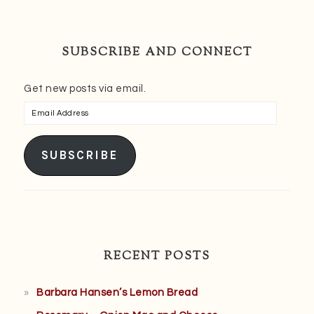
SUBSCRIBE AND CONNECT
Get new posts via email.
Email
Address
SUBSCRIBE
RECENT POSTS
Barbara Hansen’s Lemon Bread