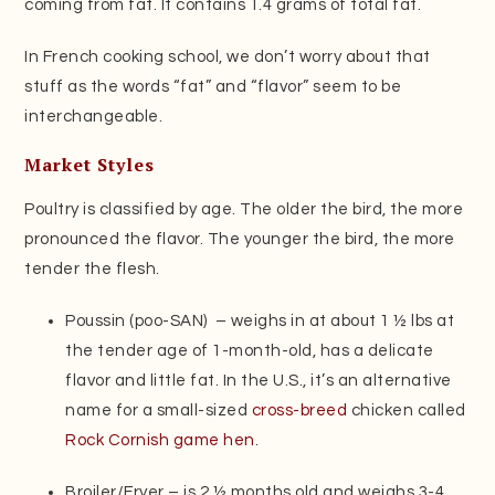
coming from fat. It contains 1.4 grams of total fat.
In French cooking school, we don’t worry about that
stuff as the words “fat” and “flavor” seem to be
interchangeable.
Market Styles
Poultry is classified by age. The older the bird, the more
pronounced the flavor. The younger the bird, the more
tender the flesh.
Poussin (poo-SAN) –­­­ weighs in at about 1 ½ lbs at
the tender age of 1-month-old, has a delicate
flavor and little fat. In the U.S., it’s an alternative
name for a small-sized
cross-breed
chicken called
Rock Cornish game hen
.
Broiler/Fryer – is 2 ½ months old and weighs 3-4