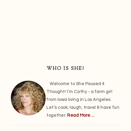
Primary
Sidebar
WHO IS SHE?
Welcome to She Paused 4
Thought! I’m Cathy - a farm girl
from Iowa living in Los Angeles.
Let’s cook, laugh, travel & have fun
together.
Read More…