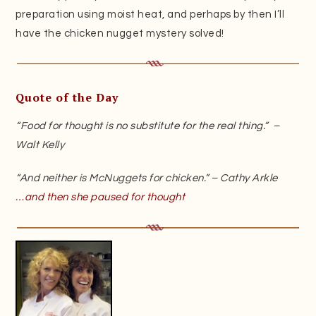
preparation using moist heat, and perhaps by then I’ll
have the chicken nugget mystery solved!
Quote of the Day
“Food for thought is no substitute for the real thing.” –
Walt Kelly
“And neither is McNuggets for chicken.” – Cathy Arkle
…and then she paused for thought