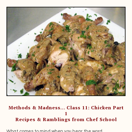
Methods & Madness… Class 11: Chicken Part
1
Recipes & Ramblings from Chef School
What comes to mind when you hear the word