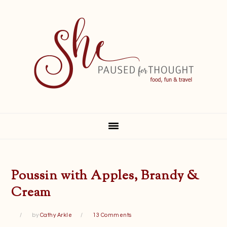
Skip
Skip
Skip
Skip
to
to
to
to
primary
main
primary
footer
navigation
content
sidebar
Poussin with Apples, Brandy &
Cream
by
Cathy Arkle
13 Comments