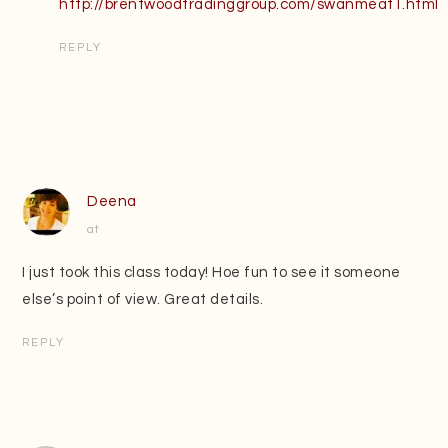
http://brentwoodtradinggroup.com/swanmeat1.html
REPLY
Deena
at
I just took this class today! Hoe fun to see it someone
else’s point of view. Great details.
REPLY