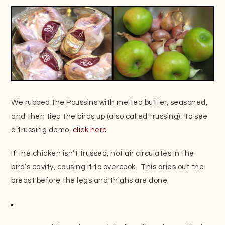
We rubbed the Poussins with melted butter, seasoned,
and then tied the birds up (also called trussing). To see
a trussing demo,
click here
.
If the chicken isn’t trussed, hot air circulates in the
bird’s cavity, causing it to overcook. This dries out the
breast before the legs and thighs are done.