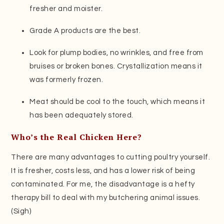
fresher and moister.
Grade A products are the best.
Look for plump bodies, no wrinkles, and free from
bruises or broken bones. Crystallization means it
was formerly frozen.
Meat should be cool to the touch, which means it
has been adequately stored.
Who’s the Real Chicken Here?
There are many advantages to cutting poultry yourself.
It is fresher, costs less, and has a lower risk of being
contaminated. For me, the disadvantage is a hefty
therapy bill to deal with my butchering animal issues.
(Sigh)