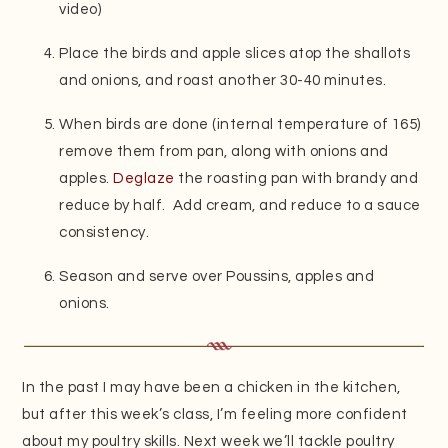
video)
Place the birds and apple slices atop the shallots
and onions, and roast another 30-40 minutes.
When birds are done (internal temperature of 165)
remove them from pan, along with onions and
apples.
Deglaze
the roasting pan with brandy and
reduce by half. Add cream, and reduce to a sauce
consistency.
Season and serve over Poussins, apples and
onions.
In the past I may have been a chicken in the kitchen,
but after this week’s class, I’m feeling more confident
about my poultry skills. Next week we’ll tackle poultry