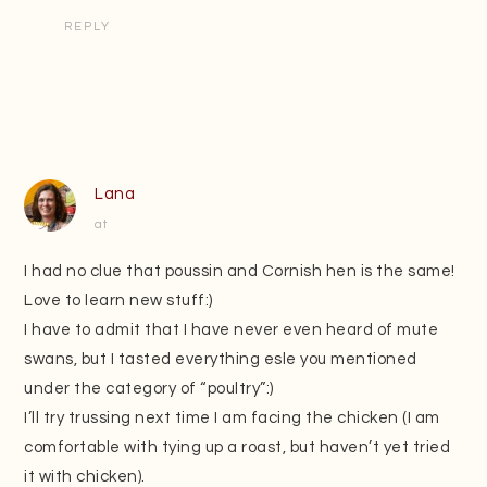
REPLY
Lana
at
I had no clue that poussin and Cornish hen is the same!
Love to learn new stuff:)
I have to admit that I have never even heard of mute
swans, but I tasted everything esle you mentioned
under the category of “poultry”:)
I’ll try trussing next time I am facing the chicken (I am
comfortable with tying up a roast, but haven’t yet tried
it with chicken).