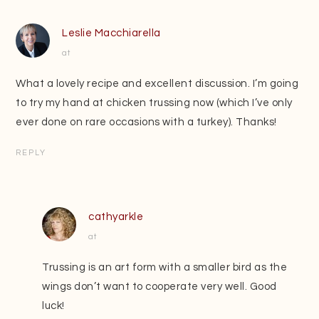
Leslie Macchiarella
at
What a lovely recipe and excellent discussion. I’m going
to try my hand at chicken trussing now (which I’ve only
ever done on rare occasions with a turkey). Thanks!
REPLY
cathyarkle
at
Trussing is an art form with a smaller bird as the
wings don’t want to cooperate very well. Good
luck!