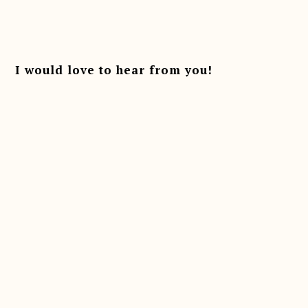
I would love to hear from you!