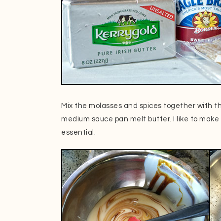
Mix the molasses and spices together with t
medium sauce pan melt butter. I like to make
essential.