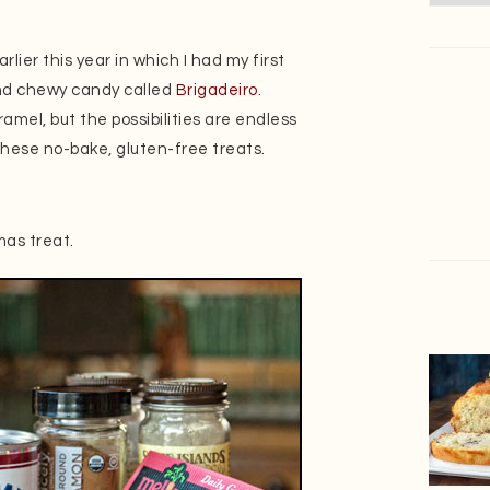
arlier this year in which I had my first
nd chewy candy called
Brigadeiro
.
mel, but the possibilities are endless
 these no-bake, gluten-free treats.
mas treat.