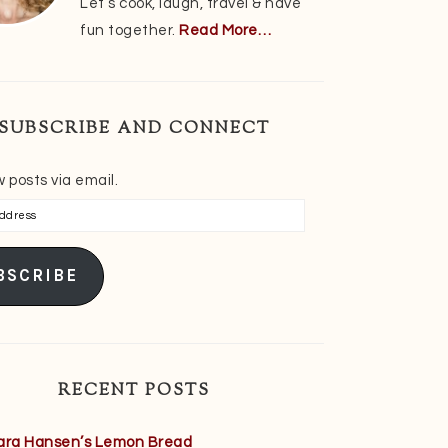
Let’s cook, laugh, travel & have
fun together.
Read More…
SUBSCRIBE AND CONNECT
 posts via email.
s
BSCRIBE
RECENT POSTS
ara Hansen’s Lemon Bread