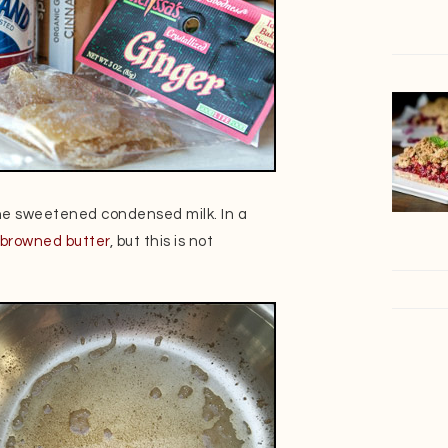
he sweetened condensed milk. In a
browned butter
, but this is not