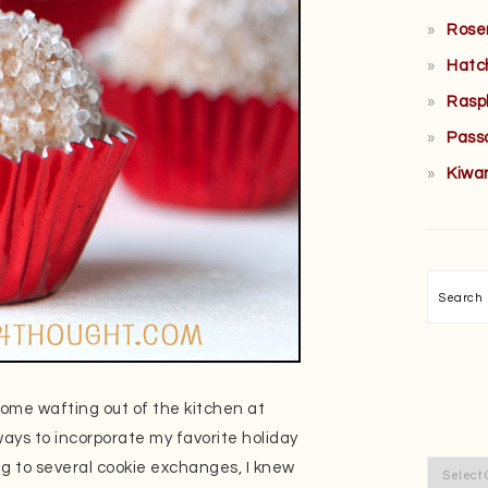
Rose
Hatc
Rasp
Pass
Kiwa
Searc
come wafting out of the kitchen at
ays to incorporate my favorite holiday
ng to several cookie exchanges, I knew
Categor