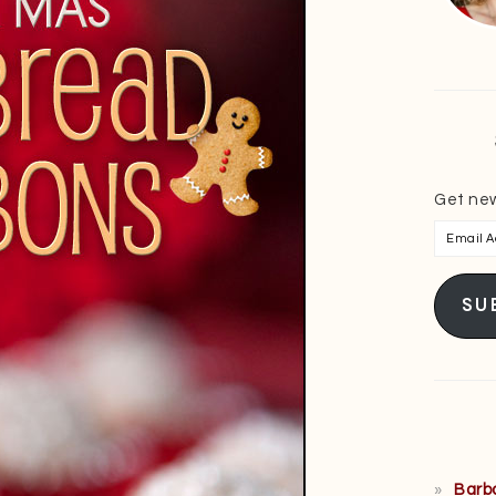
Get new
Email
Addres
SU
Barb