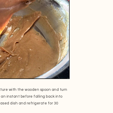
ixture with the wooden spoon and turn
 an instant before falling back into
reased dish and refrigerate for 30