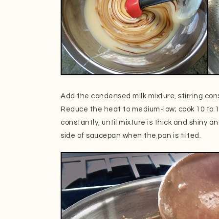
Add the condensed milk mixture, stirring cons
Reduce the heat to medium-low; cook 10 to 15
constantly, until mixture is thick and shiny a
side of saucepan when the pan is tilted.