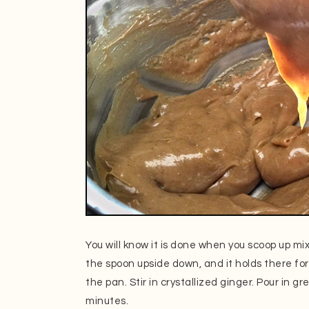
You will know it is done when you scoop up m
the spoon upside down, and it holds there for
the pan. Stir in crystallized ginger. Pour in g
minutes.