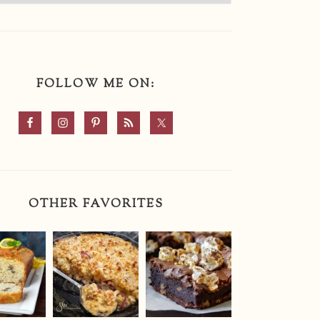
FOLLOW ME ON:
OTHER FAVORITES