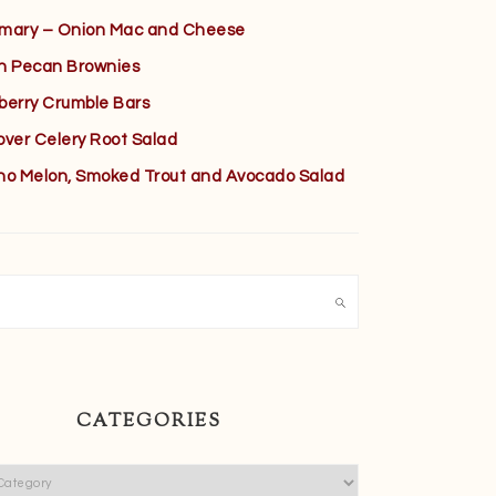
mary – Onion Mac and Cheese
h Pecan Brownies
berry Crumble Bars
over Celery Root Salad
no Melon, Smoked Trout and Avocado Salad
h
CATEGORIES
ies