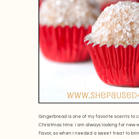
Gingerbread is one of my favorite scents to 
Christmas time. I am always looking for new w
flavor, so when I needed a sweet treat to bri