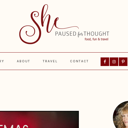
Nav
RY
ABOUT
TRAVEL
CONTACT
Social
Menu
Prima
Sideba