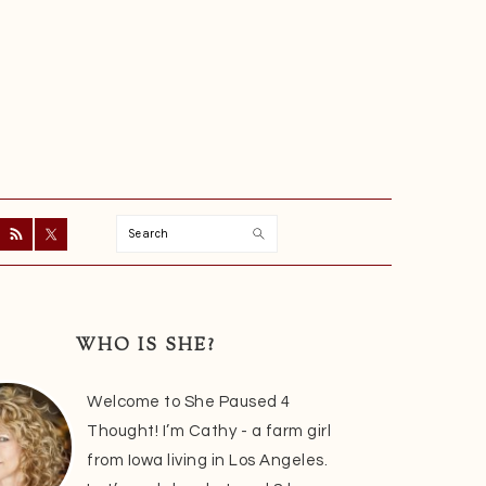
Search
ry
r
WHO IS SHE?
Welcome to She Paused 4
Thought! I’m Cathy - a farm girl
from Iowa living in Los Angeles.