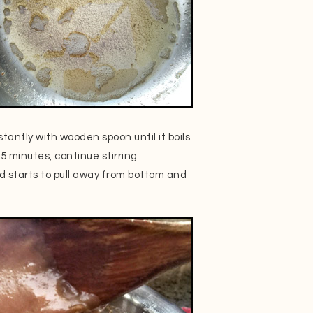
tantly with wooden spoon until it boils.
 minutes, continue stirring
nd starts to pull away from bottom and