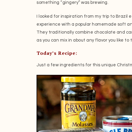
something “gingery” was brewing.
I looked for inspiration from my trip to Brazil e
experience with a popular homemade soft a
They traditionally combine chocolate and cara
as you can mix in about any flavor you like to
Today’s Recipe:
Just a few ingredients for this unique Christ