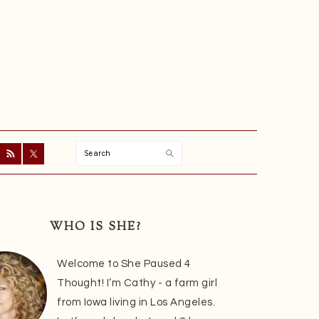
Search
ry
r
WHO IS SHE?
Welcome to She Paused 4
Thought! I’m Cathy - a farm girl
from Iowa living in Los Angeles.