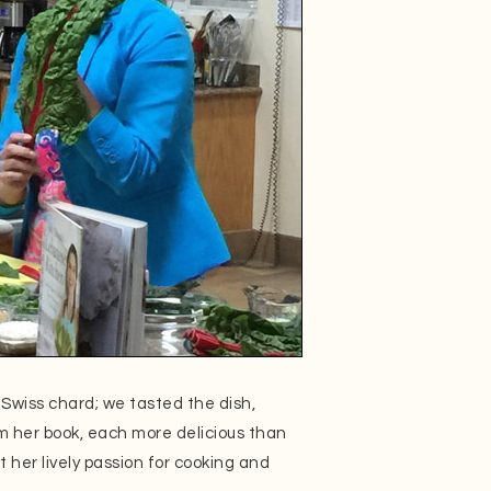
Swiss chard; we tasted the dish,
om her book, each more delicious than
t her lively passion for cooking and