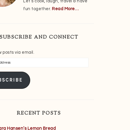
Let’s cook, laugh, travel & have
fun together.
Read More…
SUBSCRIBE AND CONNECT
 posts via email.
s
BSCRIBE
RECENT POSTS
ara Hansen’s Lemon Bread