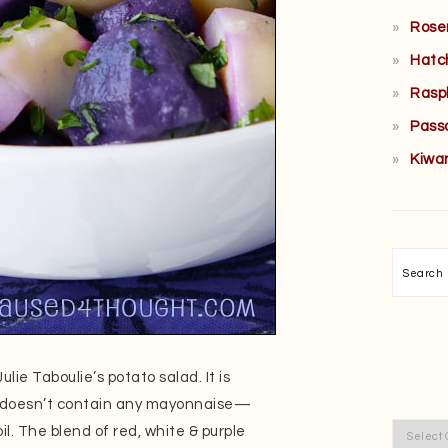
Rose
Hatc
Rasp
Pass
Kiwa
Searc
lie Taboulie’s potato salad. It is
 it doesn’t contain any mayonnaise—
Categor
oil. The blend of red, white & purple