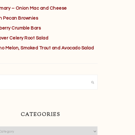
mary – Onion Mac and Cheese
h Pecan Brownies
berry Crumble Bars
over Celery Root Salad
no Melon, Smoked Trout and Avocado Salad
h
CATEGORIES
ies