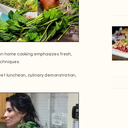
an home cooking emphasizes fresh,
echniques.
eet luncheon, culinary demonstration,