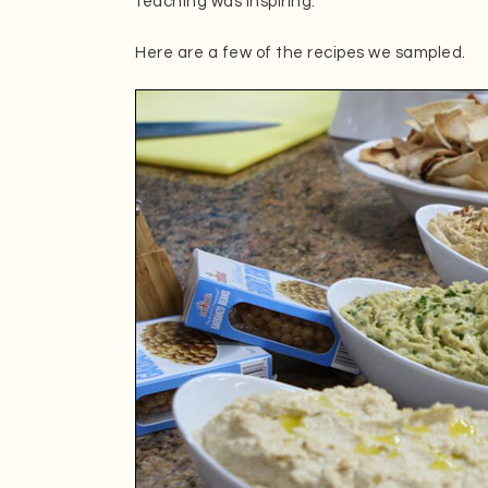
teaching was inspiring.
Here are a few of the recipes we sampled.