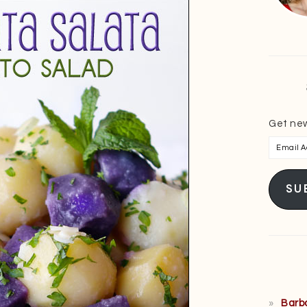
Get new
Email
Addres
SU
Barb