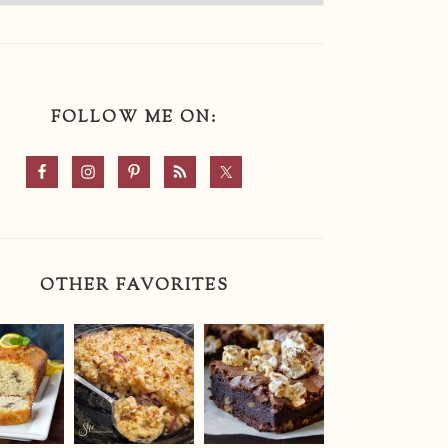
FOLLOW ME ON:
OTHER FAVORITES