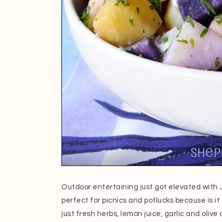
Outdoor entertaining just got elevated with Ju
perfect for picnics and potlucks because is
just fresh herbs, lemon juice, garlic and olive 