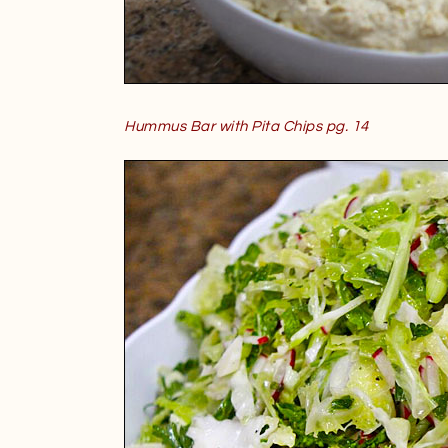
Hummus Bar with Pita Chips pg. 14