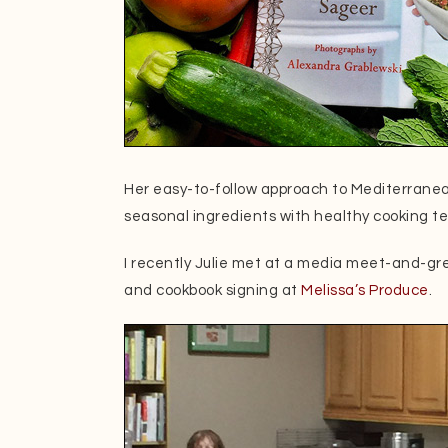
Her easy-to-follow approach to Mediterrane
seasonal ingredients with healthy cooking t
I recently Julie met at a media meet-and-gr
and cookbook signing at
Melissa’s Produce
.