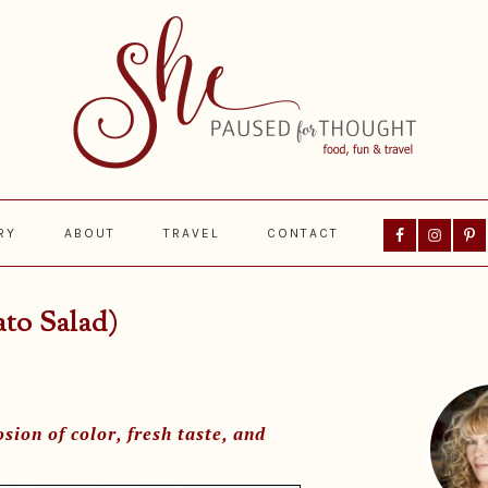
Nav
RY
ABOUT
TRAVEL
CONTACT
Social
Menu
ato Salad)
Prima
Sideba
sion of color, fresh taste, and