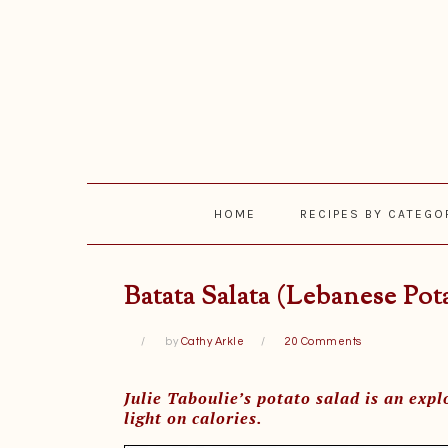
Skip
Skip
Skip
Skip
to
to
to
to
primary
main
primary
footer
navigation
content
sidebar
HOME
RECIPES BY CATEGO
Batata Salata (Lebanese Pot
by
Cathy Arkle
20 Comments
Julie Taboulie’s potato salad is an explo
light on calories.