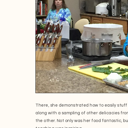
There, she demonstrated how to easily stuff 
along with a sampling of other delicacies fr
the other. Not only was her food fantastic, bu