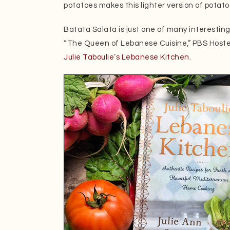
potatoes makes this lighter version of potat
Batata Salata is just one of many interestin
“The Queen of Lebanese Cuisine,” PBS Hoste
Julie Taboulie’s Lebanese Kitchen
.