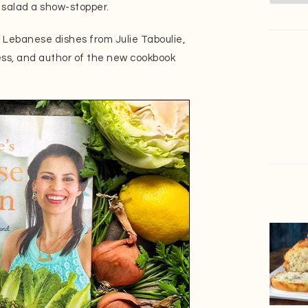
o salad a show-stopper.
g Lebanese dishes from Julie Taboulie,
ss, and author of the new cookbook