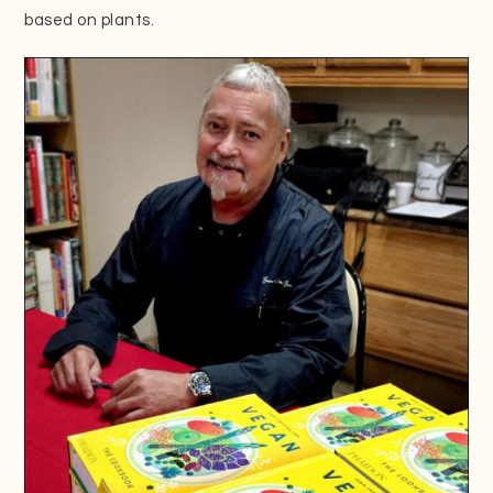
based on plants.