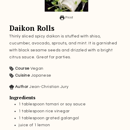
Print
Daikon Rolls
Thinly sliced spicy daikon is stuffed with shiso,
cucumber, avocado, sprouts, and mint. It is garnished
with black sesame seeds and drizzled with a bright
citrus sauce. Great for parties.
Course
Vegan
Cuisine
Japanese
Author
Jean-Christian Jury
Ingredients
1
tablespoon
tamari or soy sauce
1
tablespoon
rice vinegar
1
tablespoon
grated galangal
juice of 1 lemon