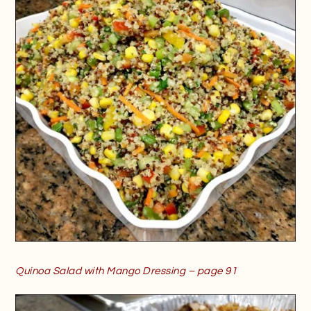
Quinoa Salad with Mango Dressing – page 91