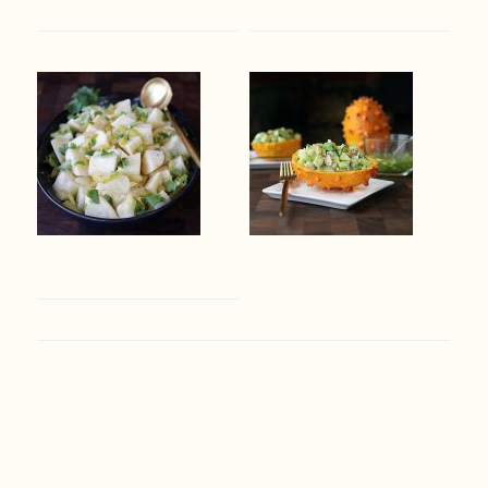
Footer