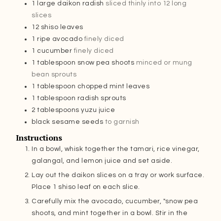
1
large daikon radish
sliced thinly into 12 long
slices
12
shiso leaves
1
ripe avocado
finely diced
1
cucumber
finely diced
1
tablespoon
snow pea shoots
minced or mung
bean sprouts
1
tablespoon
chopped mint leaves
1
tablespoon
radish sprouts
2
tablespoons
yuzu juice
black sesame seeds
to garnish
Instructions
In a bowl, whisk together the tamari, rice vinegar,
galangal, and lemon juice and set aside.
Lay out the daikon slices on a tray or work surface.
Place 1 shiso leaf on each slice.
Carefully mix the avocado, cucumber, "snow pea
shoots, and mint together in a bowl. Stir in the