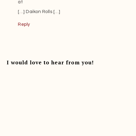
at
[…] Daikon Rolls […]
Reply
I would love to hear from you!