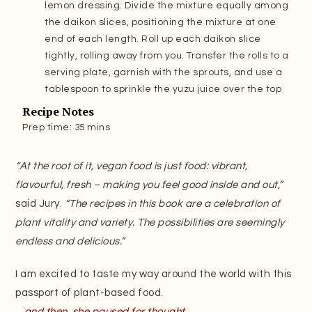
lemon dressing. Divide the mixture equally among
the daikon slices, positioning the mixture at one
end of each length. Roll up each daikon slice
tightly, rolling away from you. Transfer the rolls to a
serving plate, garnish with the sprouts, and use a
tablespoon to sprinkle the yuzu juice over the top
Recipe Notes
Prep time: 35 mins
“At the root of it, vegan food is just food: vibrant,
flavourful, fresh – making you feel good inside and out,”
said Jury.
“The recipes in this book are a celebration of
plant vitality and variety. The possibilities are seemingly
endless and delicious.”
I am excited to taste my way around the world with this
passport of plant-based food.
…and then, she paused for thought.