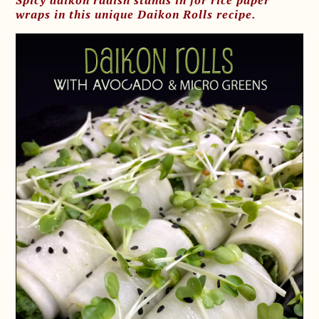
Spicy daikon radish stands in for rice paper
wraps in this unique Daikon Rolls recipe.