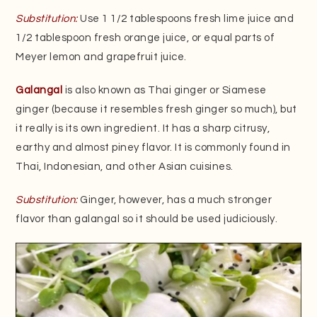
Substitution:
Use 1 1/2 tablespoons fresh lime juice and
1/2 tablespoon fresh orange juice, or equal parts of
Meyer lemon and grapefruit juice.
Galangal
is also known as Thai ginger or Siamese
ginger (because it resembles fresh ginger so much), but
it really is its own ingredient. It has a sharp citrusy,
earthy and almost piney flavor. It is commonly found in
Thai, Indonesian, and other Asian cuisines.
Substitution:
Ginger, however, has a much stronger
flavor than galangal so it should be used judiciously.