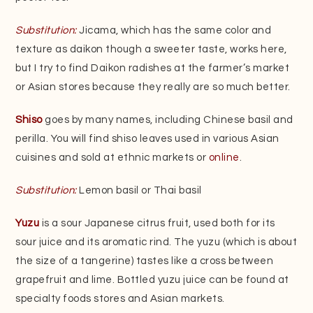
Substitution:
Jicama, which has the same color and
texture as daikon though a sweeter taste, works here,
but I try to find Daikon radishes at the farmer’s market
or Asian stores because they really are so much better.
Shiso
goes by many names, including Chinese basil and
perilla. You will find shiso leaves used in various Asian
cuisines and sold at ethnic markets or
online
.
Substitution:
Lemon basil or Thai basil
Yuzu
is a sour Japanese citrus fruit, used both for its
sour juice and its aromatic rind. The yuzu (which is about
the size of a tangerine) tastes like a cross between
grapefruit and lime. Bottled yuzu juice can be found at
specialty foods stores and Asian markets.