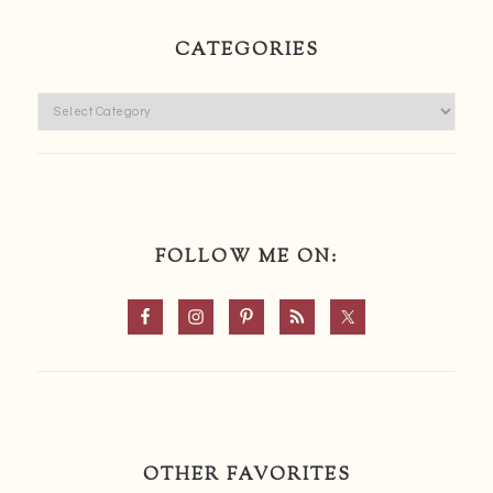
CATEGORIES
Categories
FOLLOW ME ON:
OTHER FAVORITES