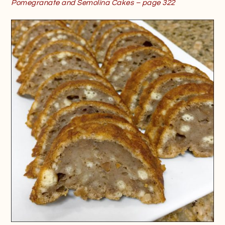
Pomegranate and Semolina Cakes – page 322