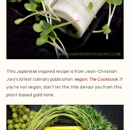
This Japanese inspired recipe is from Jean-Christian
Jury’s latest culinary publication
Vegan: The Cookbook
.
If
you’re not vegan, don’t let the title detour you from this
plant-based gold mine.