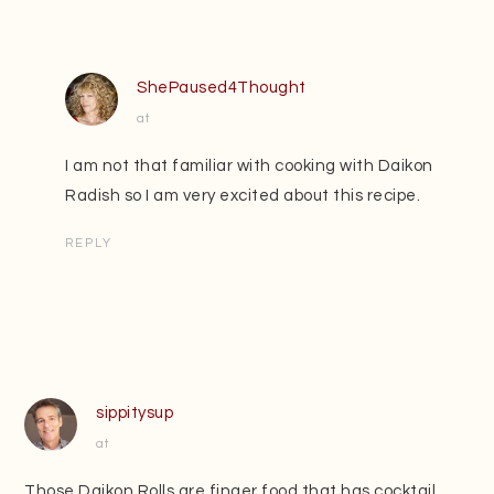
ShePaused4Thought
at
I am not that familiar with cooking with Daikon
Radish so I am very excited about this recipe.
REPLY
sippitysup
at
Those Daikon Rolls are finger food that has cocktail