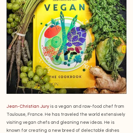
Jean-Christian Jury
is a vegan and raw-food chef from
Toulouse, France. He has traveled the world extensively
visiting vegan chefs and gleaning new ideas. He is
known for creating a new breed of delectable dishes