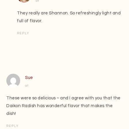
at
They really are Shannon. So refreshingly light and
full of flavor.
REPLY
Sue
at
These were so delicious ~ and I agree with you that the
Daikon Radish has wonderful flavor that makes the
dish!
REPLY