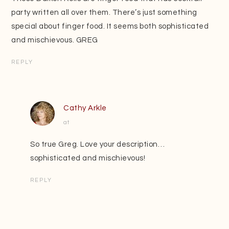
party written all over them. There’s just something
special about finger food. It seems both sophisticated
and mischievous. GREG
REPLY
Cathy Arkle
at
So true Greg. Love your description…
sophisticated and mischievous!
REPLY