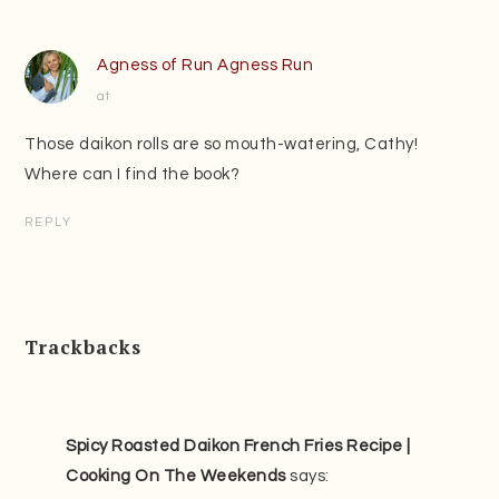
Agness of Run Agness Run
at
Those daikon rolls are so mouth-watering, Cathy!
Where can I find the book?
REPLY
Trackbacks
Spicy Roasted Daikon French Fries Recipe |
Cooking On The Weekends
says: