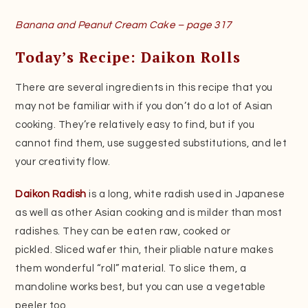
Banana and Peanut Cream Cake – page 317
Today’s Recipe: Daikon Rolls
There are several ingredients in this recipe that you
may not be familiar with if you don’t do a lot of Asian
cooking. They’re relatively easy to find, but if you
cannot find them, use suggested substitutions, and let
your creativity flow.
Daikon Radish
is a long, white radish used in Japanese
as well as other Asian cooking and is milder than most
radishes. They can be eaten raw, cooked or
pickled. Sliced wafer thin, their pliable nature makes
them wonderful “roll” material. To slice them, a
mandoline works best, but you can use a vegetable
peeler too.