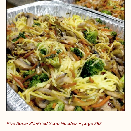
Five Spice Stir-Fried Soba Noodles – page 292