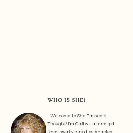
Primary
Sidebar
WHO IS SHE?
Welcome to She Paused 4
Thought! I’m Cathy - a farm girl
from Iowa living in Los Angeles.