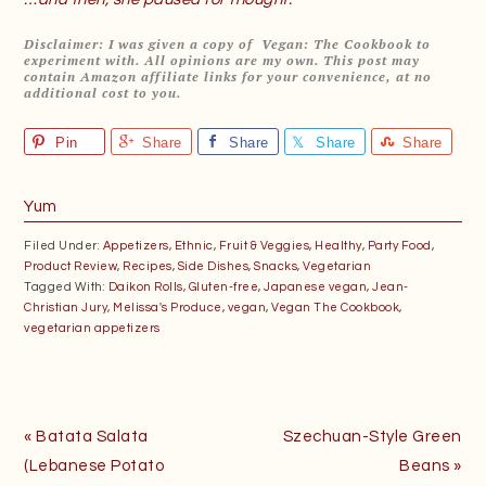
Disclaimer: I was given a copy of Vegan: The Cookbook to
experiment with. All opinions are my own. This post may
contain Amazon affiliate links for your convenience, at no
additional cost to you.
Pin
Share
Share
Share
Share
Yum
Filed Under:
Appetizers
,
Ethnic
,
Fruit & Veggies
,
Healthy
,
Party Food
,
Product Review
,
Recipes
,
Side Dishes
,
Snacks
,
Vegetarian
Tagged With:
Daikon Rolls
,
Gluten-free
,
Japanese vegan
,
Jean-
Christian Jury
,
Melissa's Produce
,
vegan
,
Vegan The Cookbook
,
vegetarian appetizers
Previous
Next
« Batata Salata
Szechuan-Style Green
Post:
Post:
(Lebanese Potato
Beans »