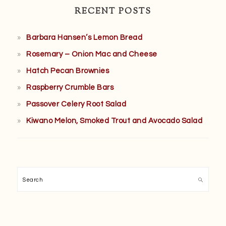
RECENT POSTS
Barbara Hansen’s Lemon Bread
Rosemary – Onion Mac and Cheese
Hatch Pecan Brownies
Raspberry Crumble Bars
Passover Celery Root Salad
Kiwano Melon, Smoked Trout and Avocado Salad
Search