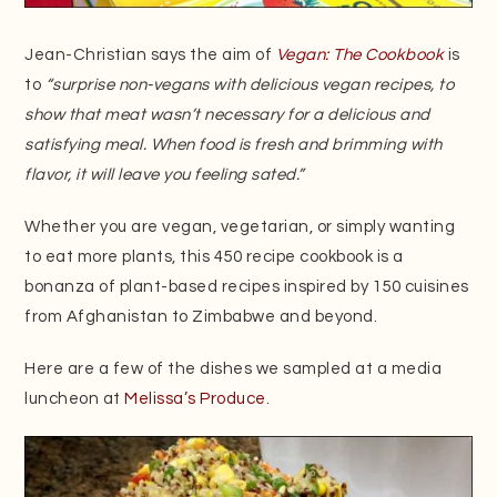
Jean-Christian says the aim of
Vegan: The Cookbook
is
to
“surprise non-vegans with delicious vegan recipes, to
show that meat wasn’t necessary for a delicious and
satisfying meal. When food is fresh and brimming with
flavor, it will leave you feeling sated.”
Whether you are vegan, vegetarian, or simply wanting
to eat more plants, this 450 recipe cookbook is a
bonanza of plant-based recipes inspired by 150 cuisines
from Afghanistan to Zimbabwe and beyond.
Here are a few of the dishes we sampled at a media
luncheon at
Melissa’s Produce
.