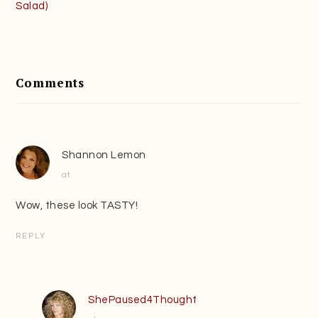
Salad)
Reader
Interactions
Comments
Shannon Lemon
at
Wow, these look TASTY!
REPLY
ShePaused4Thought