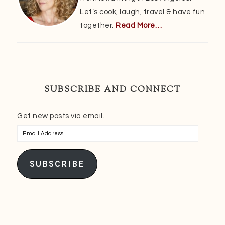
Let’s cook, laugh, travel & have fun
together.
Read More…
SUBSCRIBE AND CONNECT
Get new posts via email.
Email
Address
SUBSCRIBE