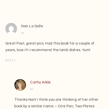
Nan La Salle
at
Great Post, great pics. Had this book for a couple of
years, love it! I recommend the lamb dishes. Yum!
REPLY
Cathy Arkle
at
Thanks Nan! I think you are thinking of her other
book by a similar name – One Pan, Two Plates: