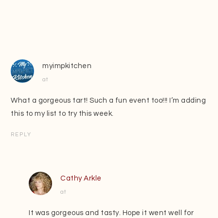
myimpkitchen
at
What a gorgeous tart! Such a fun event too!!! I’m adding
this to my list to try this week.
REPLY
Cathy Arkle
at
It was gorgeous and tasty. Hope it went well for