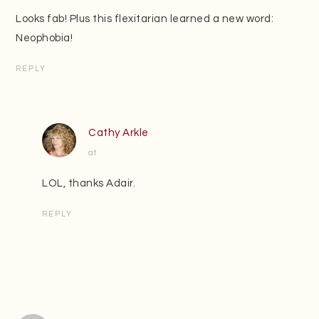
Looks fab! Plus this flexitarian learned a new word:
Neophobia!
REPLY
Cathy Arkle
at
LOL, thanks Adair.
REPLY