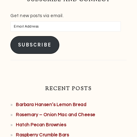
Get new posts via email.
Email
Address
SUBSCRIBE
RECENT POSTS
Barbara Hansen’s Lemon Bread
Rosemary – Onion Mac and Cheese
Hatch Pecan Brownies
Raspberry Crumble Bars