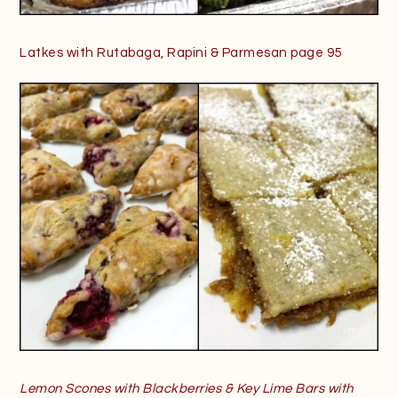
Latkes with Rutabaga, Rapini & Parmesan page 95
Lemon Scones with Blackberries & Key Lime Bars with