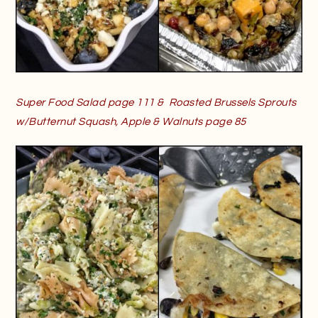
Super Food Salad page 111 & Roasted Brussels Sprouts
w/Butternut Squash, Apple & Walnuts page 85