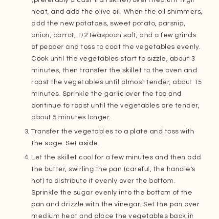
heat, and add the olive oil. When the oil shimmers,
add the new potatoes, sweet potato, parsnip,
onion, carrot, 1/2 teaspoon salt, and a few grinds
of pepper and toss to coat the vegetables evenly.
Cook until the vegetables start to sizzle, about 3
minutes, then transfer the skillet to the oven and
roast the vegetables until almost tender, about 15
minutes. Sprinkle the garlic over the top and
continue to roast until the vegetables are tender,
about 5 minutes longer.
Transfer the vegetables to a plate and toss with
the sage. Set aside.
Let the skillet cool for a few minutes and then add
the butter, swirling the pan (careful, the handle's
hot) to distribute it evenly over the bottom.
Sprinkle the sugar evenly into the bottom of the
pan and drizzle with the vinegar. Set the pan over
medium heat and place the vegetables back in