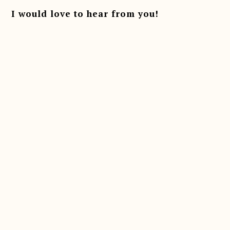
I would love to hear from you!