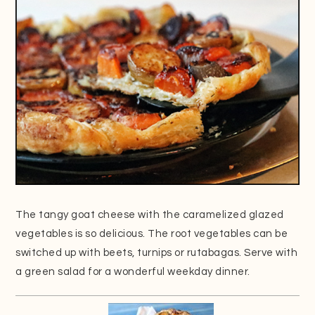
The tangy goat cheese with the caramelized glazed
vegetables is so delicious. The root vegetables can be
switched up with beets, turnips or rutabagas. Serve with
a green salad for a wonderful weekday dinner.