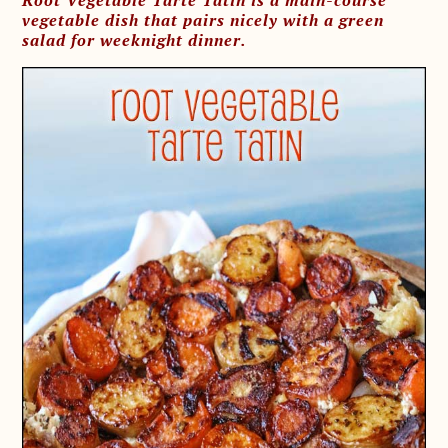
Root Vegetable Tarte Tatin is a main-course
vegetable dish that pairs nicely with a green
salad for weeknight dinner.