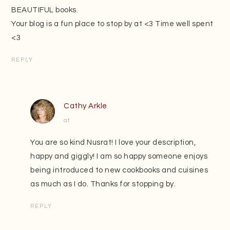
BEAUTIFUL books.
Your blog is a fun place to stop by at <3 Time well spent
<3
REPLY
Cathy Arkle
at
You are so kind Nusrat! I love your description,
happy and giggly! I am so happy someone enjoys
being introduced to new cookbooks and cuisines
as much as I do. Thanks for stopping by.
REPLY