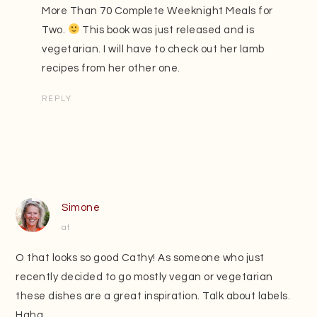
More Than 70 Complete Weeknight Meals for
Two.
This book was just released and is
vegetarian. I will have to check out her lamb
recipes from her other one.
REPLY
Simone
at
O that looks so good Cathy! As someone who just
recently decided to go mostly vegan or vegetarian
these dishes are a great inspiration. Talk about labels.
Haha.