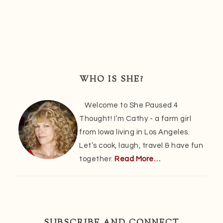
Primary
Sidebar
WHO IS SHE?
Welcome to She Paused 4
Thought! I’m Cathy - a farm girl
from Iowa living in Los Angeles.
Let’s cook, laugh, travel & have fun
together.
Read More…
SUBSCRIBE AND CONNECT