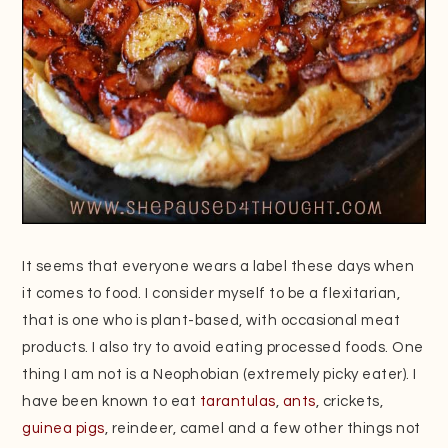
It seems that everyone wears a label these days when
it comes to food. I consider myself to be a flexitarian,
that is one who is plant-based, with occasional meat
products. I also try to avoid eating processed foods. One
thing I am not is a Neophobian (extremely picky eater). I
have been known to eat
tarantulas
,
ants
, crickets,
guinea pigs
, reindeer, camel and a few other things not