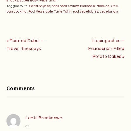
Snacks
,
Super Easy
,
Vegetarian
Tagged With:
Carla Snyder
,
cookbook review
,
Melissa's Produce
,
One
pan cooking
,
Root Vegetable Tarte Tatin
,
root vegetables
,
vegetarian
Previous
Next
« Painted Dubai –
Llapingachos –
Post:
Post:
Travel Tuesdays
Ecuadorian Filled
Potato Cakes »
Reader
Interactions
Comments
Lentil Breakdown
at