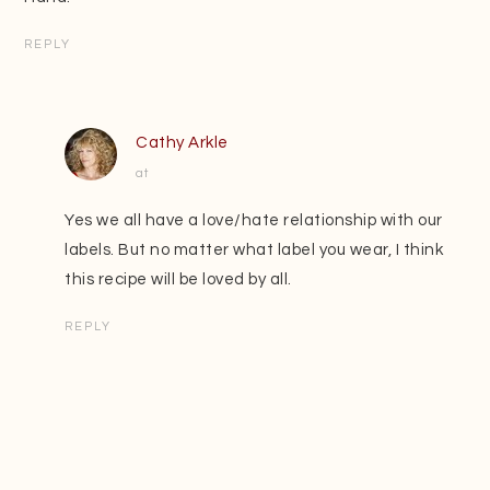
REPLY
Cathy Arkle
at
Yes we all have a love/hate relationship with our
labels. But no matter what label you wear, I think
this recipe will be loved by all.
REPLY