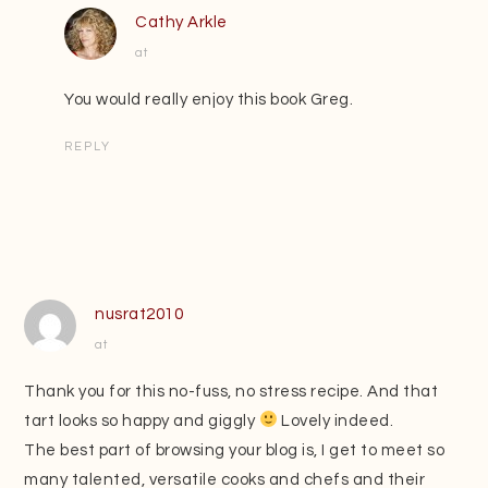
Cathy Arkle
at
You would really enjoy this book Greg.
REPLY
nusrat2010
at
Thank you for this no-fuss, no stress recipe. And that
tart looks so happy and giggly
Lovely indeed.
The best part of browsing your blog is, I get to meet so
many talented, versatile cooks and chefs and their