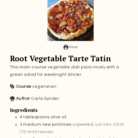
Print
Root Vegetable Tarte Tatin
This main-course vegetable dish pairs nicely with a
green salad for weeknight dinner.
Course
vegetarian
Author
Carla Synder
Ingredients
4
tablespoons
olive oil
3
medium new potatoes
unpeeled, cut into 1/2-in
(12-mm) rounds