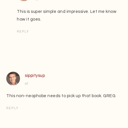
This is super simple and impressive. Let me know
how it goes.
REPLY
sippitysup
at
This non-neophobe needs to pick up that book. GREG
REPLY