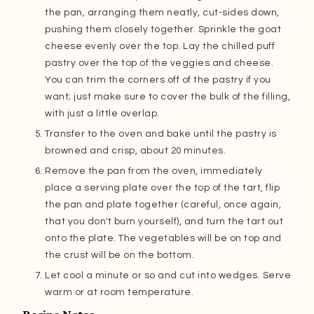
the pan, arranging them neatly, cut-sides down,
pushing them closely together. Sprinkle the goat
cheese evenly over the top. Lay the chilled puff
pastry over the top of the veggies and cheese.
You can trim the corners off of the pastry if you
want; just make sure to cover the bulk of the filling,
with just a little overlap.
Transfer to the oven and bake until the pastry is
browned and crisp, about 20 minutes.
Remove the pan from the oven, immediately
place a serving plate over the top of the tart, flip
the pan and plate together (careful, once again,
that you don't burn yourself), and turn the tart out
onto the plate. The vegetables will be on top and
the crust will be on the bottom.
Let cool a minute or so and cut into wedges. Serve
warm or at room temperature.