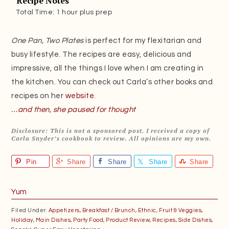
Recipe Notes
Total Time: 1 hour plus prep
One Pan, Two Plates
is perfect for my flexitarian and
busy lifestyle. The recipes are easy, delicious and
impressive, all the things I love when I am creating in
the kitchen. You can check out Carla’s other books and
recipes on her
website.
…and then, she paused for thought
Disclosure: This is not a sponsored post. I received a copy of
Carla Snyder’s cookbook to review. All opinions are my own.
Pin
Share
Share
Share
Share
Yum
Filed Under:
Appetizers
,
Breakfast / Brunch
,
Ethnic
,
Fruit & Veggies
,
Holiday
,
Main Dishes
,
Party Food
,
Product Review
,
Recipes
,
Side Dishes
,