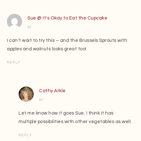
Sue @ It's Okay to Eat the Cupcake
at
I can’t wait to try this – and the Brussels Sprouts with
apples and walnuts looks great too!
REPLY
Cathy Arkle
at
Let me know how it goes Sue. I think it has
multiple possibilities with other vegetables as well.
REPLY