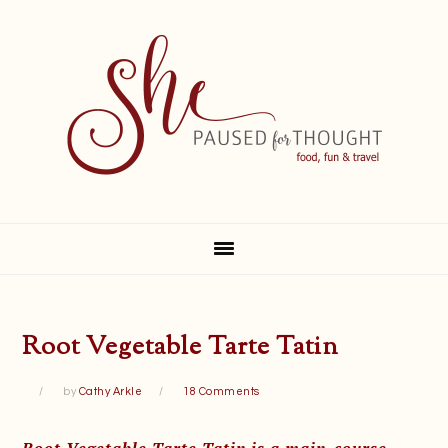
Skip
Skip
Skip
Skip
to
to
to
to
primary
main
primary
footer
navigation
content
sidebar
Root Vegetable Tarte Tatin
by
Cathy Arkle
18 Comments