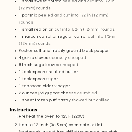
1
small sweet potato
peeled and cut into 1/2-in
(12-mm) rounds
1
parsnip
peeled and cut into 1/2-in (12-mm)
rounds
1
small red onion
cut into 1/2-in (12-mm) rounds
1
maroon carrot or regular carrot
cut into 1/2-in
(12-mm) rounds
Kosher salt and freshly ground black pepper
4
garlic cloves
coarsely chopped
8
fresh sage leaves
chopped
1
tablespoon
unsalted butter
1
tablespoon
sugar
1
teaspoon
cider vinegar
2
ounces
[55 g) goat cheese
crumbled
1
sheet frozen puff pastry
thawed but chilled
Instructions
Preheat the oven to 425 F (220C)
Heat a 12-inch [3o.5 cm] oven-safe skillet
(preferably a cast-iron skillet) over medium-high