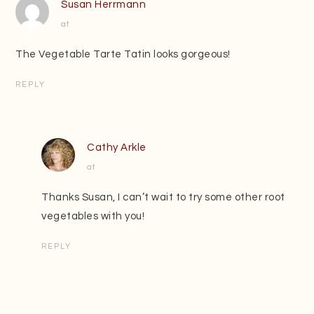
Susan Herrmann
at
The Vegetable Tarte Tatin looks gorgeous!
REPLY
Cathy Arkle
at
Thanks Susan, I can’t wait to try some other root
vegetables with you!
REPLY