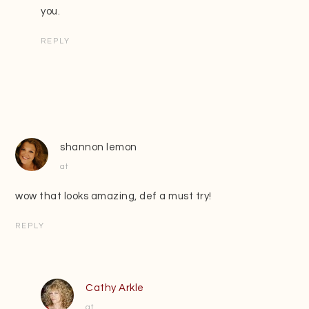
you.
REPLY
shannon lemon
at
wow that looks amazing, def a must try!
REPLY
Cathy Arkle
at