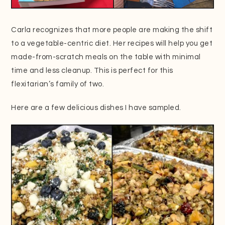
Carla recognizes that more people are making the shift
to a vegetable-centric diet. Her recipes will help you get
made-from-scratch meals on the table with minimal
time and less cleanup. This is perfect for this
flexitarian’s family of two.
Here are a few delicious dishes I have sampled.