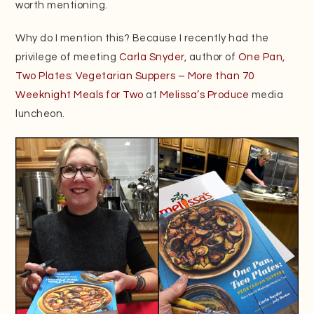
worth mentioning.
Why do I mention this? Because I recently had the
privilege of meeting
Carla Snyder
, author of
One Pan,
Two Plates: Vegetarian Suppers – More than 70
Weeknight Meals for Two
at
Melissa’s Produce
media
luncheon.