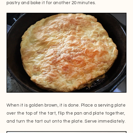
pastry and bake it for another 20 minutes.
When it is golden brown, it is done. Place a serving plate
over the top of the tart, flip the pan and plate together,
and turn the tart out onto the plate. Serve immediately.