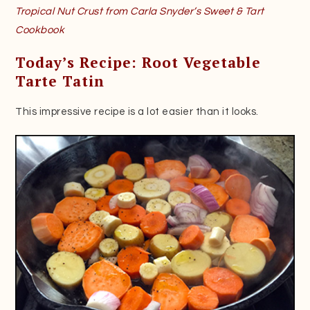
Tropical Nut Crust from Carla Snyder’s Sweet & Tart
Cookbook
Today’s Recipe: Root Vegetable
Tarte Tatin
This impressive recipe is a lot easier than it looks.