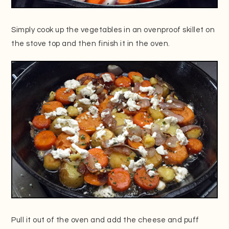
Simply cook up the vegetables in an ovenproof skillet on
the stove top and then finish it in the oven.
Pull it out of the oven and add the cheese and puff