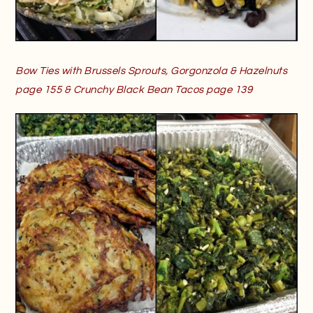
Bow Ties with Brussels Sprouts, Gorgonzola & Hazelnuts
page 155 & Crunchy Black Bean Tacos page 139