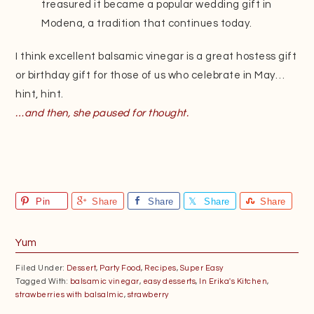
treasured it became a popular wedding gift in
Modena, a tradition that continues today.
I think excellent balsamic vinegar is a great hostess gift
or birthday gift for those of us who celebrate in May…
hint, hint.
…and then, she paused for thought.
Pin
Share
Share
Share
Share
Yum
Filed Under:
Dessert
,
Party Food
,
Recipes
,
Super Easy
Tagged With:
balsamic vinegar
,
easy desserts
,
In Erika's Kitchen
,
strawberries with balsalmic
,
strawberry