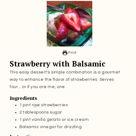
Print
Strawberry with Balsamic
This easy dessert's simple combination is a gourmet
way to enhance the flavor of strawberries. Serves
four... or if you are me, one.
Ingredients
1
pint
ripe strawberries
2
tablespoons
sugar
1
pint
vanilla gelato or ice cream
Balsamic vinegar for drizzling