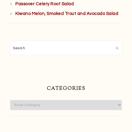
Passover Celery Root Salad
Kiwano Melon, Smoked Trout and Avocado Salad
Search
CATEGORIES
Categories