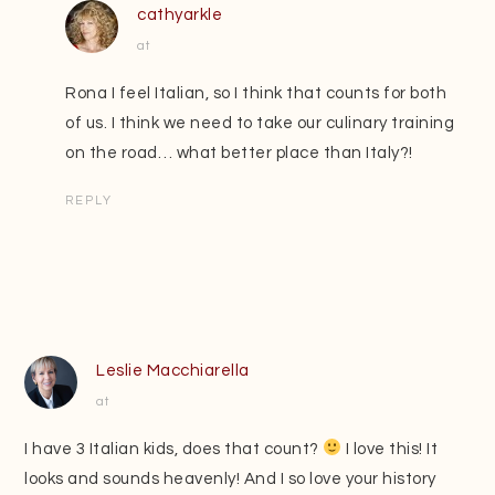
cathyarkle
at
Rona I feel Italian, so I think that counts for both
of us. I think we need to take our culinary training
on the road… what better place than Italy?!
REPLY
Leslie Macchiarella
at
I have 3 Italian kids, does that count?
I love this! It
looks and sounds heavenly! And I so love your history