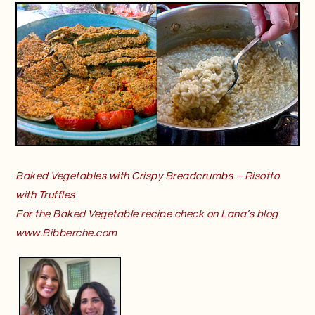
Baked Vegetables with Crispy Breadcrumbs – Risotto
with Truffles
For the Baked Vegetable recipe check on Lana’s blog
www.Bibberche.com