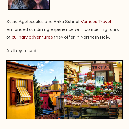
Suzie Agelopoulos and Erika Suhr of
Vamoos Travel
enhanced our dining experience with compelling tales
of
culinary adventures
they offer in Northern Italy.
As they talked…