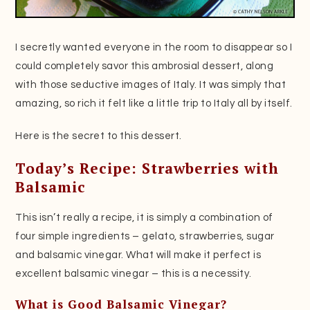
I secretly wanted everyone in the room to disappear so I
could completely savor this ambrosial dessert, along
with those seductive images of Italy. It was simply that
amazing, so rich it felt like a little trip to Italy all by itself.
Here is the secret to this dessert.
Today’s Recipe: Strawberries with
Balsamic
This isn’t really a recipe, it is simply a combination of
four simple ingredients – gelato, strawberries, sugar
and balsamic vinegar. What will make it perfect is
excellent balsamic vinegar – this is a necessity.
What is Good Balsamic Vinegar?