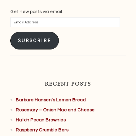
Get new posts via email.
Email
Address
SUBSCRIBE
RECENT POSTS
Barbara Hansen’s Lemon Bread
Rosemary – Onion Mac and Cheese
Hatch Pecan Brownies
Raspberry Crumble Bars