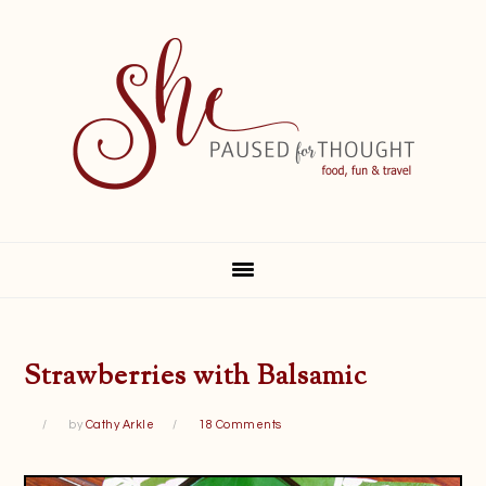
Skip
Skip
Skip
Skip
to
to
to
to
primary
main
primary
footer
navigation
content
sidebar
Strawberries with Balsamic
by
Cathy Arkle
18 Comments