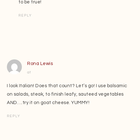
to be true!
REPLY
Rona Lewis
at
I look Italian! Does that count? Let’s go! I use balsamic
on salads, steak, to finish leafy, sauteed vegetables
AND….try it on goat cheese. YUMMY!
REPLY