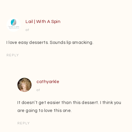
Lail | With A Spin
at
I love easy desserts. Sounds lip smacking.
REPLY
cathyarkle
at
It doesn’t get easier than this dessert. I think you
are going to love this one.
REPLY