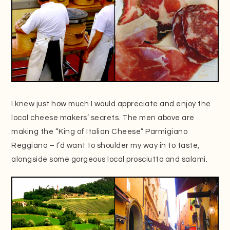
I knew just how much I would appreciate and enjoy the
local cheese makers’ secrets. The men above are
making the “King of Italian Cheese” Parmigiano
Reggiano – I’d want to shoulder my way in to taste,
alongside some gorgeous local prosciutto and salami.