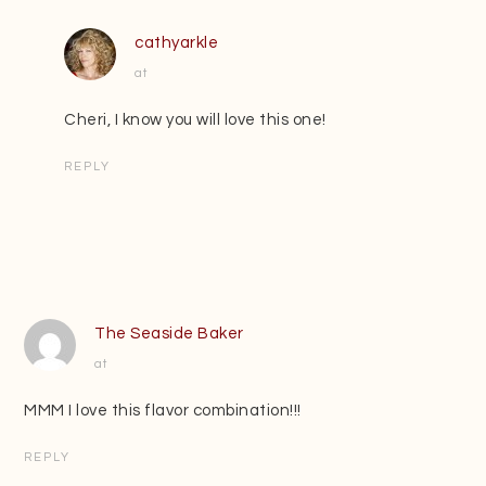
cathyarkle
at
Cheri, I know you will love this one!
REPLY
The Seaside Baker
at
MMM I love this flavor combination!!!
REPLY