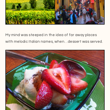
My mind was steeped in the idea of far away places
with melodic Italian names, when…dessert was served.