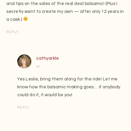
and tips on the sales of the real deal balsamic! (Plus I
secretly want to create my own — after only 12 years in
a cask.)
REPLY
cathyarkle
at
Yes Leslie, bring them along for the ride! Let me
know how the balsamic making goes… if anybody
could do it, it would be you!
REPLY