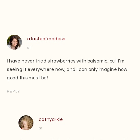
atasteofmadess
at
I have never tried strawberries with balsamic, but I’m
seeing it everywhere now, and I can only imagine how
good this must be!
REPLY
cathyarkle
at