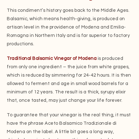
This condiment’s history goes back to the Middle Ages.
Balsamic, which means health-giving, is produced on
artisan level in the providence of Modena and Emilia-
Romagna in Northern Italy and is far superior to factory
productions.
Traditional Balsamic Vinegar of Modena
is produced
from only one ingredient – the juice from white grapes,
which is reduced by simmering for 24-42 hours. It is then
allowed to ferment and age in small wood barrels for a
minimum of 12 years. The result is a thick, syrupy elixir
that, once tasted, may just change your life forever.
To guarantee that your vinegar is the real thing, it must
have the phrase Aceto Balsamico Tradizionale di
Modena on the label. A little bit goes a long way,