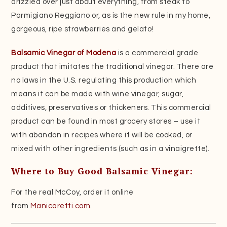
drizzled over just about everything, from steak to
Parmigiano Reggiano or, as is the new rule in my home,
gorgeous, ripe strawberries and gelato!
Balsamic Vinegar of Modena
is a commercial grade
product that imitates the traditional vinegar. There are
no laws in the U.S. regulating this production which
means it can be made with wine vinegar, sugar,
additives, preservatives or thickeners. This commercial
product can be found in most grocery stores – use it
with abandon in recipes where it will be cooked, or
mixed with other ingredients (such as in a vinaigrette).
Where to Buy Good Balsamic Vinegar:
For the real McCoy, order it online
from
Manicaretti.com
.