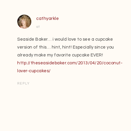
cathyarkle
at
Seaside Baker… i would love to see a cupcake
version of this… hint, hint! Especially since you
already make my favorite cupcake EVER!
http://theseasidebaker.com/2013/04/20/coconut-
lover-cupcakes/
REPLY