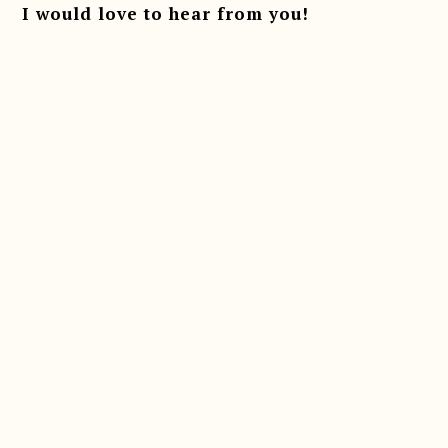
I would love to hear from you!