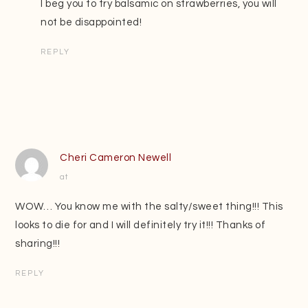
I beg you to try balsamic on strawberries, you will
not be disappointed!
REPLY
Cheri Cameron Newell
at
WOW… You know me with the salty/sweet thing!!! This
looks to die for and I will definitely try it!!! Thanks of
sharing!!!
REPLY