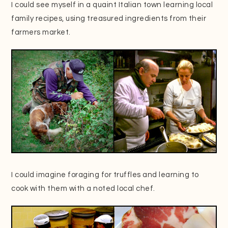
I could see myself in a quaint Italian town learning local
family recipes, using treasured ingredients from their
farmers market.
I could imagine foraging for truffles and learning to
cook with them with a noted local chef.