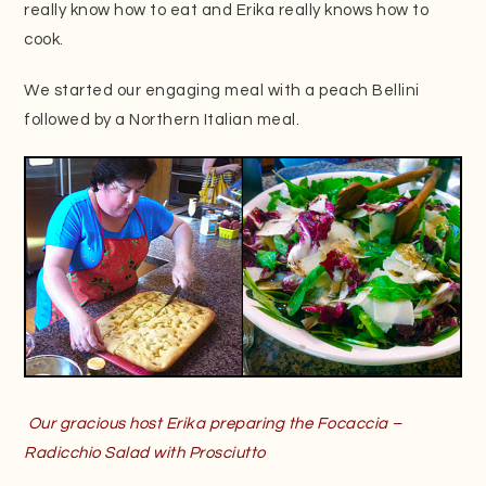
really know how to eat and Erika really knows how to
cook.
We started our engaging meal with a peach Bellini
followed by a Northern Italian meal.
Our gracious host Erika preparing the Focaccia –
Radicchio Salad with Prosciutto