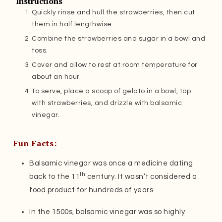
Instructions
Quickly rinse and hull the strawberries, then cut
them in half lengthwise.
Combine the strawberries and sugar in a bowl and
toss.
Cover and allow to rest at room temperature for
about an hour.
To serve, place a scoop of gelato in a bowl, top
with strawberries, and drizzle with balsamic
vinegar.
Fun Facts:
Balsamic vinegar was once a medicine dating
th
back to the 11
century. It wasn’t considered a
food product for hundreds of years.
In the 1500s, balsamic vinegar was so highly