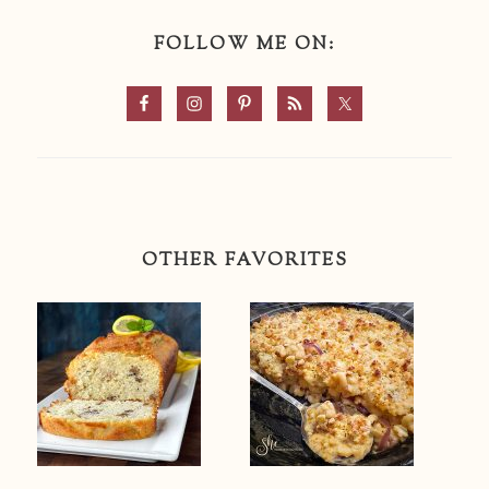
FOLLOW ME ON:
OTHER FAVORITES