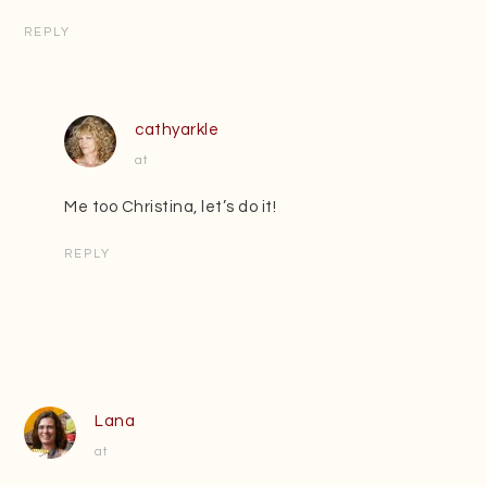
REPLY
cathyarkle
at
Me too Christina, let’s do it!
REPLY
Lana
at