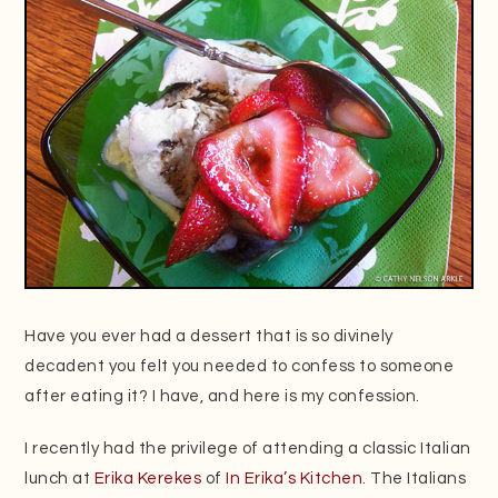
Have you ever had a dessert that is so divinely
decadent you felt you needed to confess to someone
after eating it? I have, and here is my confession.
I recently had the privilege of attending a classic Italian
lunch at
Erika Kerekes
of
In Erika’s Kitchen
. The Italians