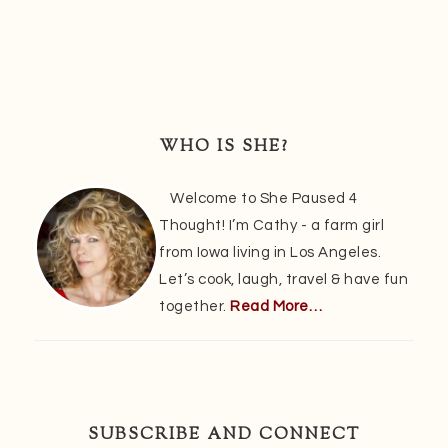
Primary
Sidebar
WHO IS SHE?
Welcome to She Paused 4
Thought! I’m Cathy - a farm girl
from Iowa living in Los Angeles.
Let’s cook, laugh, travel & have fun
together.
Read More…
SUBSCRIBE AND CONNECT