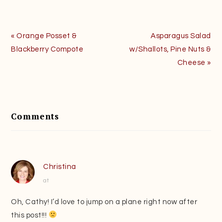
Previous
Next
« Orange Posset &
Asparagus Salad
Post:
Post:
Blackberry Compote
w/Shallots, Pine Nuts &
Cheese »
Reader
Interactions
Comments
Christina
at
Oh, Cathy! I’d love to jump on a plane right now after
this post!!!