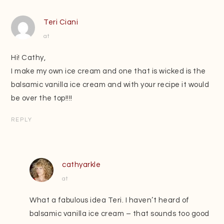
Teri Ciani
at
Hi! Cathy,
I make my own ice cream and one that is wicked is the
balsamic vanilla ice cream and with your recipe it would
be over the top!!!!
REPLY
cathyarkle
at
What a fabulous idea Teri. I haven’t heard of
balsamic vanilla ice cream – that sounds too good