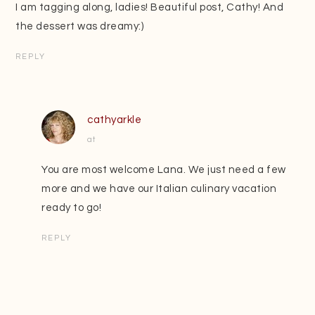
I am tagging along, ladies! Beautiful post, Cathy! And
the dessert was dreamy:)
REPLY
cathyarkle
at
You are most welcome Lana. We just need a few
more and we have our Italian culinary vacation
ready to go!
REPLY